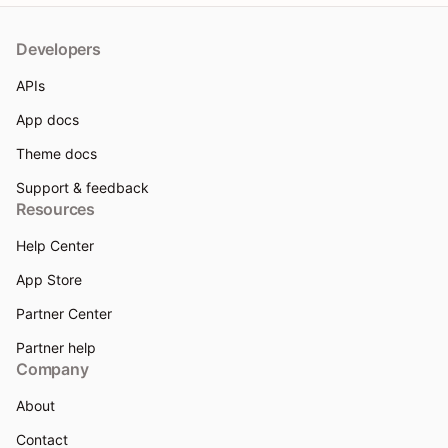
Developers
APIs
App docs
Theme docs
Support & feedback
Resources
Help Center
App Store
Partner Center
Partner help
Company
About
Contact