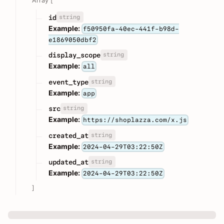
Array [
string
id
Example:
f50950fa-40ec-441f-b98d-
e1869050dbf2
string
display_scope
Example:
all
string
event_type
Example:
app
string
src
Example:
https://shoplazza.com/x.js
string
created_at
Example:
2024-04-29T03:22:50Z
string
updated_at
Example:
2024-04-29T03:22:50Z
]