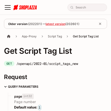
Older version
(
202201
) —
latest version
(
202601
)
App-Proxy
Script Tag
Get Script Tag List
Get Script Tag List
/openapi/2022-01/script_tags_new
GET
Request
QUERY PARAMETERS
int32
page
Page number
Default value:
1