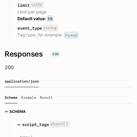
int32
limit
Limit per page
Default value:
50
string
event_type
Tag type, for example:
myapp
Responses
200
200
application/json
Schema
Example
Result
SCHEMA
object[]
script_tags