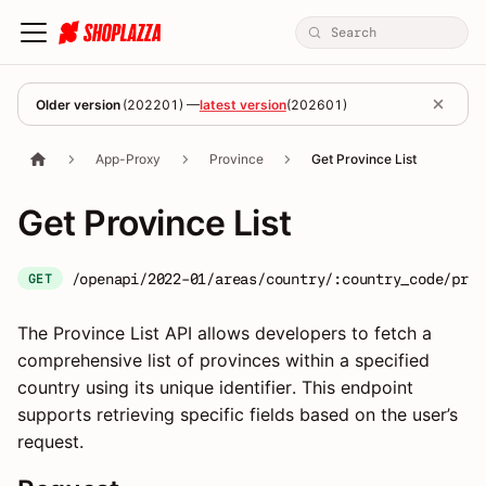
Older version
(
202201
) —
latest version
(
202601
)
App-Proxy
Province
Get Province List
Get Province List
/openapi/2022-01/areas/country/:country_code/prov
GET
The Province List API allows developers to fetch a
comprehensive list of provinces within a specified
country using its unique identifier. This endpoint
supports retrieving specific fields based on the user’s
request.