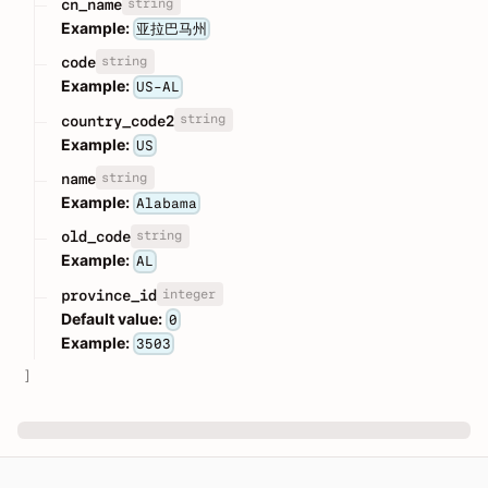
string
cn_name
Example:
亚拉巴马州
string
code
Example:
US-AL
string
country_code2
Example:
US
string
name
Example:
Alabama
string
old_code
Example:
AL
integer
province_id
Default value:
0
Example:
3503
]