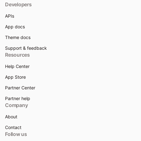
Developers
APIs
App docs
Theme docs
Support & feedback
Resources
Help Center
App Store
Partner Center
Partner help
Company
About
Contact
Follow us