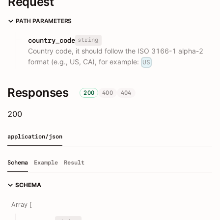
Request
PATH PARAMETERS
string
country_code
Country code, it should follow the ISO 3166-1 alpha-2
format (e.g., US, CA), for example:
US
Responses
200
400
404
200
application/json
Schema
Example
Result
SCHEMA
Array [