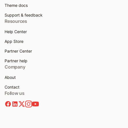
Theme docs
Support & feedback
Resources
Help Center
App Store
Partner Center
Partner help
Company
About
Contact
Follow us