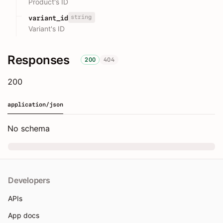
Product's ID
string
variant_id
Variant's ID
Responses
200
404
200
application/json
No schema
Developers
APIs
App docs