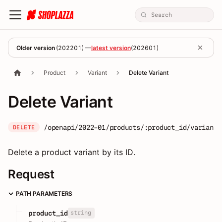
Older version
(
202201
) —
latest version
(
202601
)
Product
Variant
Delete Variant
Delete Variant
/openapi/2022-01/products/:product_id/variants
DELETE
Delete a product variant by its ID.
Request
PATH PARAMETERS
string
product_id