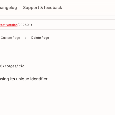
hangelog
Support & feedback
test version
(
202601
)
Custom Page
Delete Page
e
-07/pages/:id
sing its unique identifier.