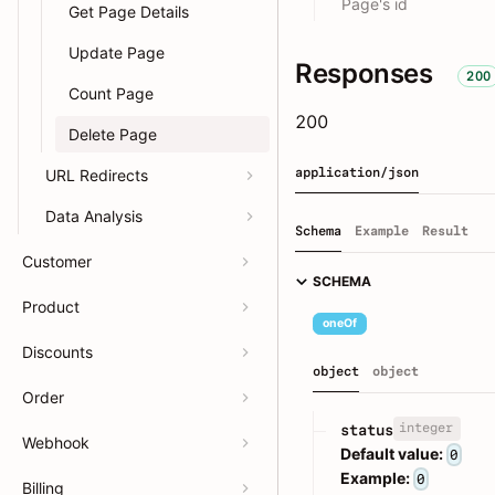
Page's id
Get Page Details
Update Page
Responses
200
Count Page
200
Delete Page
application/json
URL Redirects
Data Analysis
Schema
Example
Result
Customer
SCHEMA
Product
oneOf
Discounts
object
object
Order
integer
status
Webhook
Default value:
0
Example:
0
Billing