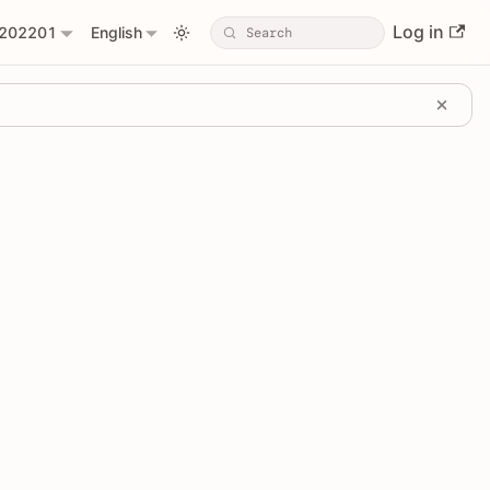
Log in
202201
English