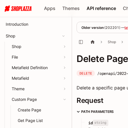
Apps
Themes
API reference
C
Introduction
Older version
(
202201
) —
la
Shop
Shop
Shop
Delete Pag
File
Metafield Definition
/openapi/2022
DELETE
Metafield
Delete a specific page u
Theme
Request
Custom Page
Create Page
PATH PARAMETERS
Get Page List
string
id