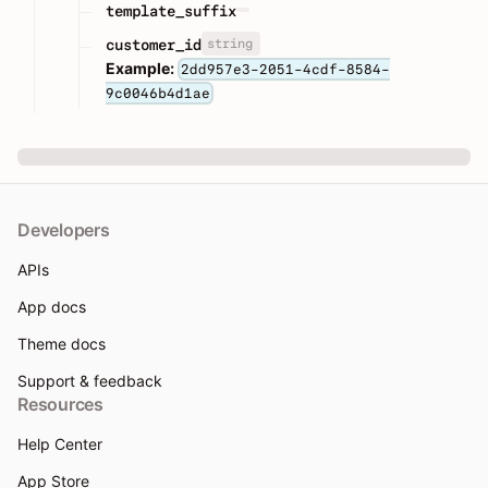
template_suffix
string
customer_id
Example:
2dd957e3-2051-4cdf-8584-
9c0046b4d1ae
Developers
APIs
App docs
Theme docs
Support & feedback
Resources
Help Center
App Store