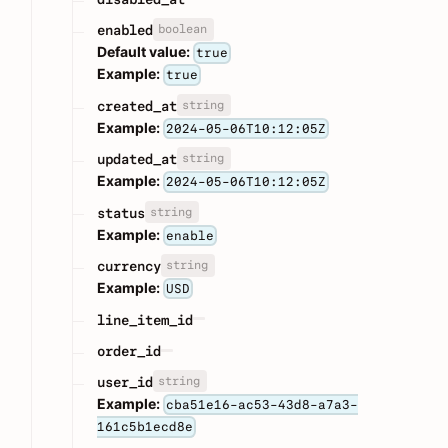
boolean
enabled
Default value:
true
Example:
true
string
created_at
Example:
2024-05-06T10:12:05Z
string
updated_at
Example:
2024-05-06T10:12:05Z
string
status
Example:
enable
string
currency
Example:
USD
line_item_id
order_id
string
user_id
Example:
cba51e16-ac53-43d8-a7a3-
161c5b1ecd8e