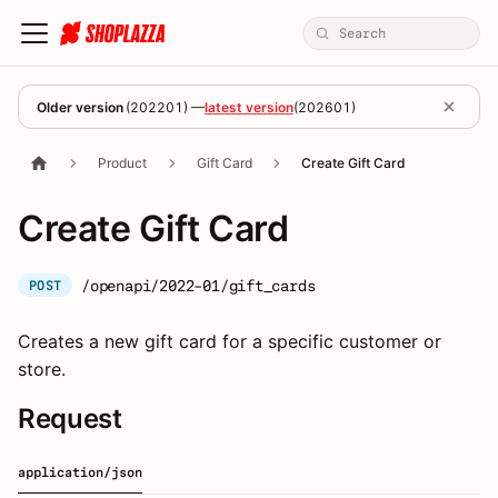
Older version
(
202201
) —
latest version
(
202601
)
Product
Gift Card
Create Gift Card
Create Gift Card
/openapi/2022-01/gift_cards
POST
Creates a new gift card for a specific customer or
store.
Request
application/json