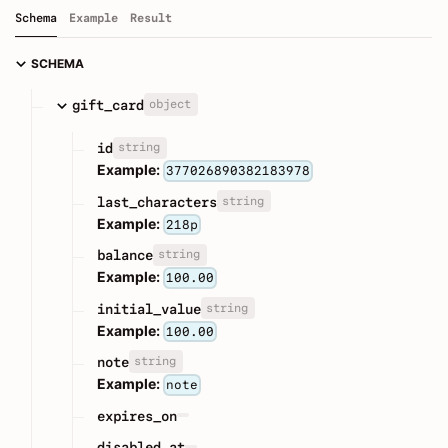
Schema
Example
Result
SCHEMA
object
gift_card
string
id
Example:
377026890382183978
string
last_characters
Example:
218p
string
balance
Example:
100.00
string
initial_value
Example:
100.00
string
note
Example:
note
expires_on
disabled_at