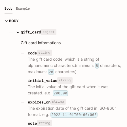
Body
Example
BODY
object
gift_card
Gift card informations.
string
code
The gift card code, which is a string of
alphanumeric characters.(minimum:
characters,
8
maximum:
characters)
20
string
initial_value
The initial value of the gift card when it was
created. e.g.
200.00
string
expires_on
The expiration date of the gift card in ISO-8601
format. e.g.
2022-11-01T00:00:00Z
string
note