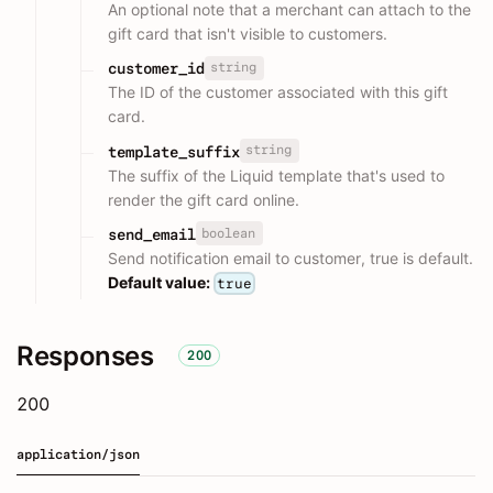
An optional note that a merchant can attach to the
gift card that isn't visible to customers.
string
customer_id
The ID of the customer associated with this gift
card.
string
template_suffix
The suffix of the Liquid template that's used to
render the gift card online.
boolean
send_email
Send notification email to customer, true is default.
Default value:
true
Responses
200
200
application/json