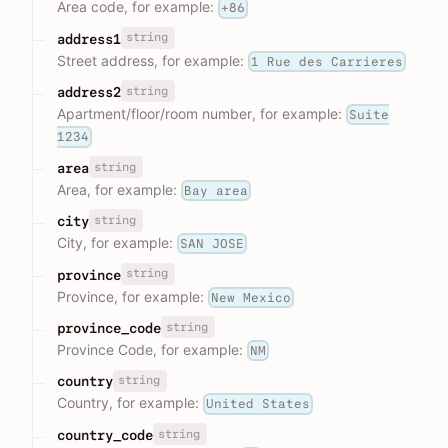
Area code, for example:
+86
string
address1
Street address, for example:
1 Rue des Carrieres
string
address2
Apartment/floor/room number, for example:
Suite
1234
string
area
Area, for example:
Bay area
string
city
City, for example:
SAN JOSE
string
province
Province, for example:
New Mexico
string
province_code
Province Code, for example:
NM
string
country
Country, for example:
United States
string
country_code