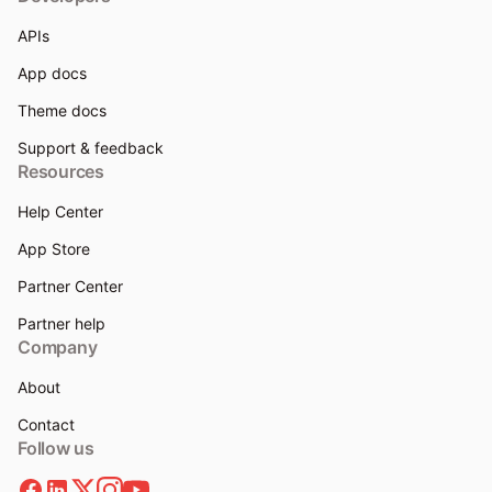
APIs
App docs
Theme docs
Support & feedback
Resources
Help Center
App Store
Partner Center
Partner help
Company
About
Contact
Follow us