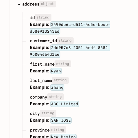
object
address
string
id
Example:
2490dc6a-d511-4e5e-bbcb-
d58e913243ad
string
customer_id
Example:
2dd957e3-2051-4cdf-8584-
9c0046b4d1ae
string
first_name
Example:
Ryan
string
last_name
Example:
zhang
string
company
Example:
ABC Limited
string
city
Example:
SAN JOSE
string
province
Example:
New Mexico