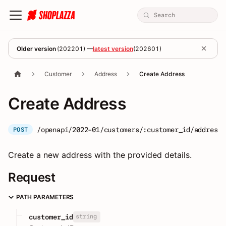
Older version
(
202201
) —
latest version
(
202601
)
Customer
Address
Create Address
Create Address
/openapi/2022-01/customers/:customer_id/addresse
POST
Create a new address with the provided details.
Request
PATH PARAMETERS
string
customer_id