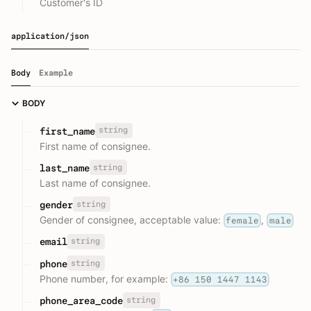
Customer's ID
application/json
Body
Example
BODY
string
first_name
First name of consignee.
string
last_name
Last name of consignee.
string
gender
Gender of consignee, acceptable value:
,
female
male
string
email
string
phone
Phone number, for example:
+86 150 1447 1143
string
phone_area_code