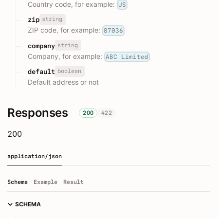
Country code, for example:
US
string
zip
ZIP code, for example:
87036
string
company
Company, for example:
ABC Limited
boolean
default
Default address or not
Responses
200
422
200
application/json
Schema
Example
Result
SCHEMA