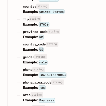
string
country
Example:
United States
string
zip
Example:
87036
string
province_code
Example:
NM
string
country_code
Example:
US
string
gender
Example:
male
string
phone
Example:
+8615015570043
string
phone_area_code
Example:
+86
string
area
Example:
Bay area