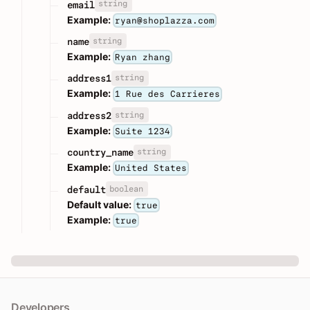
string
email
Example:
ryan@shoplazza.com
string
name
Example:
Ryan zhang
string
address1
Example:
1 Rue des Carrieres
string
address2
Example:
Suite 1234
string
country_name
Example:
United States
boolean
default
Default value:
true
Example:
true
Developers