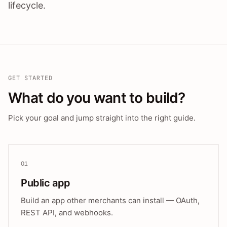
lifecycle.
GET STARTED
What do you want to build?
Pick your goal and jump straight into the right guide.
01
Public app
Build an app other merchants can install — OAuth,
REST API, and webhooks.