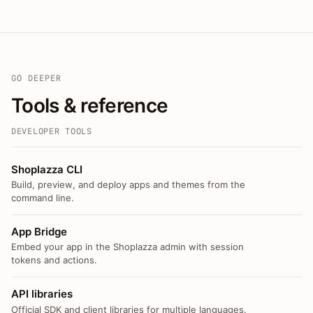
GO DEEPER
Tools & reference
DEVELOPER TOOLS
Shoplazza CLI
Build, preview, and deploy apps and themes from the
command line.
App Bridge
Embed your app in the Shoplazza admin with session
tokens and actions.
API libraries
Official SDK and client libraries for multiple languages.