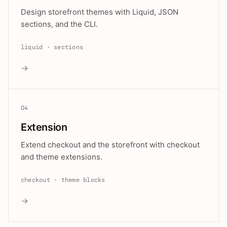
Design storefront themes with Liquid, JSON
sections, and the CLI.
liquid · sections
→
04
Extension
Extend checkout and the storefront with checkout
and theme extensions.
checkout · theme blocks
→