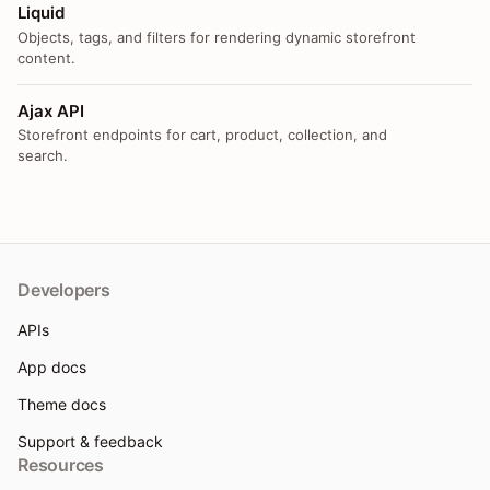
Liquid
Objects, tags, and filters for rendering dynamic storefront
content.
Ajax API
Storefront endpoints for cart, product, collection, and
search.
Developers
APIs
App docs
Theme docs
Support & feedback
Resources