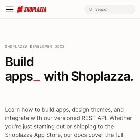
SHOPLAZZA DEVELOPER DOCS
Build apps / themes / A
Build
apps
 with Shoplazza.
Learn how to build apps, design themes, and
integrate with our versioned REST API. Whether
you're just starting out or shipping to the
Shoplazza App Store, our docs cover the full