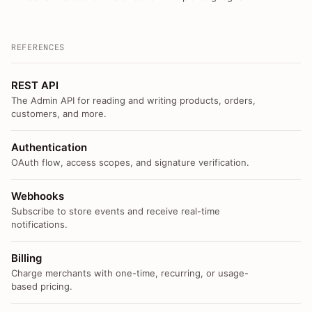
REFERENCES
REST API
The Admin API for reading and writing products, orders,
customers, and more.
Authentication
OAuth flow, access scopes, and signature verification.
Webhooks
Subscribe to store events and receive real-time
notifications.
Billing
Charge merchants with one-time, recurring, or usage-
based pricing.