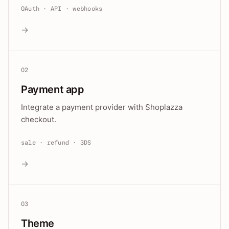
OAuth · API · webhooks
→
02
Payment app
Integrate a payment provider with Shoplazza
checkout.
sale · refund · 3DS
→
03
Theme