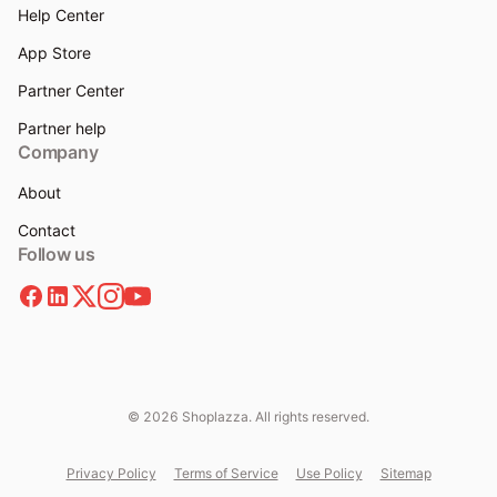
Help Center
App Store
Partner Center
Partner help
Company
About
Contact
Follow us
© 2026 Shoplazza. All rights reserved.
Privacy Policy
Terms of Service
Use Policy
Sitemap