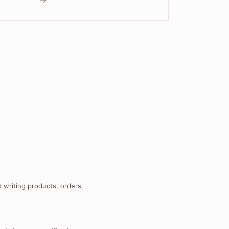
 writing products, orders,