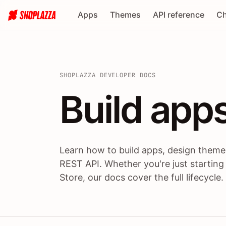
Apps
Themes
API reference
Ch
SHOPLAZZA DEVELOPER DOCS
Build apps
Build
app
Learn how to build apps, design themes
REST API. Whether you're just starting
Store, our docs cover the full lifecycle.