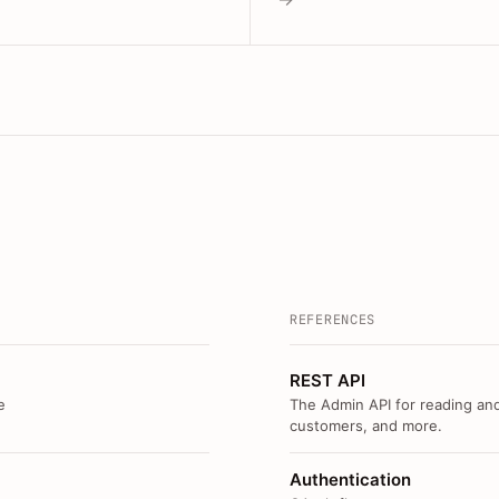
REFERENCES
REST API
e
The Admin API for reading and
customers, and more.
Authentication