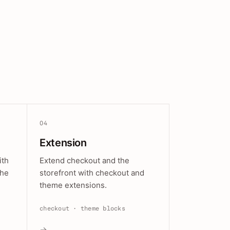
04
Extension
ith
Extend checkout and the
the
storefront with checkout and
theme extensions.
checkout · theme blocks
→