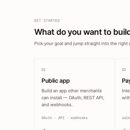
GET STARTED
What do you want to buil
Pick your goal and jump straight into the right 
01
02
Public app
Pa
Build an app other merchants
Int
can install — OAuth, REST API,
wit
and webhooks.
OAuth · API · webhooks
sal
→
→