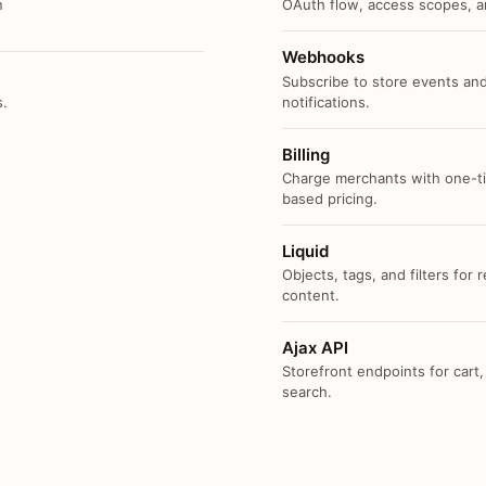
n
OAuth flow, access scopes, an
Webhooks
Subscribe to store events and
s.
notifications.
Billing
Charge merchants with one-ti
based pricing.
Liquid
Objects, tags, and filters for
content.
Ajax API
Storefront endpoints for cart,
search.