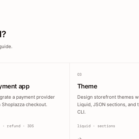
d?
guide.
03
yment app
Theme
egrate a payment provider
Design storefront themes w
h Shoplazza checkout.
Liquid, JSON sections, and 
CLI.
e · refund · 3DS
liquid · sections
→