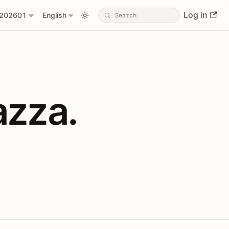
Log in
202601
English
PIs with Shopl
azza.