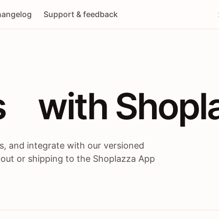
angelog
Support & feedback
 / themes / A
s
 with Shopl
, and integrate with our versioned
 out or shipping to the Shoplazza App