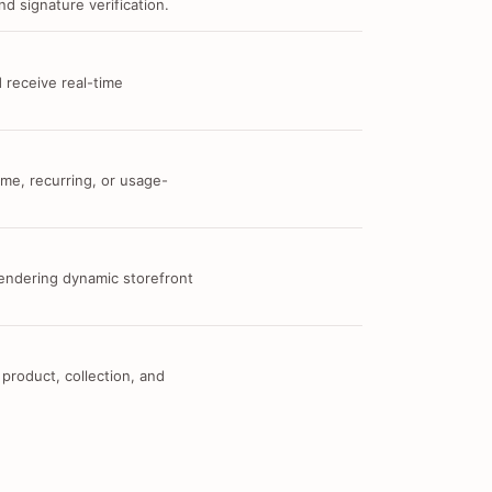
d signature verification.
 receive real-time
me, recurring, or usage-
 rendering dynamic storefront
 product, collection, and