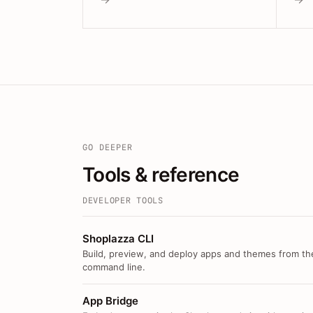
GO DEEPER
Tools & reference
DEVELOPER TOOLS
Shoplazza CLI
Build, preview, and deploy apps and themes from th
command line.
App Bridge