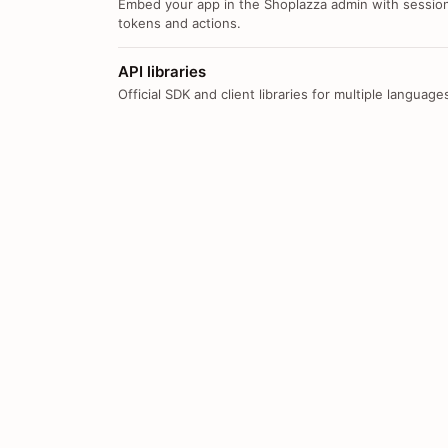
Embed your app in the Shoplazza admin with sessio
tokens and actions.
API libraries
Official SDK and client libraries for multiple language