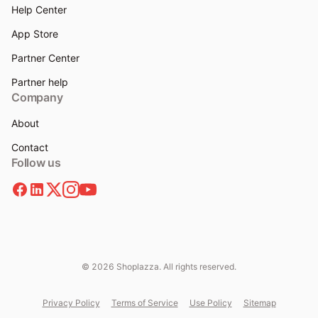
Help Center
App Store
Partner Center
Partner help
Company
About
Contact
Follow us
© 2026 Shoplazza. All rights reserved.
Privacy Policy
Terms of Service
Use Policy
Sitemap