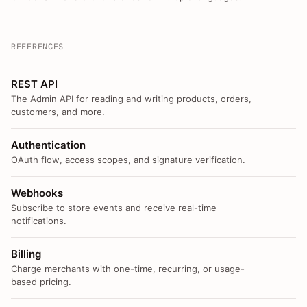
REFERENCES
REST API
The Admin API for reading and writing products, orders,
customers, and more.
Authentication
OAuth flow, access scopes, and signature verification.
Webhooks
Subscribe to store events and receive real-time
notifications.
Billing
Charge merchants with one-time, recurring, or usage-
based pricing.