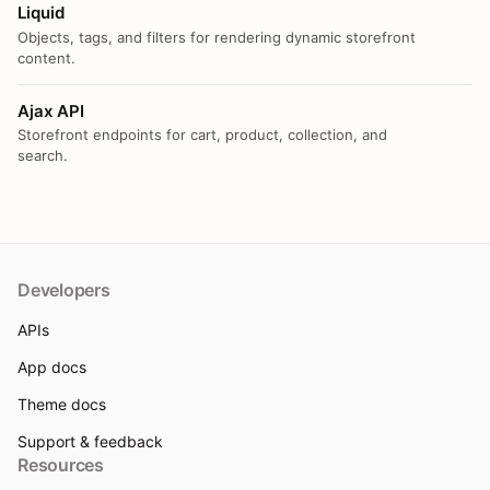
Liquid
Objects, tags, and filters for rendering dynamic storefront
content.
Ajax API
Storefront endpoints for cart, product, collection, and
search.
Developers
APIs
App docs
Theme docs
Support & feedback
Resources