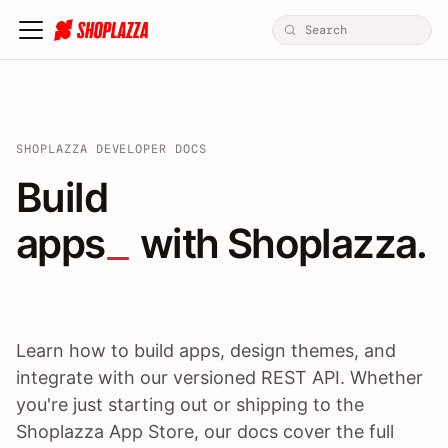
SHOPLAZZA DEVELOPER DOCS
Build apps / themes / A
Build
apps
 with Shoplazza.
Learn how to build apps, design themes, and
integrate with our versioned REST API. Whether
you're just starting out or shipping to the
Shoplazza App Store, our docs cover the full