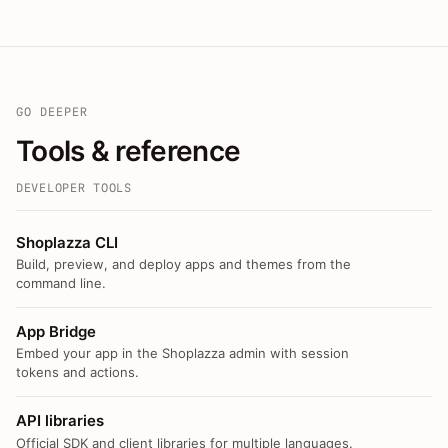
GO DEEPER
Tools & reference
DEVELOPER TOOLS
Shoplazza CLI
Build, preview, and deploy apps and themes from the
command line.
App Bridge
Embed your app in the Shoplazza admin with session
tokens and actions.
API libraries
Official SDK and client libraries for multiple languages.