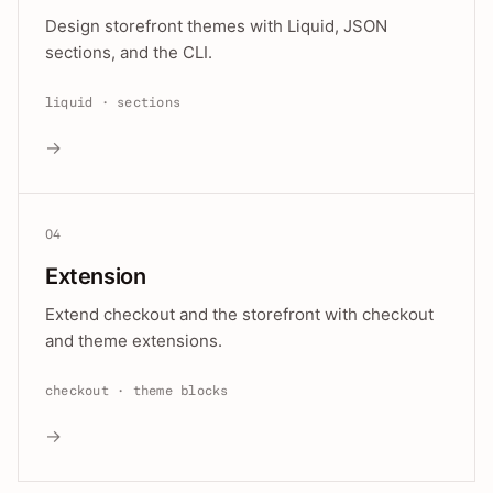
Design storefront themes with Liquid, JSON
sections, and the CLI.
liquid · sections
→
04
Extension
Extend checkout and the storefront with checkout
and theme extensions.
checkout · theme blocks
→