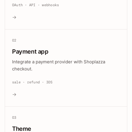
OAuth · API · webhooks
→
02
Payment app
Integrate a payment provider with Shoplazza
checkout.
sale · refund · 3DS
→
03
Theme