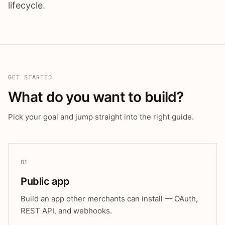
lifecycle.
GET STARTED
What do you want to build?
Pick your goal and jump straight into the right guide.
01
Public app
Build an app other merchants can install — OAuth,
REST API, and webhooks.