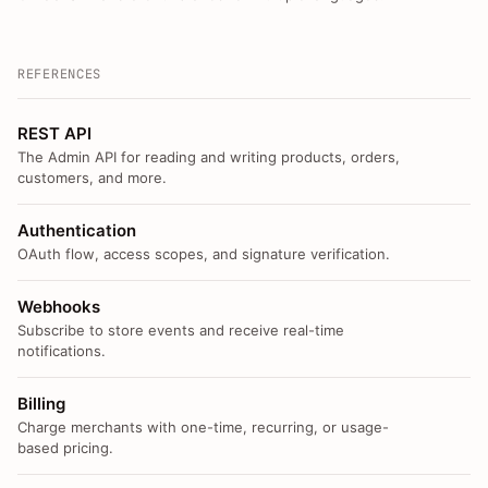
REFERENCES
REST API
The Admin API for reading and writing products, orders,
customers, and more.
Authentication
OAuth flow, access scopes, and signature verification.
Webhooks
Subscribe to store events and receive real-time
notifications.
Billing
Charge merchants with one-time, recurring, or usage-
based pricing.