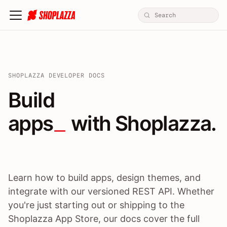
SHOPLAZZA DEVELOPER DOCS
Build apps / themes / A
Build
apps
 with Shoplazza.
Learn how to build apps, design themes, and
integrate with our versioned REST API. Whether
you're just starting out or shipping to the
Shoplazza App Store, our docs cover the full