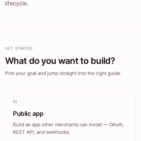
lifecycle.
GET STARTED
What do you want to build?
Pick your goal and jump straight into the right guide.
01
Public app
Build an app other merchants can install — OAuth,
REST API, and webhooks.