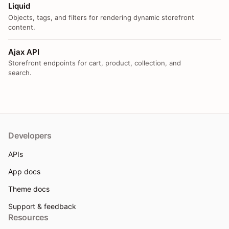
Liquid
Objects, tags, and filters for rendering dynamic storefront
content.
Ajax API
Storefront endpoints for cart, product, collection, and
search.
Developers
APIs
App docs
Theme docs
Support & feedback
Resources