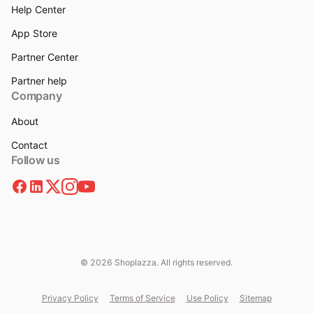
Help Center
App Store
Partner Center
Partner help
Company
About
Contact
Follow us
© 2026 Shoplazza. All rights reserved.
Privacy Policy
Terms of Service
Use Policy
Sitemap