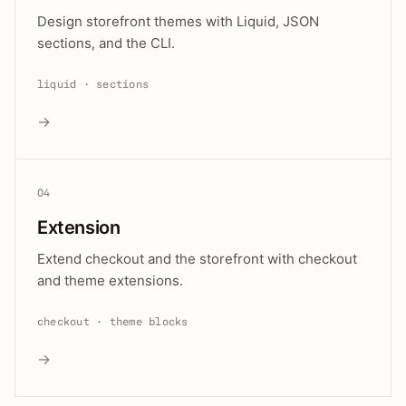
Design storefront themes with Liquid, JSON
sections, and the CLI.
liquid · sections
→
04
Extension
Extend checkout and the storefront with checkout
and theme extensions.
checkout · theme blocks
→