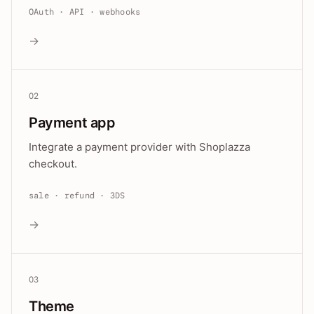
OAuth · API · webhooks
→
02
Payment app
Integrate a payment provider with Shoplazza
checkout.
sale · refund · 3DS
→
03
Theme