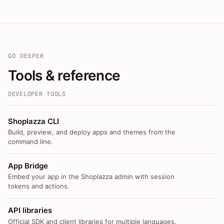
GO DEEPER
Tools & reference
DEVELOPER TOOLS
Shoplazza CLI
Build, preview, and deploy apps and themes from the
command line.
App Bridge
Embed your app in the Shoplazza admin with session
tokens and actions.
API libraries
Official SDK and client libraries for multiple languages.