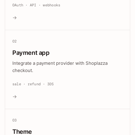
OAuth · API · webhooks
→
02
Payment app
Integrate a payment provider with Shoplazza
checkout.
sale · refund · 3DS
→
03
Theme