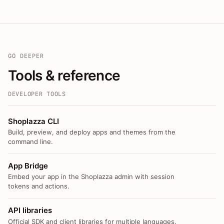
GO DEEPER
Tools & reference
DEVELOPER TOOLS
Shoplazza CLI
Build, preview, and deploy apps and themes from the
command line.
App Bridge
Embed your app in the Shoplazza admin with session
tokens and actions.
API libraries
Official SDK and client libraries for multiple languages.