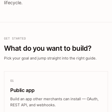
lifecycle.
GET STARTED
What do you want to build?
Pick your goal and jump straight into the right guide.
01
Public app
Build an app other merchants can install — OAuth,
REST API, and webhooks.