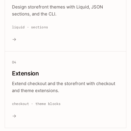
Design storefront themes with Liquid, JSON
sections, and the CLI.
liquid · sections
→
04
Extension
Extend checkout and the storefront with checkout
and theme extensions.
checkout · theme blocks
→