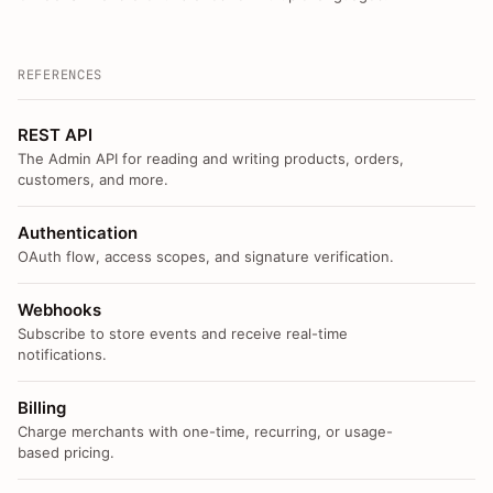
REFERENCES
REST API
The Admin API for reading and writing products, orders,
customers, and more.
Authentication
OAuth flow, access scopes, and signature verification.
Webhooks
Subscribe to store events and receive real-time
notifications.
Billing
Charge merchants with one-time, recurring, or usage-
based pricing.