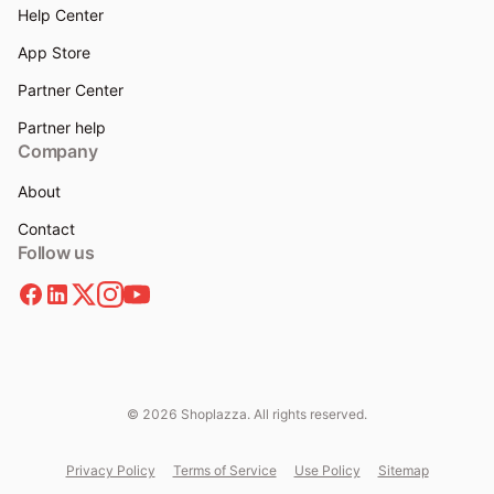
Help Center
App Store
Partner Center
Partner help
Company
About
Contact
Follow us
© 2026 Shoplazza. All rights reserved.
Privacy Policy
Terms of Service
Use Policy
Sitemap