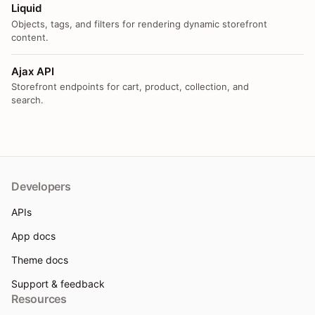
Liquid
Objects, tags, and filters for rendering dynamic storefront
content.
Ajax API
Storefront endpoints for cart, product, collection, and
search.
Developers
APIs
App docs
Theme docs
Support & feedback
Resources