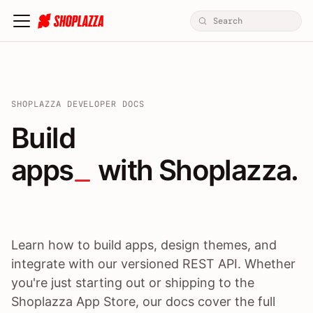
SHOPLAZZA DEVELOPER DOCS
Build apps / themes / A
Build
apps
 with Shoplazza.
Learn how to build apps, design themes, and
integrate with our versioned REST API. Whether
you're just starting out or shipping to the
Shoplazza App Store, our docs cover the full