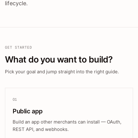
lifecycle.
GET STARTED
What do you want to build?
Pick your goal and jump straight into the right guide.
01
Public app
Build an app other merchants can install — OAuth,
REST API, and webhooks.