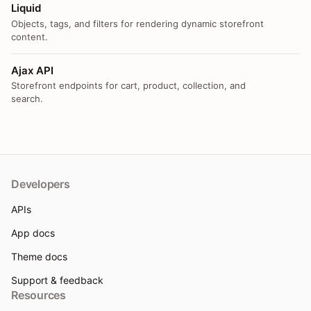
Liquid
Objects, tags, and filters for rendering dynamic storefront
content.
Ajax API
Storefront endpoints for cart, product, collection, and
search.
Developers
APIs
App docs
Theme docs
Support & feedback
Resources