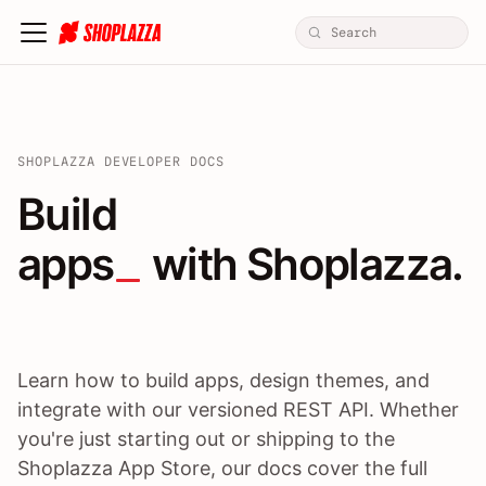
SHOPLAZZA DEVELOPER DOCS
Build apps / themes / A
Build
apps
 with Shoplazza.
Learn how to build apps, design themes, and
integrate with our versioned REST API. Whether
you're just starting out or shipping to the
Shoplazza App Store, our docs cover the full