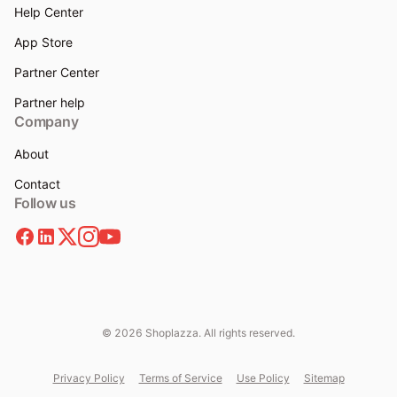
Help Center
App Store
Partner Center
Partner help
Company
About
Contact
Follow us
© 2026 Shoplazza. All rights reserved.
Privacy Policy
Terms of Service
Use Policy
Sitemap