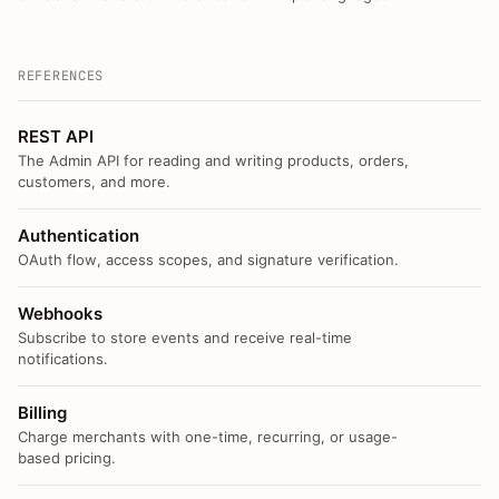
REFERENCES
REST API
The Admin API for reading and writing products, orders,
customers, and more.
Authentication
OAuth flow, access scopes, and signature verification.
Webhooks
Subscribe to store events and receive real-time
notifications.
Billing
Charge merchants with one-time, recurring, or usage-
based pricing.