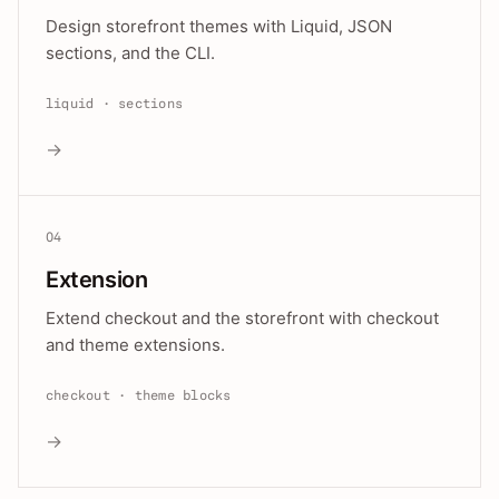
Design storefront themes with Liquid, JSON
sections, and the CLI.
liquid · sections
→
04
Extension
Extend checkout and the storefront with checkout
and theme extensions.
checkout · theme blocks
→