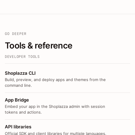
GO DEEPER
Tools & reference
DEVELOPER TOOLS
Shoplazza CLI
Build, preview, and deploy apps and themes from the
command line.
App Bridge
Embed your app in the Shoplazza admin with session
tokens and actions.
API libraries
Official SDK and client libraries for multiple languages.