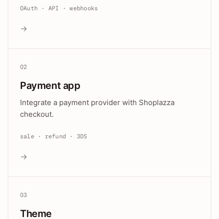
OAuth · API · webhooks
→
02
Payment app
Integrate a payment provider with Shoplazza
checkout.
sale · refund · 3DS
→
03
Theme