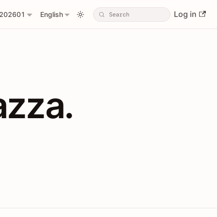
Log in
202601
English
PIs with Shopl
azza.