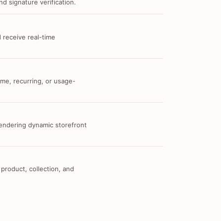
d signature verification.
 receive real-time
me, recurring, or usage-
 rendering dynamic storefront
 product, collection, and