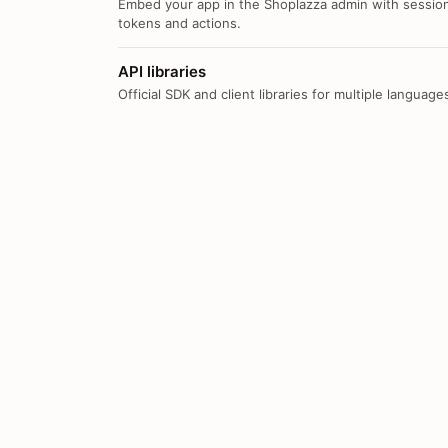
Embed your app in the Shoplazza admin with sessio
tokens and actions.
API libraries
Official SDK and client libraries for multiple language