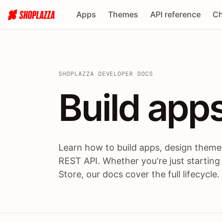
Apps
Themes
API reference
Ch
SHOPLAZZA DEVELOPER DOCS
Build apps
Build
app
Learn how to build apps, design themes
REST API. Whether you're just starting
Store, our docs cover the full lifecycle.