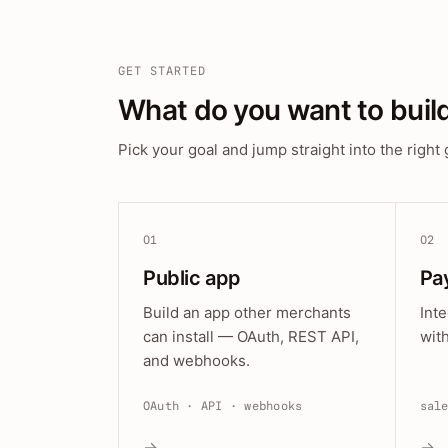
GET STARTED
What do you want to buil
Pick your goal and jump straight into the right 
01
02
Public app
Pa
Build an app other merchants
Int
can install — OAuth, REST API,
wit
and webhooks.
OAuth · API · webhooks
sal
→
→