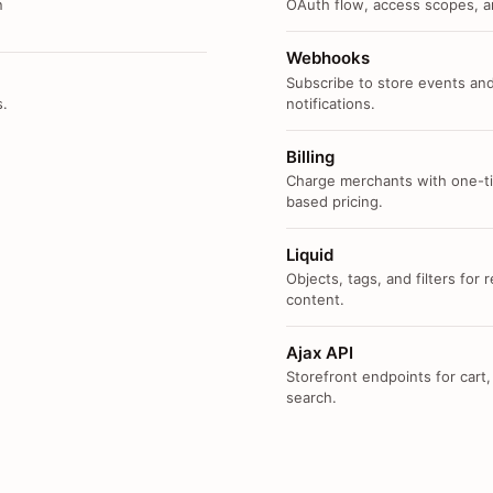
n
OAuth flow, access scopes, an
Webhooks
Subscribe to store events and
s.
notifications.
Billing
Charge merchants with one-ti
based pricing.
Liquid
Objects, tags, and filters for
content.
Ajax API
Storefront endpoints for cart,
search.