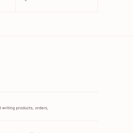
 writing products, orders,