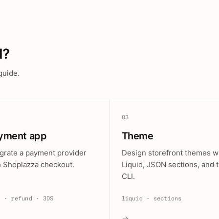
d?
guide.
03
yment app
Theme
egrate a payment provider
Design storefront themes w
h Shoplazza checkout.
Liquid, JSON sections, and 
CLI.
e · refund · 3DS
liquid · sections
→