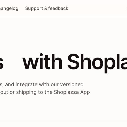
angelog
Support & feedback
 / themes / A
s
 with Shopl
, and integrate with our versioned
 out or shipping to the Shoplazza App