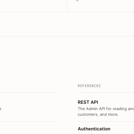
REFERENCES
REST API
e
The Admin API for reading and
customers, and more.
Authentication