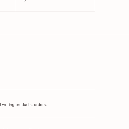
 writing products, orders,