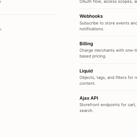
n
OAuth flow, access scopes, an
Webhooks
Subscribe to store events and
s.
notifications.
Billing
Charge merchants with one-ti
based pricing.
Liquid
Objects, tags, and filters for
content.
Ajax API
Storefront endpoints for cart,
search.