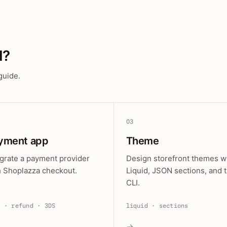
d?
guide.
03
yment app
Theme
egrate a payment provider
Design storefront themes w
h Shoplazza checkout.
Liquid, JSON sections, and 
CLI.
e · refund · 3DS
liquid · sections
→