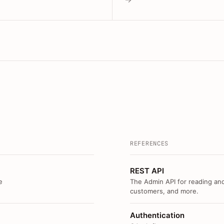
REFERENCES
REST API
e
The Admin API for reading and
customers, and more.
Authentication