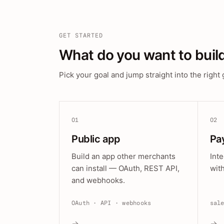
GET STARTED
What do you want to buil
Pick your goal and jump straight into the right 
01
02
Public app
Pa
Build an app other merchants
Int
can install — OAuth, REST API,
wit
and webhooks.
OAuth · API · webhooks
sal
→
→