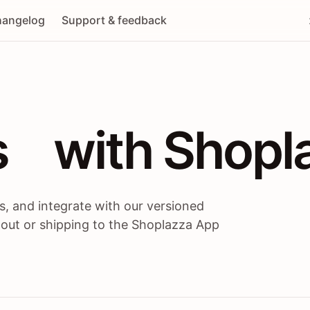
angelog
Support & feedback
 / themes / A
s
 with Shopl
, and integrate with our versioned
 out or shipping to the Shoplazza App