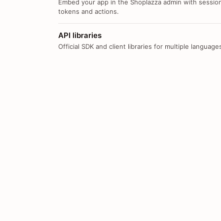
Embed your app in the Shoplazza admin with sessio
tokens and actions.
API libraries
Official SDK and client libraries for multiple language