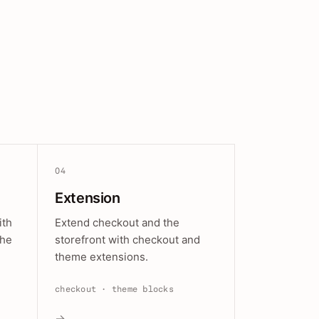
04
Extension
ith
Extend checkout and the
the
storefront with checkout and
theme extensions.
checkout · theme blocks
→