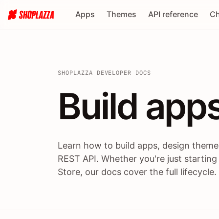
Apps
Themes
API reference
Ch
SHOPLAZZA DEVELOPER DOCS
Build apps
Build
app
Learn how to build apps, design themes
REST API. Whether you're just starting
Store, our docs cover the full lifecycle.