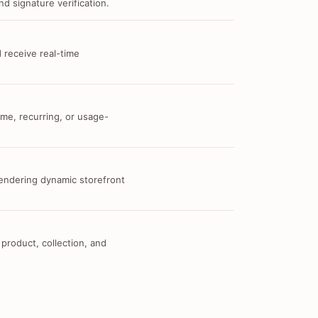
d signature verification.
 receive real-time
me, recurring, or usage-
 rendering dynamic storefront
 product, collection, and