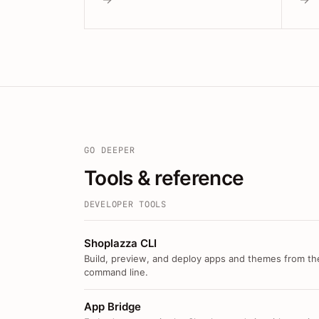
GO DEEPER
Tools & reference
DEVELOPER TOOLS
Shoplazza CLI
Build, preview, and deploy apps and themes from th
command line.
App Bridge