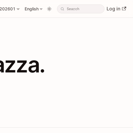
Log in
202601
English
PIs with Shopl
azza.