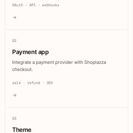
OAuth · API · webhooks
→
02
Payment app
Integrate a payment provider with Shoplazza
checkout.
sale · refund · 3DS
→
03
Theme