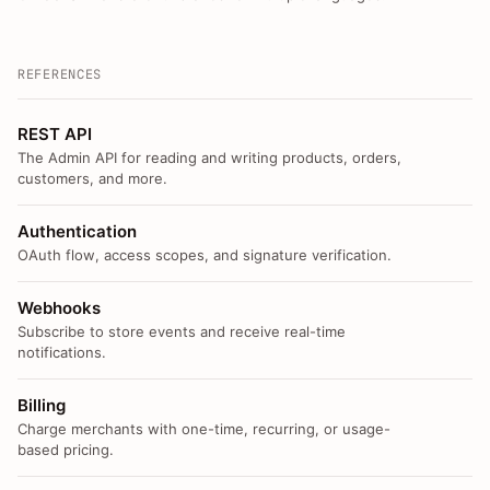
REFERENCES
REST API
The Admin API for reading and writing products, orders,
customers, and more.
Authentication
OAuth flow, access scopes, and signature verification.
Webhooks
Subscribe to store events and receive real-time
notifications.
Billing
Charge merchants with one-time, recurring, or usage-
based pricing.