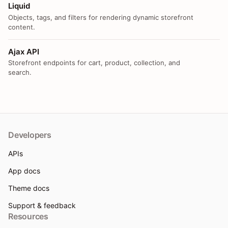
Liquid
Objects, tags, and filters for rendering dynamic storefront
content.
Ajax API
Storefront endpoints for cart, product, collection, and
search.
Developers
APIs
App docs
Theme docs
Support & feedback
Resources