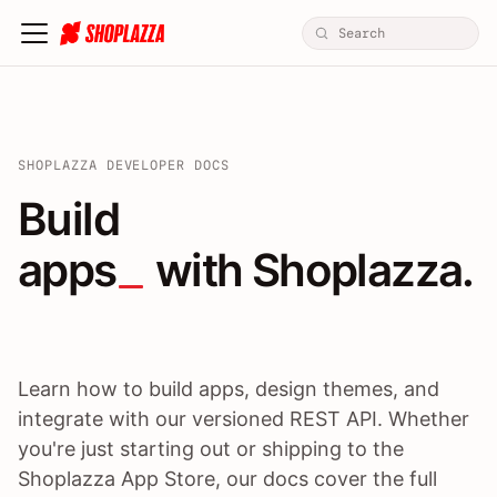
SHOPLAZZA DEVELOPER DOCS
Build apps / themes / A
Build
apps
 with Shoplazza.
Learn how to build apps, design themes, and
integrate with our versioned REST API. Whether
you're just starting out or shipping to the
Shoplazza App Store, our docs cover the full