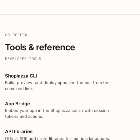
GO DEEPER
Tools & reference
DEVELOPER TOOLS
Shoplazza CLI
Build, preview, and deploy apps and themes from the
command line.
App Bridge
Embed your app in the Shoplazza admin with session
tokens and actions.
API libraries
Official SDK and client libraries for multiple languages.