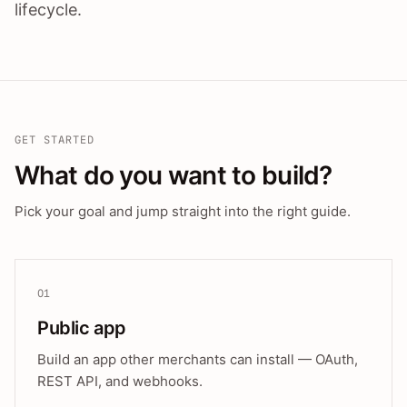
lifecycle.
GET STARTED
What do you want to build?
Pick your goal and jump straight into the right guide.
01
Public app
Build an app other merchants can install — OAuth,
REST API, and webhooks.