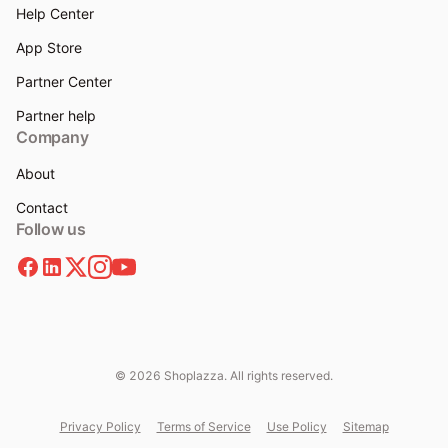
Help Center
App Store
Partner Center
Partner help
Company
About
Contact
Follow us
© 2026 Shoplazza. All rights reserved.
Privacy Policy
Terms of Service
Use Policy
Sitemap