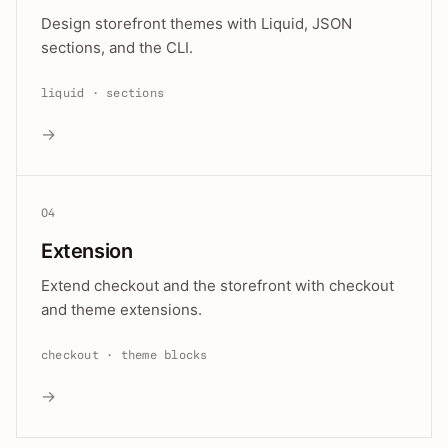
Design storefront themes with Liquid, JSON
sections, and the CLI.
liquid · sections
→
04
Extension
Extend checkout and the storefront with checkout
and theme extensions.
checkout · theme blocks
→