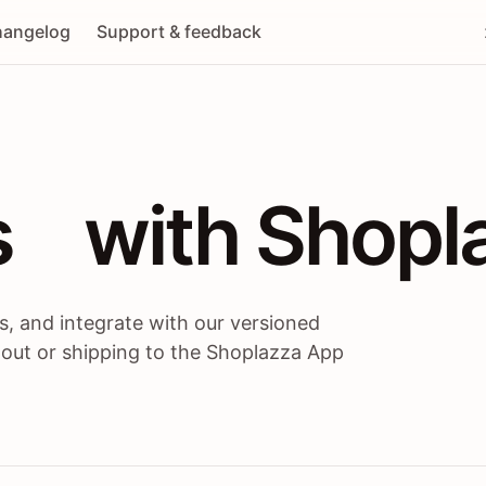
angelog
Support & feedback
 / themes / A
s
 with Shopl
, and integrate with our versioned
 out or shipping to the Shoplazza App