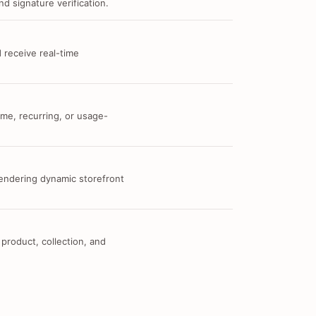
d signature verification.
 receive real-time
me, recurring, or usage-
 rendering dynamic storefront
 product, collection, and