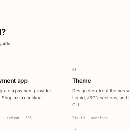
d?
guide.
03
yment app
Theme
egrate a payment provider
Design storefront themes w
h Shoplazza checkout.
Liquid, JSON sections, and 
CLI.
e · refund · 3DS
liquid · sections
→