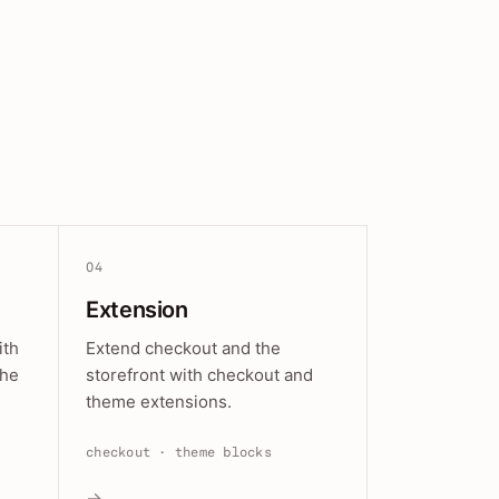
04
Extension
ith
Extend checkout and the
the
storefront with checkout and
theme extensions.
checkout · theme blocks
→