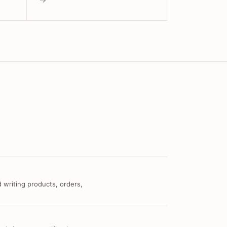
 writing products, orders,