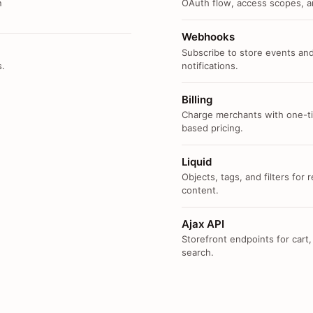
n
OAuth flow, access scopes, an
Webhooks
Subscribe to store events and
s.
notifications.
Billing
Charge merchants with one-ti
based pricing.
Liquid
Objects, tags, and filters for
content.
Ajax API
Storefront endpoints for cart,
search.