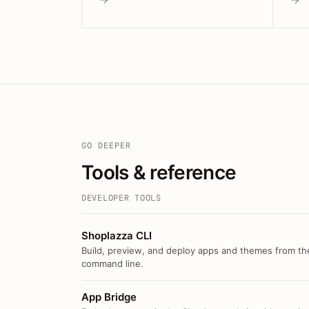
GO DEEPER
Tools & reference
DEVELOPER TOOLS
Shoplazza CLI
Build, preview, and deploy apps and themes from th
command line.
App Bridge