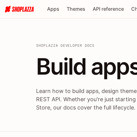
Apps
Themes
API reference
Ch
SHOPLAZZA DEVELOPER DOCS
Build apps
Build
app
Learn how to build apps, design themes
REST API. Whether you're just starting
Store, our docs cover the full lifecycle.