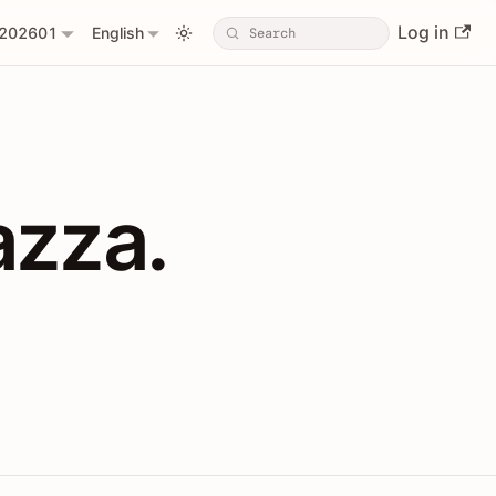
Log in
202601
English
PIs with Shopl
azza.