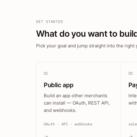
GET STARTED
What do you want to buil
Pick your goal and jump straight into the right 
01
02
Public app
Pa
Build an app other merchants
Int
can install — OAuth, REST API,
wit
and webhooks.
OAuth · API · webhooks
sal
→
→