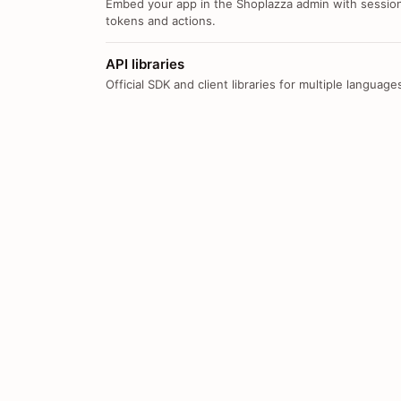
Embed your app in the Shoplazza admin with sessio
tokens and actions.
API libraries
Official SDK and client libraries for multiple language