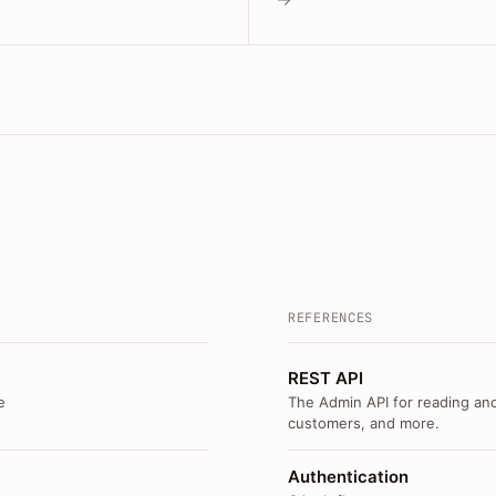
REFERENCES
REST API
e
The Admin API for reading and
customers, and more.
Authentication