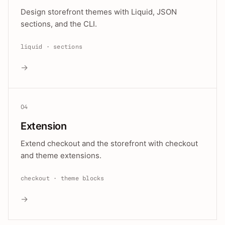
Design storefront themes with Liquid, JSON
sections, and the CLI.
liquid · sections
→
04
Extension
Extend checkout and the storefront with checkout
and theme extensions.
checkout · theme blocks
→