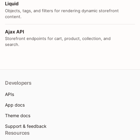
Liquid
Objects, tags, and filters for rendering dynamic storefront
content.
Ajax API
Storefront endpoints for cart, product, collection, and
search.
Developers
APIs
App docs
Theme docs
Support & feedback
Resources