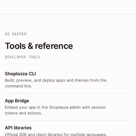
GO DEEPER
Tools & reference
DEVELOPER TOOLS
Shoplazza CLI
Build, preview, and deploy apps and themes from the
command line.
App Bridge
Embed your app in the Shoplazza admin with session
tokens and actions.
API libraries
Official SDK and client libraries for multiple languages.