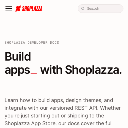
SHOPLAZZA DEVELOPER DOCS
Build apps / themes / A
Build
apps
 with Shoplazza.
Learn how to build apps, design themes, and
integrate with our versioned REST API. Whether
you're just starting out or shipping to the
Shoplazza App Store, our docs cover the full