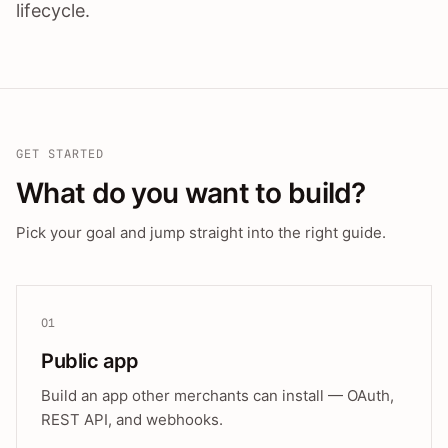
lifecycle.
GET STARTED
What do you want to build?
Pick your goal and jump straight into the right guide.
01
Public app
Build an app other merchants can install — OAuth,
REST API, and webhooks.