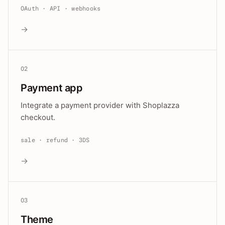
OAuth · API · webhooks
→
02
Payment app
Integrate a payment provider with Shoplazza
checkout.
sale · refund · 3DS
→
03
Theme