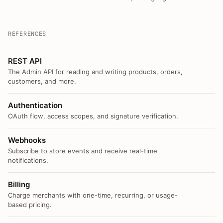
REFERENCES
REST API
The Admin API for reading and writing products, orders,
customers, and more.
Authentication
OAuth flow, access scopes, and signature verification.
Webhooks
Subscribe to store events and receive real-time
notifications.
Billing
Charge merchants with one-time, recurring, or usage-
based pricing.