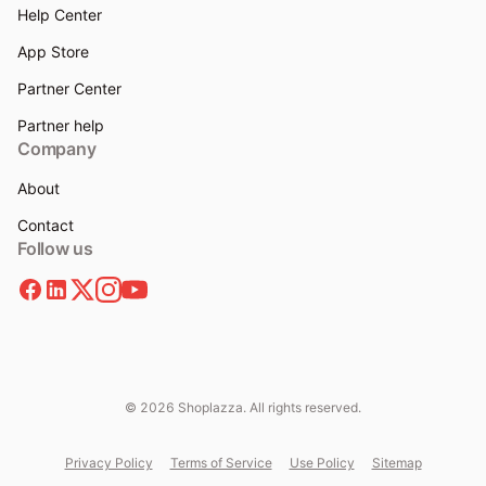
Help Center
App Store
Partner Center
Partner help
Company
About
Contact
Follow us
© 2026 Shoplazza. All rights reserved.
Privacy Policy
Terms of Service
Use Policy
Sitemap