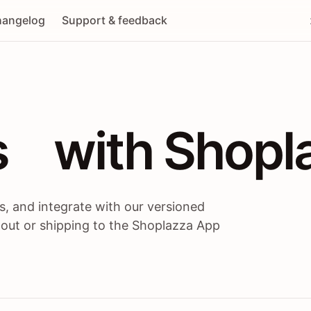
angelog
Support & feedback
 / themes / A
s
 with Shopl
, and integrate with our versioned
 out or shipping to the Shoplazza App