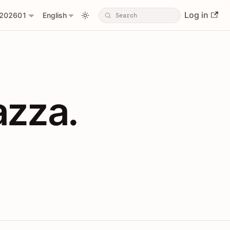
Log in
202601
English
PIs with Shopl
azza.