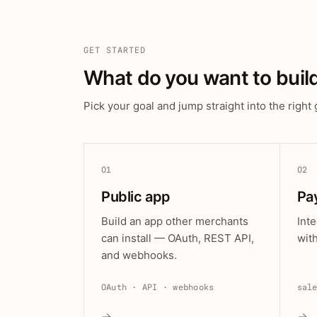
GET STARTED
What do you want to buil
Pick your goal and jump straight into the right 
01
02
Public app
Pa
Build an app other merchants
Int
can install — OAuth, REST API,
wit
and webhooks.
OAuth · API · webhooks
sal
→
→