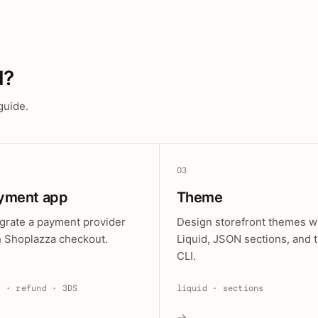
d?
guide.
03
yment app
Theme
egrate a payment provider
Design storefront themes w
h Shoplazza checkout.
Liquid, JSON sections, and 
CLI.
e · refund · 3DS
liquid · sections
→