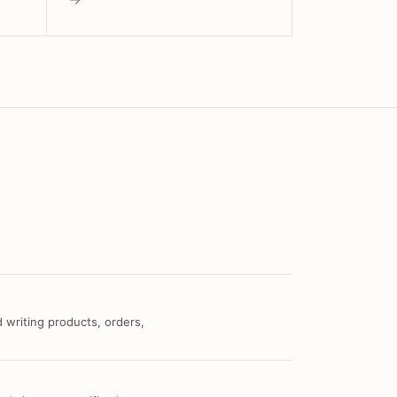
 writing products, orders,