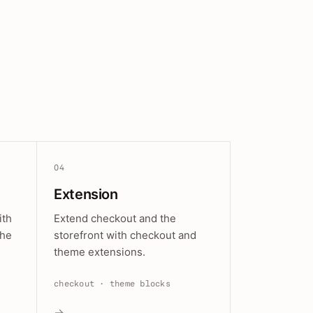
04
Extension
ith
Extend checkout and the
the
storefront with checkout and
theme extensions.
checkout · theme blocks
→