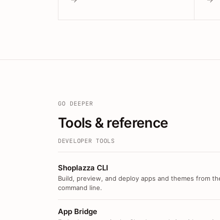
GO DEEPER
Tools & reference
DEVELOPER TOOLS
Shoplazza CLI
Build, preview, and deploy apps and themes from th
command line.
App Bridge