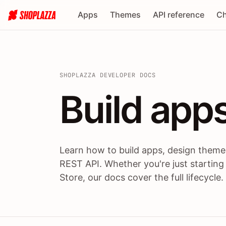
Apps
Themes
API reference
Ch
SHOPLAZZA DEVELOPER DOCS
Build apps
Build
app
Learn how to build apps, design themes
REST API. Whether you're just starting
Store, our docs cover the full lifecycle.