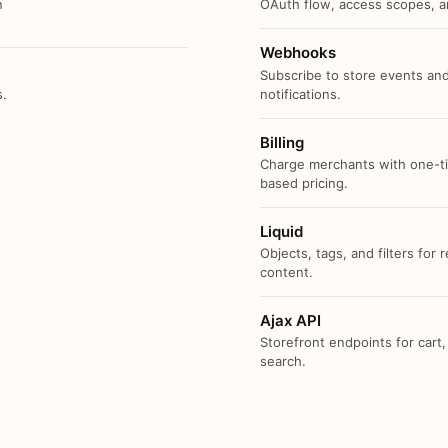
n
OAuth flow, access scopes, an
Webhooks
Subscribe to store events and
s.
notifications.
Billing
Charge merchants with one-ti
based pricing.
Liquid
Objects, tags, and filters for
content.
Ajax API
Storefront endpoints for cart,
search.