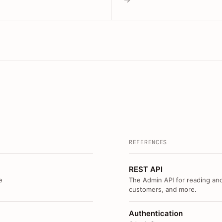
REFERENCES
REST API
e
The Admin API for reading and
customers, and more.
Authentication