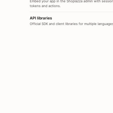
Embed your app in the Shoplazza admin with sessio
tokens and actions.
API libraries
Official SDK and client libraries for multiple language