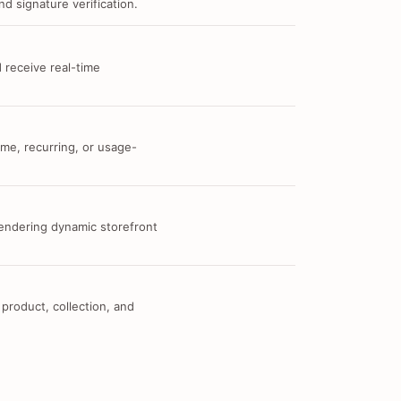
d signature verification.
 receive real-time
me, recurring, or usage-
 rendering dynamic storefront
 product, collection, and