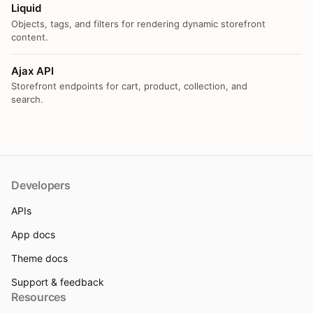
Liquid
Objects, tags, and filters for rendering dynamic storefront
content.
Ajax API
Storefront endpoints for cart, product, collection, and
search.
Developers
APIs
App docs
Theme docs
Support & feedback
Resources