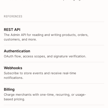
REFERENCES
REST API
The Admin API for reading and writing products, orders,
customers, and more.
Authentication
OAuth flow, access scopes, and signature verification.
Webhooks
Subscribe to store events and receive real-time
notifications.
Billing
Charge merchants with one-time, recurring, or usage-
based pricing.