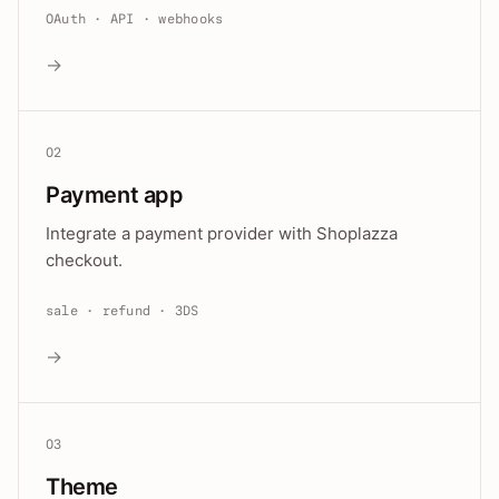
OAuth · API · webhooks
→
02
Payment app
Integrate a payment provider with Shoplazza
checkout.
sale · refund · 3DS
→
03
Theme