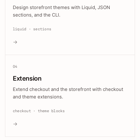
Design storefront themes with Liquid, JSON
sections, and the CLI.
liquid · sections
→
04
Extension
Extend checkout and the storefront with checkout
and theme extensions.
checkout · theme blocks
→