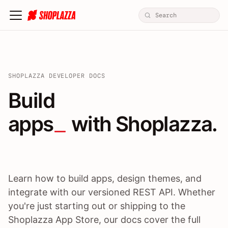
SHOPLAZZA DEVELOPER DOCS
Build apps / themes / A
Build
apps
 with Shoplazza.
Learn how to build apps, design themes, and
integrate with our versioned REST API. Whether
you're just starting out or shipping to the
Shoplazza App Store, our docs cover the full