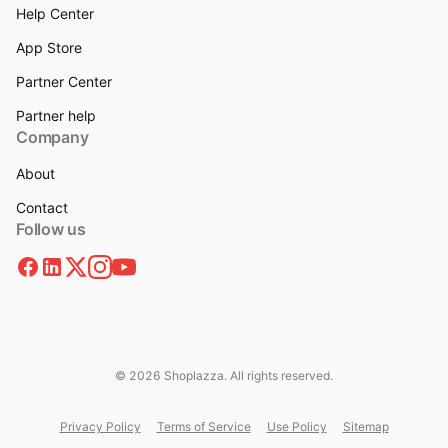
Help Center
App Store
Partner Center
Partner help
Company
About
Contact
Follow us
© 2026 Shoplazza. All rights reserved.
Privacy Policy
Terms of Service
Use Policy
Sitemap