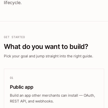
lifecycle.
GET STARTED
What do you want to build?
Pick your goal and jump straight into the right guide.
01
Public app
Build an app other merchants can install — OAuth,
REST API, and webhooks.