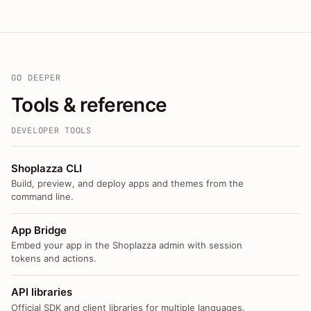
GO DEEPER
Tools & reference
DEVELOPER TOOLS
Shoplazza CLI
Build, preview, and deploy apps and themes from the
command line.
App Bridge
Embed your app in the Shoplazza admin with session
tokens and actions.
API libraries
Official SDK and client libraries for multiple languages.