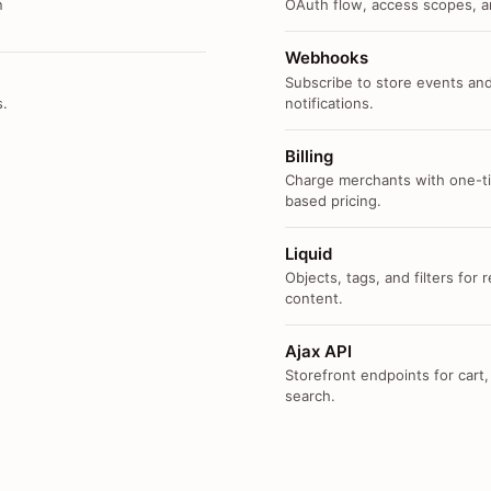
n
OAuth flow, access scopes, an
Webhooks
Subscribe to store events and
s.
notifications.
Billing
Charge merchants with one-ti
based pricing.
Liquid
Objects, tags, and filters for
content.
Ajax API
Storefront endpoints for cart,
search.