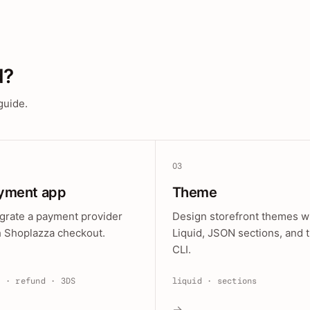
d?
guide.
03
yment app
Theme
egrate a payment provider
Design storefront themes w
h Shoplazza checkout.
Liquid, JSON sections, and 
CLI.
e · refund · 3DS
liquid · sections
→