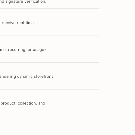
d signature verification.
 receive real-time
me, recurring, or usage-
 rendering dynamic storefront
 product, collection, and