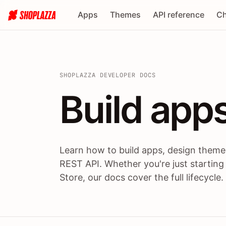
Apps
Themes
API reference
Ch
SHOPLAZZA DEVELOPER DOCS
Build apps
Build
app
Learn how to build apps, design themes
REST API. Whether you're just starting
Store, our docs cover the full lifecycle.