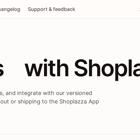
angelog
Support & feedback
 / themes / A
s
 with Shopl
, and integrate with our versioned
 out or shipping to the Shoplazza App