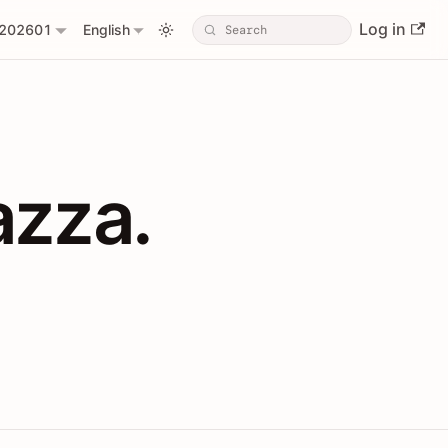
Log in
202601
English
PIs with Shopl
azza.