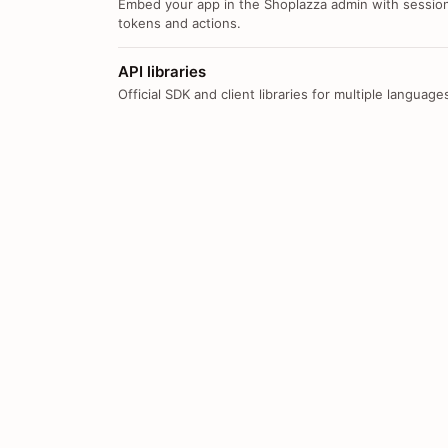
Embed your app in the Shoplazza admin with sessio
tokens and actions.
API libraries
Official SDK and client libraries for multiple language