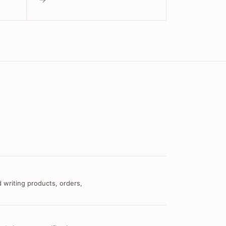
 writing products, orders,