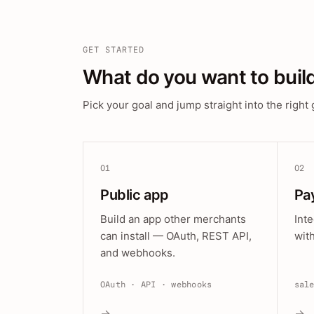
GET STARTED
What do you want to buil
Pick your goal and jump straight into the right 
01
02
Public app
Pa
Build an app other merchants
Int
can install — OAuth, REST API,
wit
and webhooks.
OAuth · API · webhooks
sal
→
→