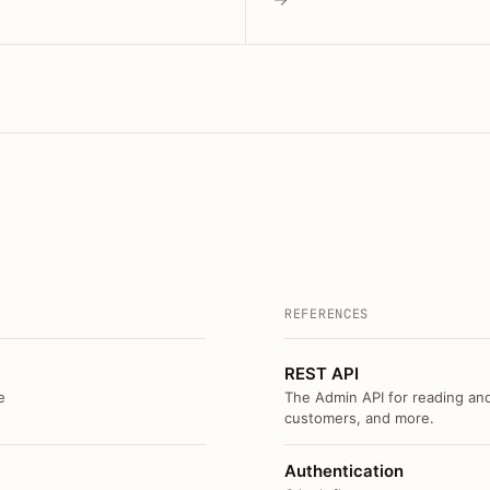
REFERENCES
REST API
e
The Admin API for reading and
customers, and more.
Authentication