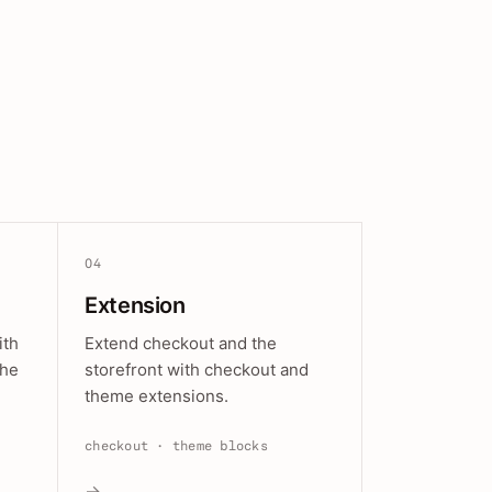
04
Extension
ith
Extend checkout and the
the
storefront with checkout and
theme extensions.
checkout · theme blocks
→