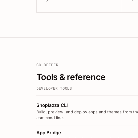
GO DEEPER
Tools & reference
DEVELOPER TOOLS
Shoplazza CLI
Build, preview, and deploy apps and themes from th
command line.
App Bridge