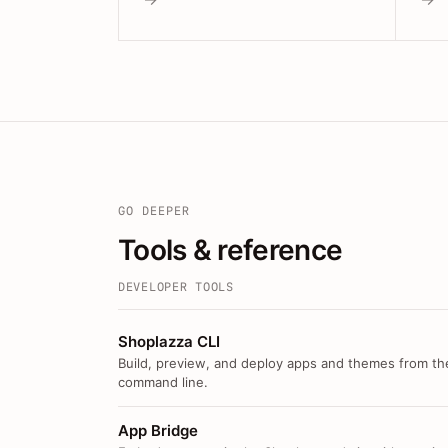
GO DEEPER
Tools & reference
DEVELOPER TOOLS
Shoplazza CLI
Build, preview, and deploy apps and themes from th
command line.
App Bridge