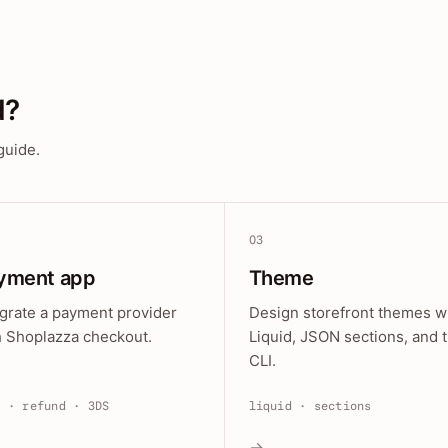
d?
guide.
03
yment app
Theme
egrate a payment provider
Design storefront themes w
h Shoplazza checkout.
Liquid, JSON sections, and 
CLI.
e · refund · 3DS
liquid · sections
→