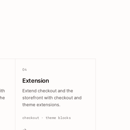
04
Extension
ith
Extend checkout and the
the
storefront with checkout and
theme extensions.
checkout · theme blocks
→