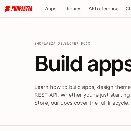
Apps
Themes
API reference
Ch
SHOPLAZZA DEVELOPER DOCS
Build apps
Build
app
Learn how to build apps, design themes
REST API. Whether you're just starting
Store, our docs cover the full lifecycle.