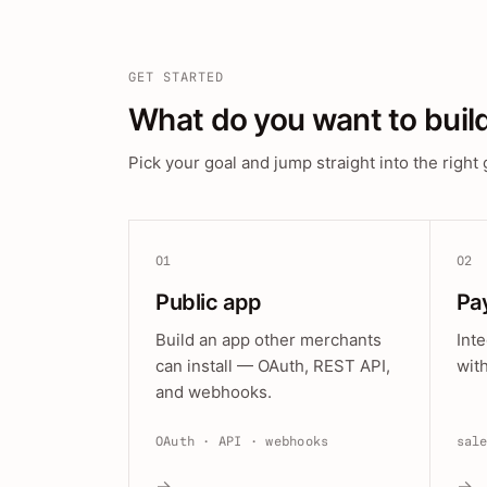
GET STARTED
What do you want to buil
Pick your goal and jump straight into the right 
01
02
Public app
Pa
Build an app other merchants
Int
can install — OAuth, REST API,
wit
and webhooks.
OAuth · API · webhooks
sal
→
→