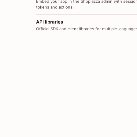
Embed your app in the Shoplazza admin with sessio
tokens and actions.
API libraries
Official SDK and client libraries for multiple language