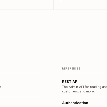
REFERENCES
REST API
e
The Admin API for reading and
customers, and more.
Authentication