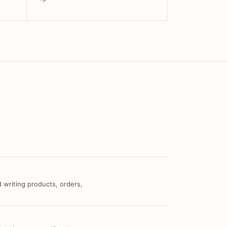
 writing products, orders,