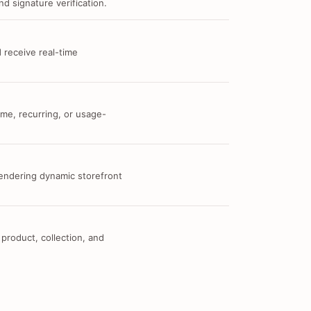
d signature verification.
 receive real-time
me, recurring, or usage-
 rendering dynamic storefront
 product, collection, and