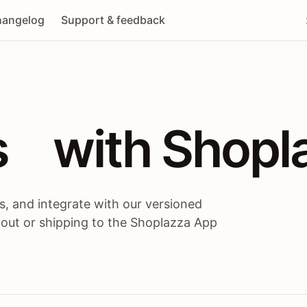
angelog
Support & feedback
 / themes / A
s
 with Shopl
, and integrate with our versioned
 out or shipping to the Shoplazza App