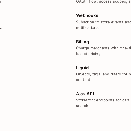
n
OAuth flow, access scopes, an
Webhooks
Subscribe to store events and
s.
notifications.
Billing
Charge merchants with one-ti
based pricing.
Liquid
Objects, tags, and filters for
content.
Ajax API
Storefront endpoints for cart,
search.