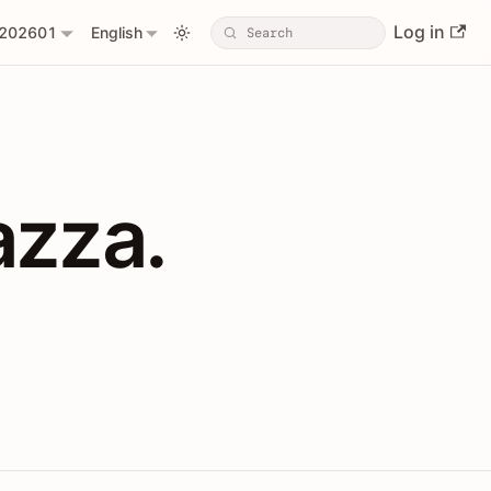
Log in
202601
English
PIs with Shopl
azza.