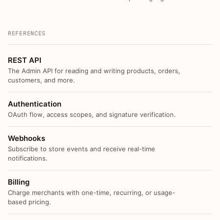
REFERENCES
REST API
The Admin API for reading and writing products, orders,
customers, and more.
Authentication
OAuth flow, access scopes, and signature verification.
Webhooks
Subscribe to store events and receive real-time
notifications.
Billing
Charge merchants with one-time, recurring, or usage-
based pricing.