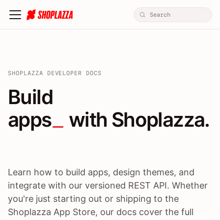
SHOPLAZZA DEVELOPER DOCS
Build apps / themes / A
Build
apps
 with Shoplazza.
Learn how to build apps, design themes, and
integrate with our versioned REST API. Whether
you're just starting out or shipping to the
Shoplazza App Store, our docs cover the full