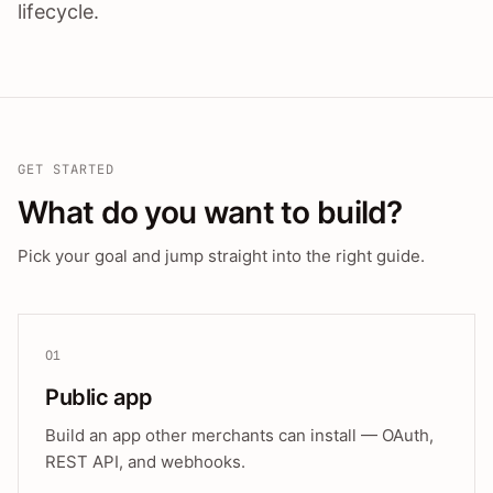
lifecycle.
GET STARTED
What do you want to build?
Pick your goal and jump straight into the right guide.
01
Public app
Build an app other merchants can install — OAuth,
REST API, and webhooks.