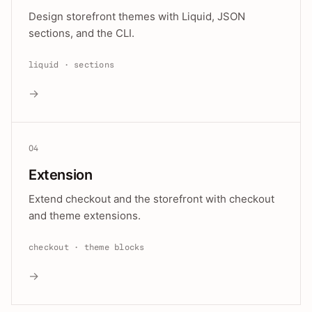
Design storefront themes with Liquid, JSON
sections, and the CLI.
liquid · sections
→
04
Extension
Extend checkout and the storefront with checkout
and theme extensions.
checkout · theme blocks
→