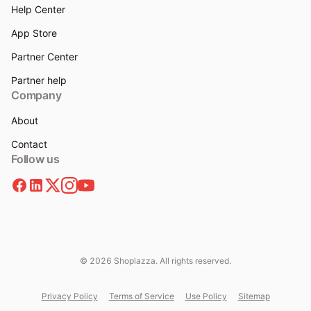
Help Center
App Store
Partner Center
Partner help
Company
About
Contact
Follow us
© 2026 Shoplazza. All rights reserved.
Privacy Policy
Terms of Service
Use Policy
Sitemap