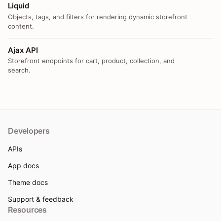
Liquid
Objects, tags, and filters for rendering dynamic storefront
content.
Ajax API
Storefront endpoints for cart, product, collection, and
search.
Developers
APIs
App docs
Theme docs
Support & feedback
Resources