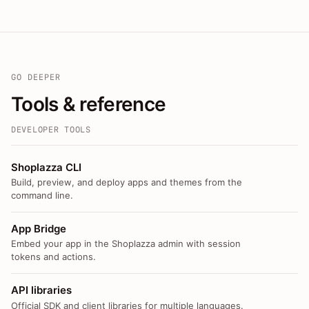
GO DEEPER
Tools & reference
DEVELOPER TOOLS
Shoplazza CLI
Build, preview, and deploy apps and themes from the
command line.
App Bridge
Embed your app in the Shoplazza admin with session
tokens and actions.
API libraries
Official SDK and client libraries for multiple languages.