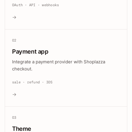
OAuth · API · webhooks
→
02
Payment app
Integrate a payment provider with Shoplazza
checkout.
sale · refund · 3DS
→
03
Theme