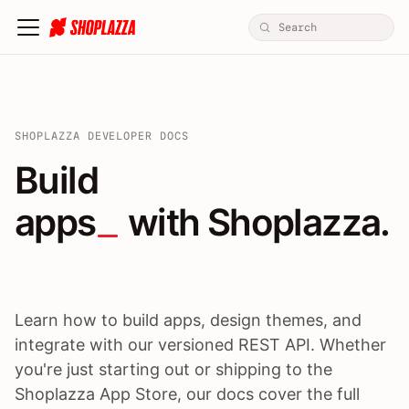
SHOPLAZZA DEVELOPER DOCS
Build apps / themes / A
Build
apps
 with Shoplazza.
Learn how to build apps, design themes, and
integrate with our versioned REST API. Whether
you're just starting out or shipping to the
Shoplazza App Store, our docs cover the full