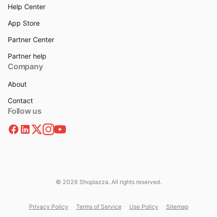
Help Center
App Store
Partner Center
Partner help
Company
About
Contact
Follow us
© 2026 Shoplazza. All rights reserved.
Privacy Policy
Terms of Service
Use Policy
Sitemap