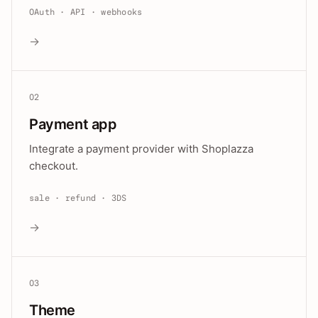
OAuth · API · webhooks
→
02
Payment app
Integrate a payment provider with Shoplazza
checkout.
sale · refund · 3DS
→
03
Theme