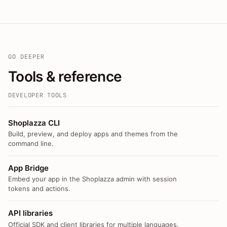
GO DEEPER
Tools & reference
DEVELOPER TOOLS
Shoplazza CLI
Build, preview, and deploy apps and themes from the
command line.
App Bridge
Embed your app in the Shoplazza admin with session
tokens and actions.
API libraries
Official SDK and client libraries for multiple languages.