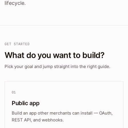
lifecycle.
GET STARTED
What do you want to build?
Pick your goal and jump straight into the right guide.
01
Public app
Build an app other merchants can install — OAuth,
REST API, and webhooks.