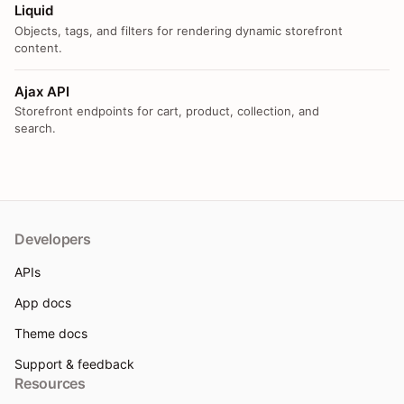
Liquid
Objects, tags, and filters for rendering dynamic storefront
content.
Ajax API
Storefront endpoints for cart, product, collection, and
search.
Developers
APIs
App docs
Theme docs
Support & feedback
Resources