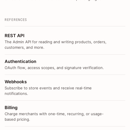
REFERENCES
REST API
The Admin API for reading and writing products, orders,
customers, and more.
Authentication
OAuth flow, access scopes, and signature verification.
Webhooks
Subscribe to store events and receive real-time
notifications.
Billing
Charge merchants with one-time, recurring, or usage-
based pricing.