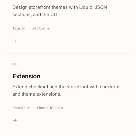
Design storefront themes with Liquid, JSON
sections, and the CLI.
liquid · sections
→
04
Extension
Extend checkout and the storefront with checkout
and theme extensions.
checkout · theme blocks
→