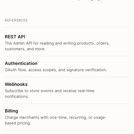
REFERENCES
REST API
The Admin API for reading and writing products, orders,
customers, and more.
Authentication
OAuth flow, access scopes, and signature verification.
Webhooks
Subscribe to store events and receive real-time
notifications.
Billing
Charge merchants with one-time, recurring, or usage-
based pricing.