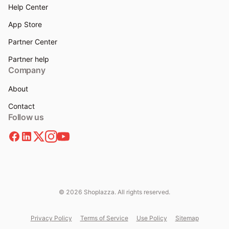
Help Center
App Store
Partner Center
Partner help
Company
About
Contact
Follow us
© 2026 Shoplazza. All rights reserved.
Privacy Policy
Terms of Service
Use Policy
Sitemap