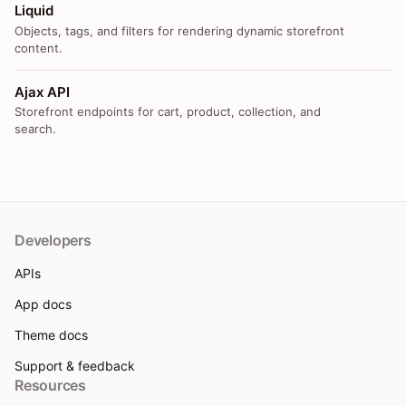
Liquid
Objects, tags, and filters for rendering dynamic storefront
content.
Ajax API
Storefront endpoints for cart, product, collection, and
search.
Developers
APIs
App docs
Theme docs
Support & feedback
Resources