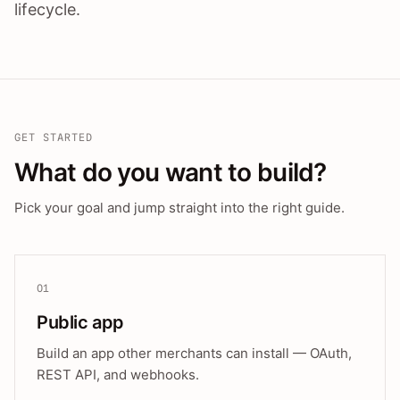
lifecycle.
GET STARTED
What do you want to build?
Pick your goal and jump straight into the right guide.
01
Public app
Build an app other merchants can install — OAuth,
REST API, and webhooks.