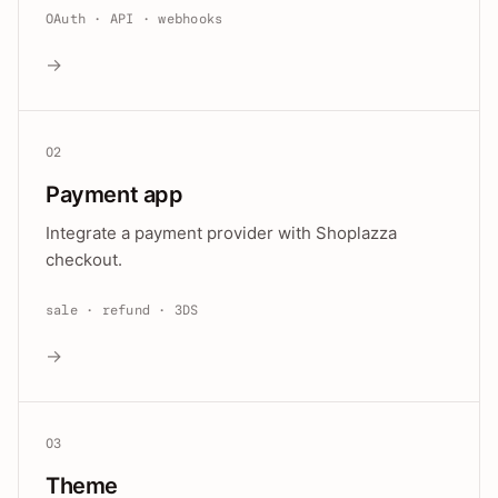
OAuth · API · webhooks
→
02
Payment app
Integrate a payment provider with Shoplazza
checkout.
sale · refund · 3DS
→
03
Theme