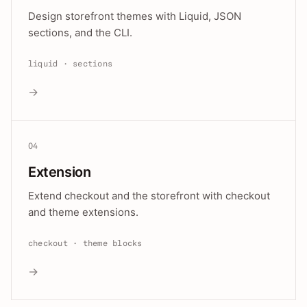
Design storefront themes with Liquid, JSON
sections, and the CLI.
liquid · sections
→
04
Extension
Extend checkout and the storefront with checkout
and theme extensions.
checkout · theme blocks
→