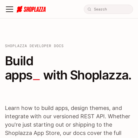
SHOPLAZZA DEVELOPER DOCS
Build apps / themes / A
Build
apps
 with Shoplazza.
Learn how to build apps, design themes, and
integrate with our versioned REST API. Whether
you're just starting out or shipping to the
Shoplazza App Store, our docs cover the full