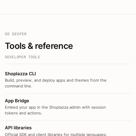
GO DEEPER
Tools & reference
DEVELOPER TOOLS
Shoplazza CLI
Build, preview, and deploy apps and themes from the
command line.
App Bridge
Embed your app in the Shoplazza admin with session
tokens and actions.
API libraries
Official SDK and client libraries for multiple languages.