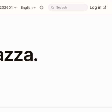
Log in
202601
English
PIs with Shopl
azza.