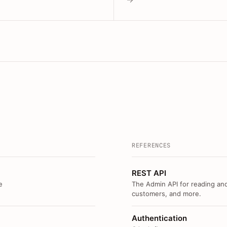
REFERENCES
REST API
e
The Admin API for reading and
customers, and more.
Authentication