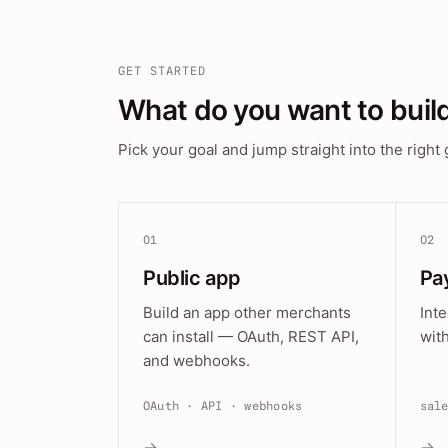
GET STARTED
What do you want to buil
Pick your goal and jump straight into the right 
01
02
Public app
Pa
Build an app other merchants
Int
can install — OAuth, REST API,
wit
and webhooks.
OAuth · API · webhooks
sal
→
→