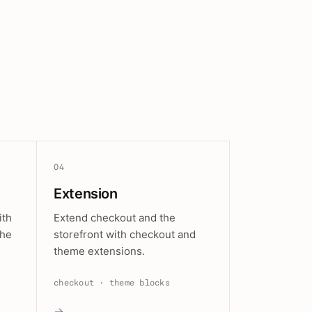
04
Extension
ith
Extend checkout and the
the
storefront with checkout and
theme extensions.
checkout · theme blocks
→