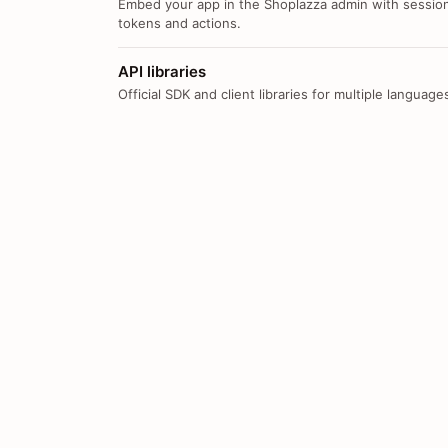
Embed your app in the Shoplazza admin with sessio
tokens and actions.
API libraries
Official SDK and client libraries for multiple language