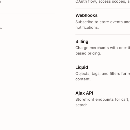
n
OAuth flow, access scopes, an
Webhooks
Subscribe to store events and
s.
notifications.
Billing
Charge merchants with one-ti
based pricing.
Liquid
Objects, tags, and filters for
content.
Ajax API
Storefront endpoints for cart,
search.