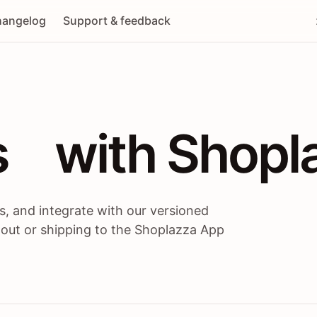
angelog
Support & feedback
 / themes / A
s
 with Shopl
, and integrate with our versioned
 out or shipping to the Shoplazza App