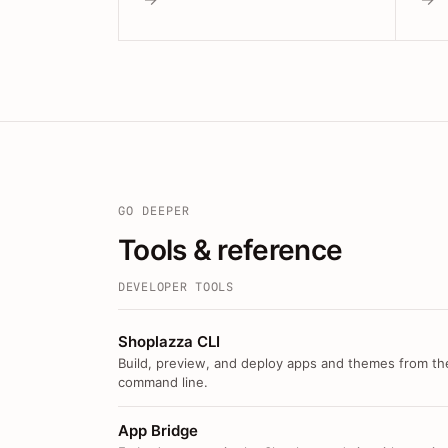
GO DEEPER
Tools & reference
DEVELOPER TOOLS
Shoplazza CLI
Build, preview, and deploy apps and themes from th
command line.
App Bridge