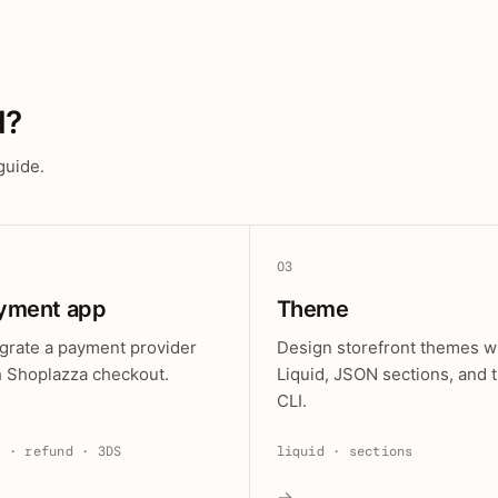
d?
guide.
03
yment app
Theme
egrate a payment provider
Design storefront themes w
h Shoplazza checkout.
Liquid, JSON sections, and 
CLI.
e · refund · 3DS
liquid · sections
→