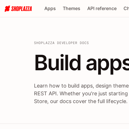
Apps
Themes
API reference
Ch
SHOPLAZZA DEVELOPER DOCS
Build apps
Build
app
Learn how to build apps, design themes
REST API. Whether you're just starting
Store, our docs cover the full lifecycle.