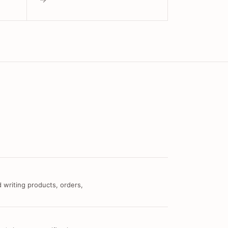
 writing products, orders,