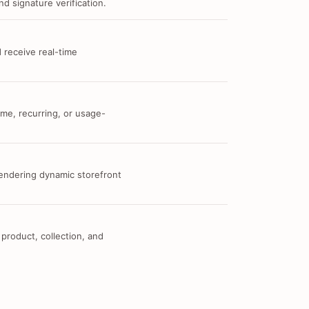
d signature verification.
 receive real-time
me, recurring, or usage-
 rendering dynamic storefront
 product, collection, and