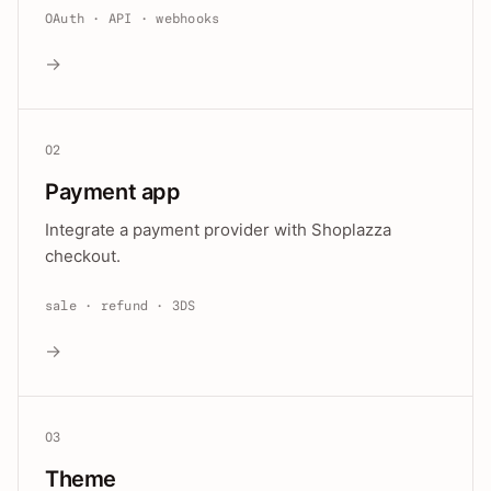
OAuth · API · webhooks
→
02
Payment app
Integrate a payment provider with Shoplazza
checkout.
sale · refund · 3DS
→
03
Theme