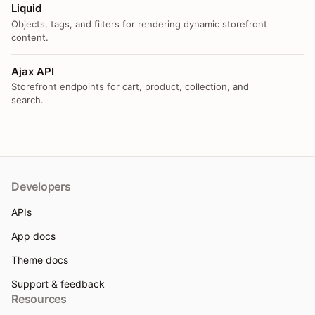
Liquid
Objects, tags, and filters for rendering dynamic storefront
content.
Ajax API
Storefront endpoints for cart, product, collection, and
search.
Developers
APIs
App docs
Theme docs
Support & feedback
Resources