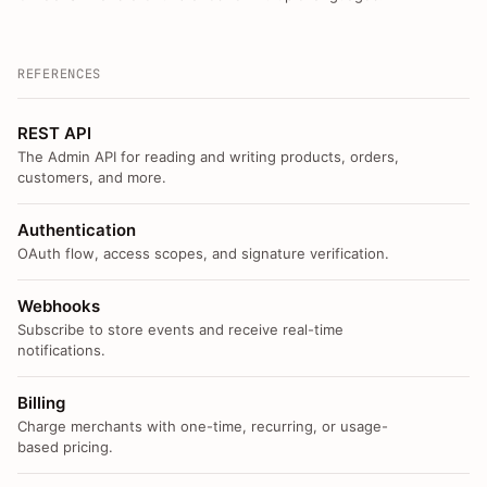
REFERENCES
REST API
The Admin API for reading and writing products, orders,
customers, and more.
Authentication
OAuth flow, access scopes, and signature verification.
Webhooks
Subscribe to store events and receive real-time
notifications.
Billing
Charge merchants with one-time, recurring, or usage-
based pricing.