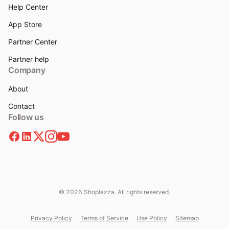
Help Center
App Store
Partner Center
Partner help
Company
About
Contact
Follow us
© 2026 Shoplazza. All rights reserved.
Privacy Policy
Terms of Service
Use Policy
Sitemap