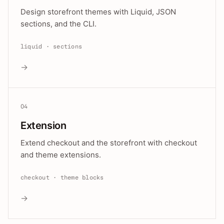
Design storefront themes with Liquid, JSON
sections, and the CLI.
liquid · sections
→
04
Extension
Extend checkout and the storefront with checkout
and theme extensions.
checkout · theme blocks
→