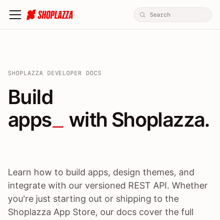
SHOPLAZZA DEVELOPER DOCS
Build apps / themes / A
Build
apps
 with Shoplazza.
Learn how to build apps, design themes, and
integrate with our versioned REST API. Whether
you're just starting out or shipping to the
Shoplazza App Store, our docs cover the full