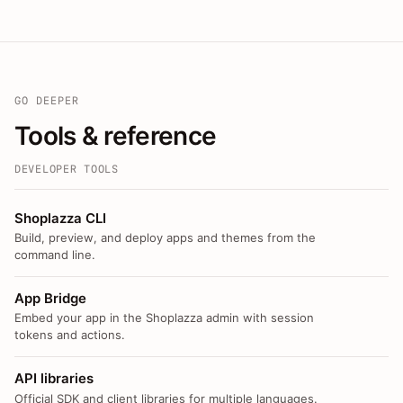
GO DEEPER
Tools & reference
DEVELOPER TOOLS
Shoplazza CLI
Build, preview, and deploy apps and themes from the
command line.
App Bridge
Embed your app in the Shoplazza admin with session
tokens and actions.
API libraries
Official SDK and client libraries for multiple languages.