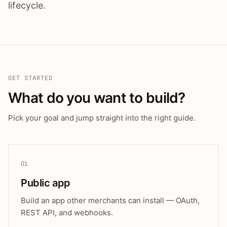
lifecycle.
GET STARTED
What do you want to build?
Pick your goal and jump straight into the right guide.
01
Public app
Build an app other merchants can install — OAuth,
REST API, and webhooks.