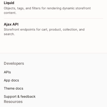
Liquid
Objects, tags, and filters for rendering dynamic storefront
content.
Ajax API
Storefront endpoints for cart, product, collection, and
search.
Developers
APIs
App docs
Theme docs
Support & feedback
Resources