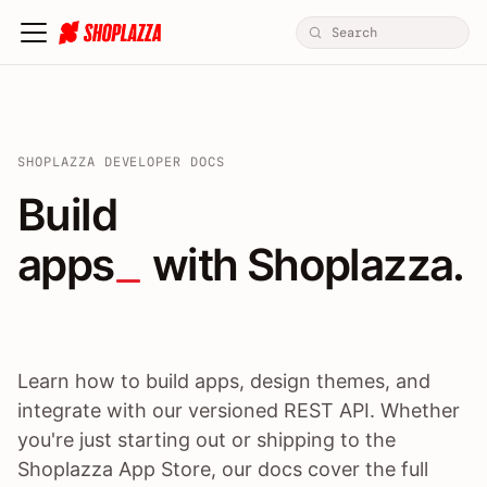
SHOPLAZZA DEVELOPER DOCS
Build apps / themes / A
Build
apps
 with Shoplazza.
Learn how to build apps, design themes, and
integrate with our versioned REST API. Whether
you're just starting out or shipping to the
Shoplazza App Store, our docs cover the full