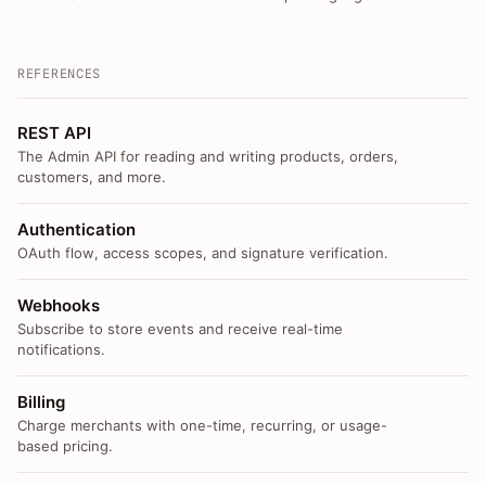
REFERENCES
REST API
The Admin API for reading and writing products, orders,
customers, and more.
Authentication
OAuth flow, access scopes, and signature verification.
Webhooks
Subscribe to store events and receive real-time
notifications.
Billing
Charge merchants with one-time, recurring, or usage-
based pricing.