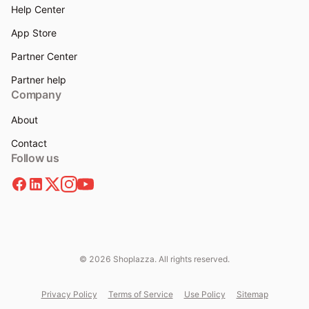
Help Center
App Store
Partner Center
Partner help
Company
About
Contact
Follow us
© 2026 Shoplazza. All rights reserved.
Privacy Policy
Terms of Service
Use Policy
Sitemap