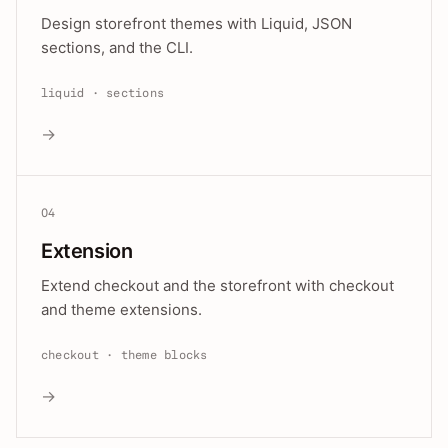
Design storefront themes with Liquid, JSON
sections, and the CLI.
liquid · sections
→
04
Extension
Extend checkout and the storefront with checkout
and theme extensions.
checkout · theme blocks
→