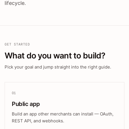
lifecycle.
GET STARTED
What do you want to build?
Pick your goal and jump straight into the right guide.
01
Public app
Build an app other merchants can install — OAuth,
REST API, and webhooks.