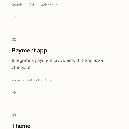
OAuth · API · webhooks
→
02
Payment app
Integrate a payment provider with Shoplazza
checkout.
sale · refund · 3DS
→
03
Theme