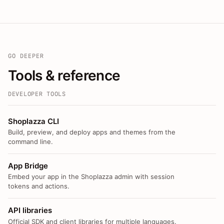
GO DEEPER
Tools & reference
DEVELOPER TOOLS
Shoplazza CLI
Build, preview, and deploy apps and themes from the
command line.
App Bridge
Embed your app in the Shoplazza admin with session
tokens and actions.
API libraries
Official SDK and client libraries for multiple languages.