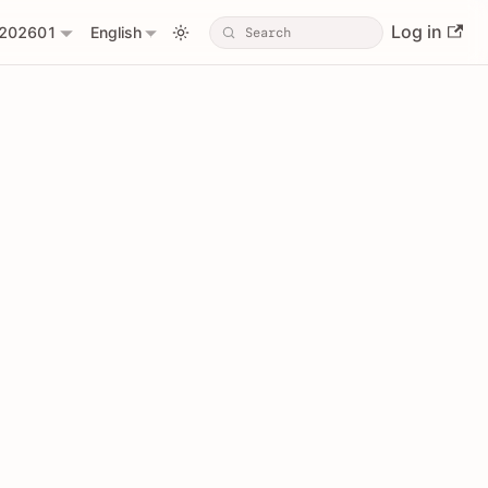
Log in
202601
English