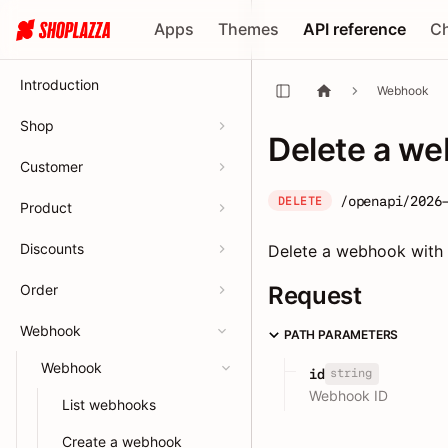
Apps
Themes
API reference
C
Introduction
Webhook
Shop
Delete a w
Customer
/openapi/2026
DELETE
Product
Discounts
Delete a webhook with a
Order
Request
Webhook
PATH PARAMETERS
Webhook
string
id
Webhook ID
List webhooks
Create a webhook