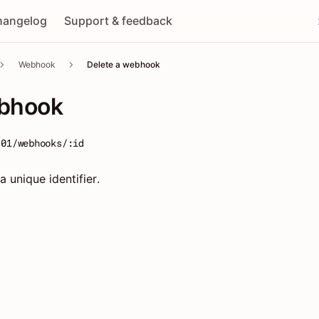
hangelog
Support & feedback
Webhook
Delete a webhook
ebhook
-01/webhooks/:id
 unique identifier.