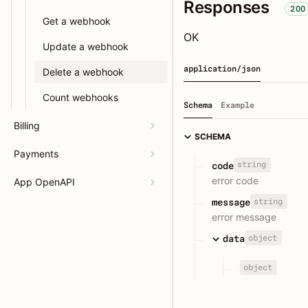
Responses
200
Get a webhook
OK
Update a webhook
application/json
Delete a webhook
Count webhooks
Schema
Example
Billing
SCHEMA
Payments
string
code
error code
App OpenAPI
string
message
error message
object
data
object