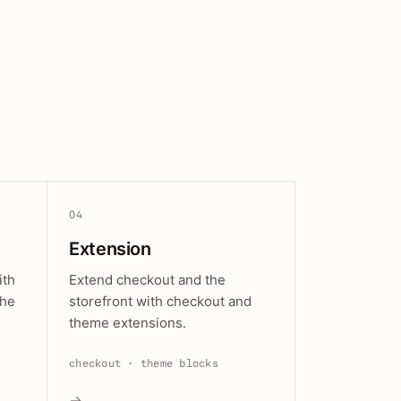
04
Extension
ith
Extend checkout and the
the
storefront with checkout and
theme extensions.
checkout · theme blocks
→