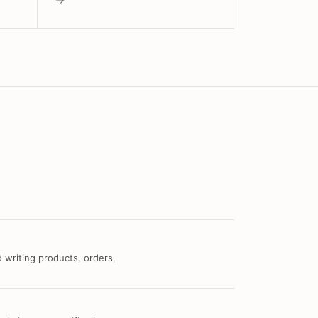
 writing products, orders,