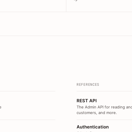
REFERENCES
REST API
e
The Admin API for reading and
customers, and more.
Authentication