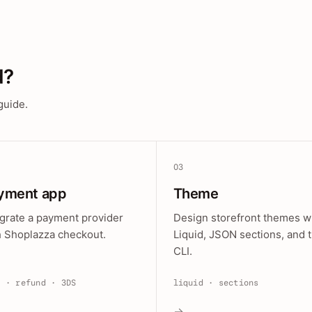
d?
guide.
03
yment app
Theme
egrate a payment provider
Design storefront themes w
h Shoplazza checkout.
Liquid, JSON sections, and 
CLI.
e · refund · 3DS
liquid · sections
→