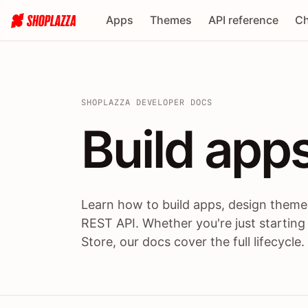
Apps
Themes
API reference
Ch
SHOPLAZZA DEVELOPER DOCS
Build apps
Build
app
Learn how to build apps, design themes
REST API. Whether you're just starting
Store, our docs cover the full lifecycle.