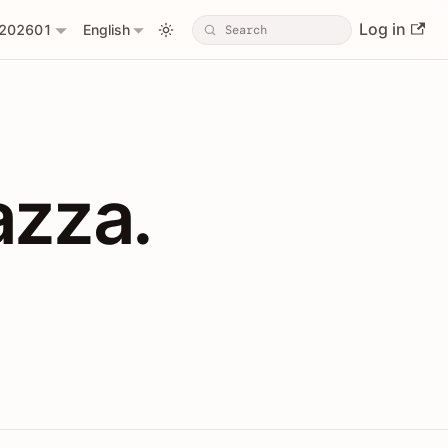
Log in
202601
English
PIs with Shopl
azza.