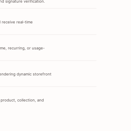
d signature verification.
 receive real-time
me, recurring, or usage-
 rendering dynamic storefront
 product, collection, and