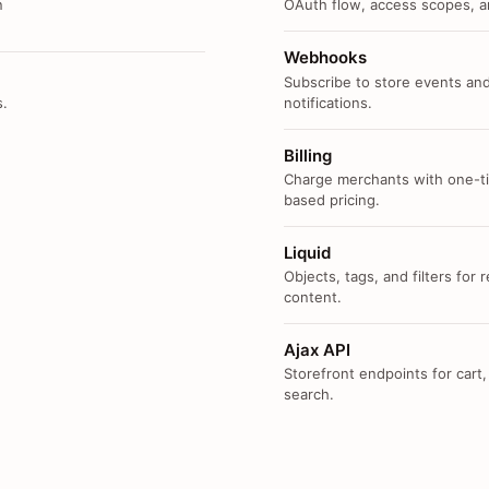
n
OAuth flow, access scopes, an
Webhooks
Subscribe to store events and
s.
notifications.
Billing
Charge merchants with one-ti
based pricing.
Liquid
Objects, tags, and filters for
content.
Ajax API
Storefront endpoints for cart,
search.