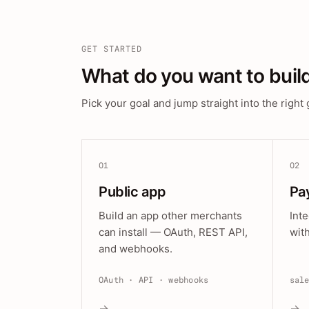
GET STARTED
What do you want to buil
Pick your goal and jump straight into the right 
01
02
Public app
Pa
Build an app other merchants
Int
can install — OAuth, REST API,
wit
and webhooks.
OAuth · API · webhooks
sal
→
→