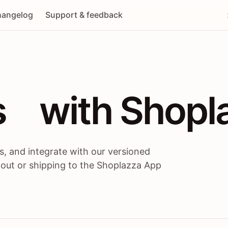
angelog
Support & feedback
 / themes / A
s
 with Shopl
, and integrate with our versioned
 out or shipping to the Shoplazza App