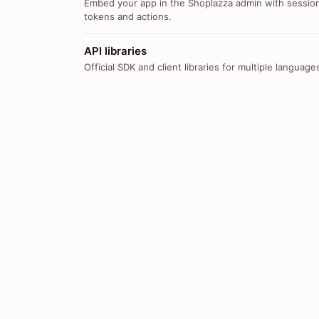
Embed your app in the Shoplazza admin with sessio
tokens and actions.
API libraries
Official SDK and client libraries for multiple language