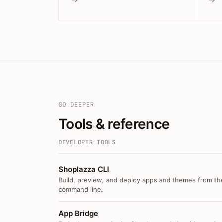
GO DEEPER
Tools & reference
DEVELOPER TOOLS
Shoplazza CLI
Build, preview, and deploy apps and themes from th
command line.
App Bridge