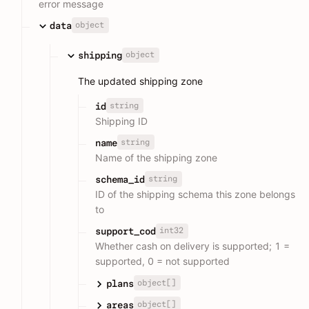
error message
object
data
object
shipping
The updated shipping zone
string
id
Shipping ID
string
name
Name of the shipping zone
string
schema_id
ID of the shipping schema this zone belongs
to
int32
support_cod
Whether cash on delivery is supported; 1 =
supported, 0 = not supported
object[]
plans
object[]
areas