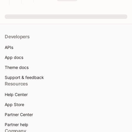
Developers
APIs
App docs
Theme docs
Support & feedback
Resources
Help Center
App Store
Partner Center
Partner help
Company