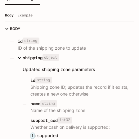
Body
Example
BODY
string
id
ID of the shipping zone to update
object
shipping
Updated shipping zone parameters
string
id
Shipping zone ID; updates the record if it exists,
creates a new one otherwise
string
name
Name of the shipping zone
int32
support_cod
Whether cash on delivery is supported:
: supported
1