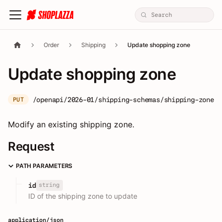
Order
Shipping
Update shopping zone
Update shopping zone
/openapi/2026-01/shipping-schemas/shipping-zone/:
PUT
Modify an existing shipping zone.
Request
PATH PARAMETERS
string
id
ID of the shipping zone to update
application/json