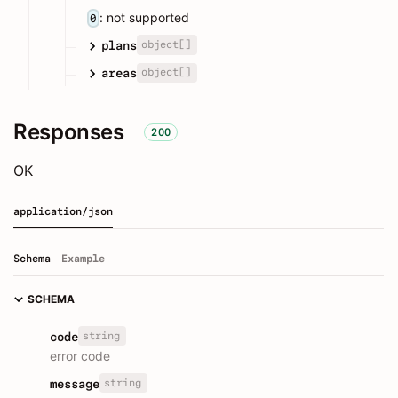
: not supported
0
object[]
plans
object[]
areas
Responses
200
OK
application/json
Schema
Example
SCHEMA
string
code
error code
string
message