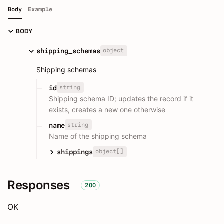
Body
Example
BODY
object
shipping_schemas
Shipping schemas
string
id
Shipping schema ID; updates the record if it
exists, creates a new one otherwise
string
name
Name of the shipping schema
object[]
shippings
Responses
200
OK