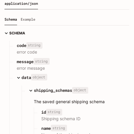
application/json
Schema
Example
SCHEMA
string
code
error code
string
message
error message
object
data
object
shipping_schemas
The saved general shipping schema
string
id
Shipping schema ID
string
name