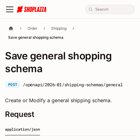
Order
Shipping
Save general shopping schema
Save general shopping
schema
/openapi/2026-01/shipping-schemas/general
POST
Create or Modify a general shipping schema.
Request
application/json