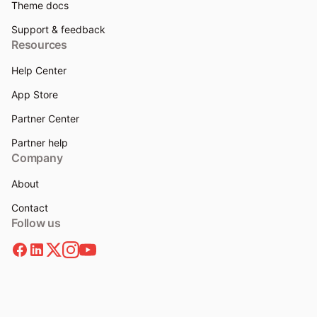
Theme docs
Support & feedback
Resources
Help Center
App Store
Partner Center
Partner help
Company
About
Contact
Follow us