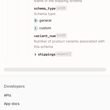
Name of the shipping schema
int32
schema_type
Schema type:
: general
0
: custom
1
int32
variant_num
Number of product variants associated with
this schema
object[]
shippings
Developers
APIs
App docs