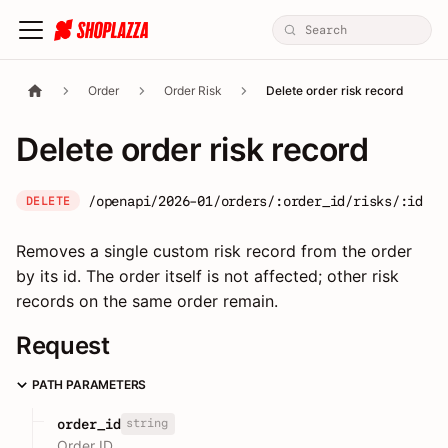
Order
Order Risk
Delete order risk record
Delete order risk record
/openapi/2026-01/orders/:order_id/risks/:id
DELETE
Removes a single custom risk record from the order
by its id. The order itself is not affected; other risk
records on the same order remain.
Request
PATH PARAMETERS
string
order_id
Order ID