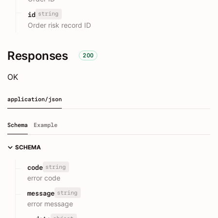
string
id
Order risk record ID
Responses
200
OK
application/json
Schema
Example
SCHEMA
string
code
error code
string
message
error message