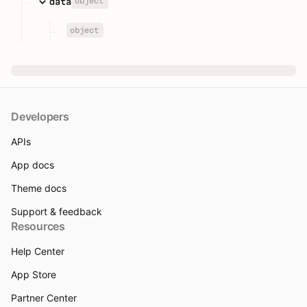
object
data
object
Developers
APIs
App docs
Theme docs
Support & feedback
Resources
Help Center
App Store
Partner Center