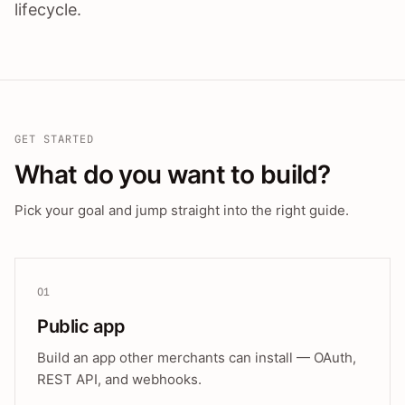
lifecycle.
GET STARTED
What do you want to build?
Pick your goal and jump straight into the right guide.
01
Public app
Build an app other merchants can install — OAuth,
REST API, and webhooks.