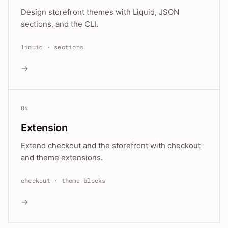
Design storefront themes with Liquid, JSON
sections, and the CLI.
liquid · sections
→
04
Extension
Extend checkout and the storefront with checkout
and theme extensions.
checkout · theme blocks
→