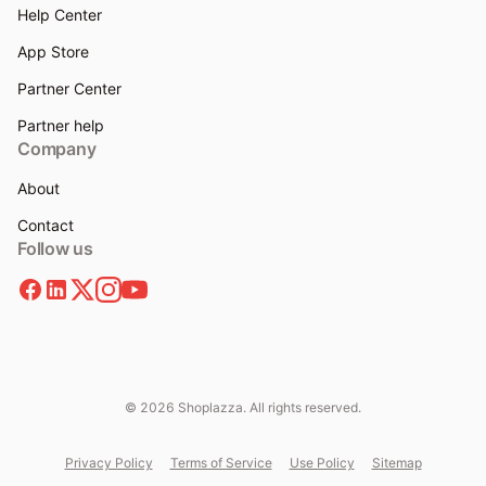
Help Center
App Store
Partner Center
Partner help
Company
About
Contact
Follow us
© 2026 Shoplazza. All rights reserved.
Privacy Policy
Terms of Service
Use Policy
Sitemap