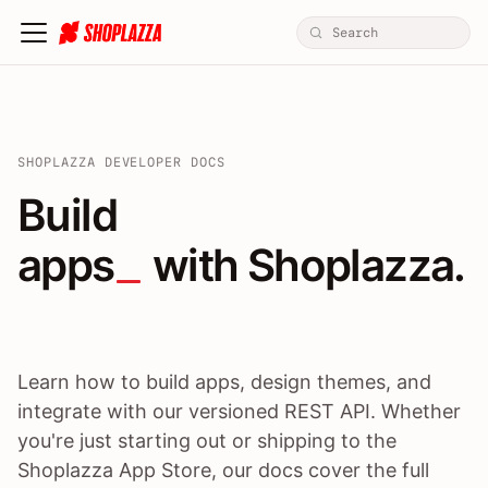
SHOPLAZZA DEVELOPER DOCS
Build apps / themes / A
Build
apps
 with Shoplazza.
Learn how to build apps, design themes, and
integrate with our versioned REST API. Whether
you're just starting out or shipping to the
Shoplazza App Store, our docs cover the full