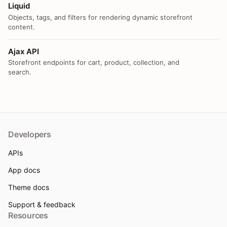
Liquid
Objects, tags, and filters for rendering dynamic storefront
content.
Ajax API
Storefront endpoints for cart, product, collection, and
search.
Developers
APIs
App docs
Theme docs
Support & feedback
Resources