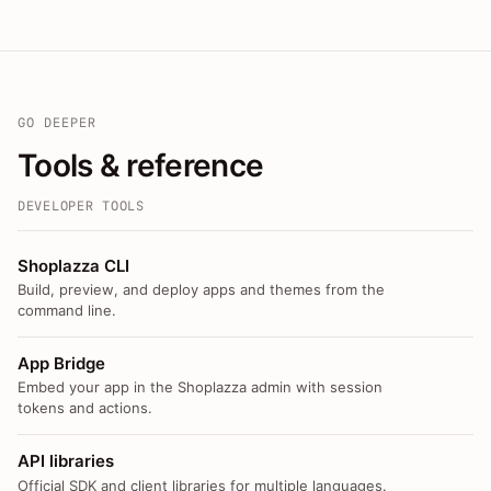
GO DEEPER
Tools & reference
DEVELOPER TOOLS
Shoplazza CLI
Build, preview, and deploy apps and themes from the
command line.
App Bridge
Embed your app in the Shoplazza admin with session
tokens and actions.
API libraries
Official SDK and client libraries for multiple languages.