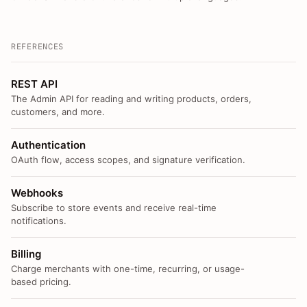
REFERENCES
REST API
The Admin API for reading and writing products, orders,
customers, and more.
Authentication
OAuth flow, access scopes, and signature verification.
Webhooks
Subscribe to store events and receive real-time
notifications.
Billing
Charge merchants with one-time, recurring, or usage-
based pricing.