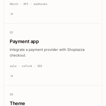
OAuth · API · webhooks
→
02
Payment app
Integrate a payment provider with Shoplazza
checkout.
sale · refund · 3DS
→
03
Theme