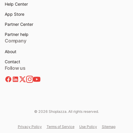
Help Center
App Store
Partner Center
Partner help
Company
About
Contact
Follow us
© 2026 Shoplazza. All rights reserved.
Privacy Policy
Terms of Service
Use Policy
Sitemap