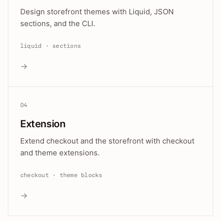
Design storefront themes with Liquid, JSON
sections, and the CLI.
liquid · sections
→
04
Extension
Extend checkout and the storefront with checkout
and theme extensions.
checkout · theme blocks
→