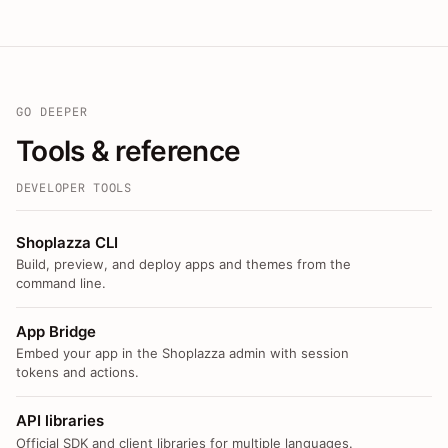
GO DEEPER
Tools & reference
DEVELOPER TOOLS
Shoplazza CLI
Build, preview, and deploy apps and themes from the
command line.
App Bridge
Embed your app in the Shoplazza admin with session
tokens and actions.
API libraries
Official SDK and client libraries for multiple languages.