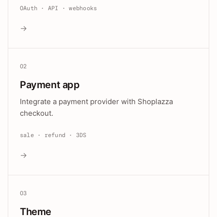
OAuth · API · webhooks
→
02
Payment app
Integrate a payment provider with Shoplazza
checkout.
sale · refund · 3DS
→
03
Theme