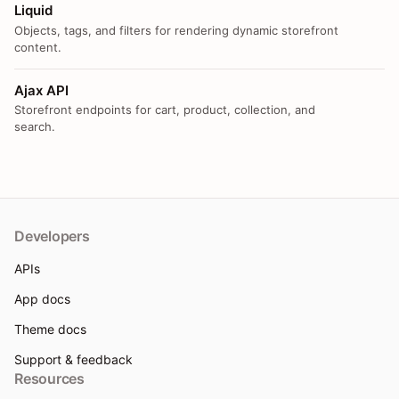
Liquid
Objects, tags, and filters for rendering dynamic storefront
content.
Ajax API
Storefront endpoints for cart, product, collection, and
search.
Developers
APIs
App docs
Theme docs
Support & feedback
Resources