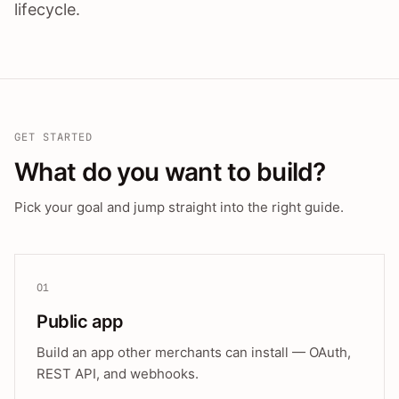
lifecycle.
GET STARTED
What do you want to build?
Pick your goal and jump straight into the right guide.
01
Public app
Build an app other merchants can install — OAuth,
REST API, and webhooks.