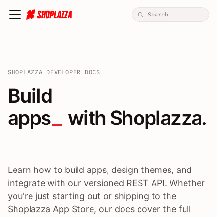
SHOPLAZZA DEVELOPER DOCS
Build apps / themes / A
Build
apps
 with Shoplazza.
Learn how to build apps, design themes, and
integrate with our versioned REST API. Whether
you're just starting out or shipping to the
Shoplazza App Store, our docs cover the full