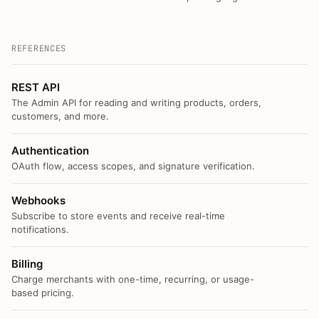
REFERENCES
REST API
The Admin API for reading and writing products, orders,
customers, and more.
Authentication
OAuth flow, access scopes, and signature verification.
Webhooks
Subscribe to store events and receive real-time
notifications.
Billing
Charge merchants with one-time, recurring, or usage-
based pricing.