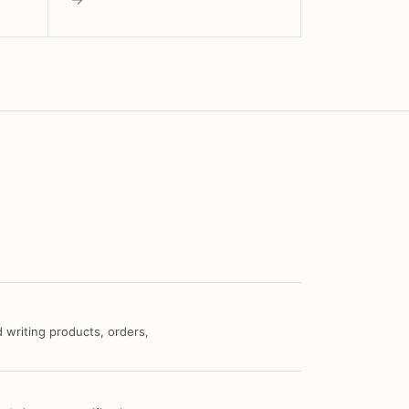
 writing products, orders,