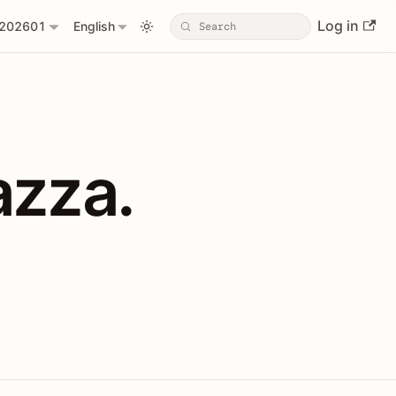
Log in
202601
English
PIs with Shopl
azza.