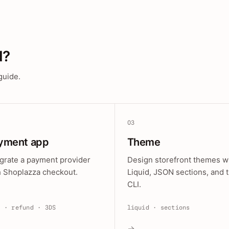
d?
guide.
03
yment app
Theme
egrate a payment provider
Design storefront themes w
h Shoplazza checkout.
Liquid, JSON sections, and 
CLI.
e · refund · 3DS
liquid · sections
→