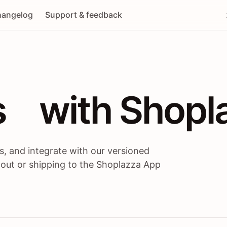
angelog
Support & feedback
 / themes / A
s
 with Shopl
, and integrate with our versioned
 out or shipping to the Shoplazza App