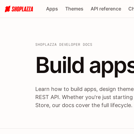
Apps
Themes
API reference
Ch
SHOPLAZZA DEVELOPER DOCS
Build apps
Build
app
Learn how to build apps, design themes
REST API. Whether you're just starting
Store, our docs cover the full lifecycle.