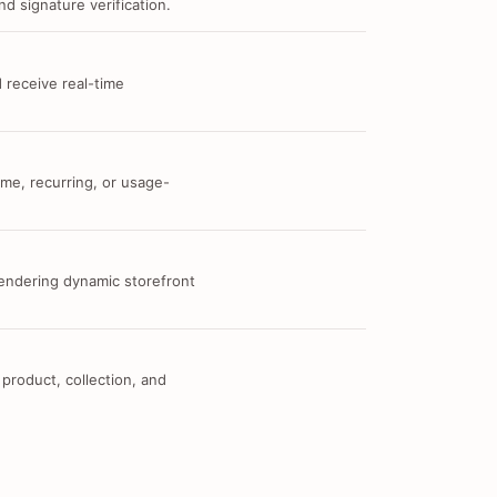
d signature verification.
 receive real-time
me, recurring, or usage-
 rendering dynamic storefront
 product, collection, and