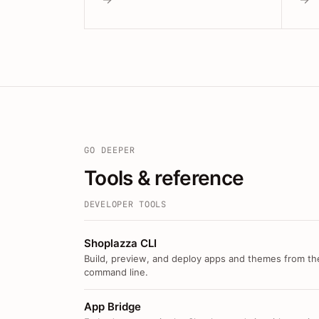
GO DEEPER
Tools & reference
DEVELOPER TOOLS
Shoplazza CLI
Build, preview, and deploy apps and themes from th
command line.
App Bridge