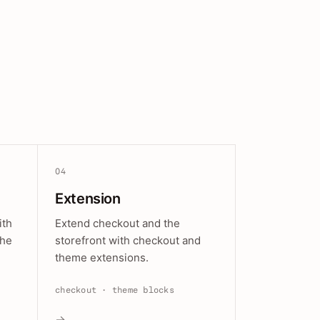
04
Extension
ith
Extend checkout and the
the
storefront with checkout and
theme extensions.
checkout · theme blocks
→