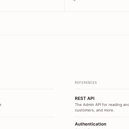
REFERENCES
REST API
e
The Admin API for reading and
customers, and more.
Authentication