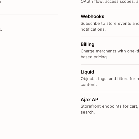
n
OAuth flow, access scopes, an
Webhooks
Subscribe to store events and
s.
notifications.
Billing
Charge merchants with one-ti
based pricing.
Liquid
Objects, tags, and filters for
content.
Ajax API
Storefront endpoints for cart,
search.