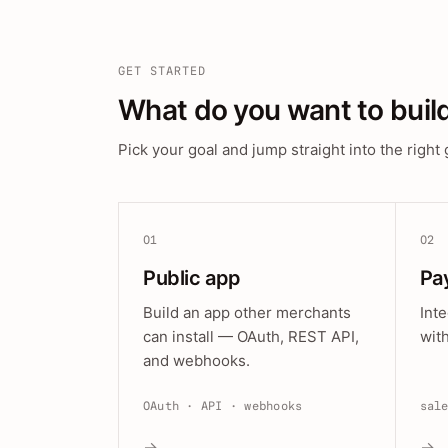
GET STARTED
What do you want to buil
Pick your goal and jump straight into the right 
01
02
Public app
Pa
Build an app other merchants
Int
can install — OAuth, REST API,
wit
and webhooks.
OAuth · API · webhooks
sal
→
→