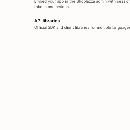
Embed your app in the Shoplazza admin with sessio
tokens and actions.
API libraries
Official SDK and client libraries for multiple language