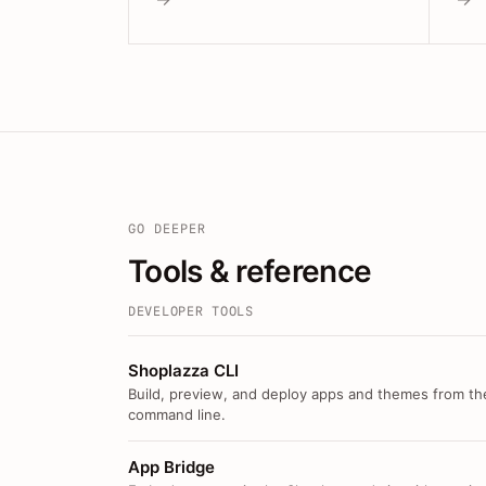
GO DEEPER
Tools & reference
DEVELOPER TOOLS
Shoplazza CLI
Build, preview, and deploy apps and themes from th
command line.
App Bridge