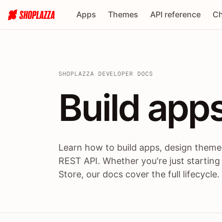
Apps
Themes
API reference
Ch
SHOPLAZZA DEVELOPER DOCS
Build apps
Build
app
Learn how to build apps, design themes
REST API. Whether you're just starting
Store, our docs cover the full lifecycle.