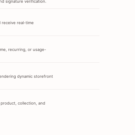
d signature verification.
 receive real-time
me, recurring, or usage-
 rendering dynamic storefront
 product, collection, and