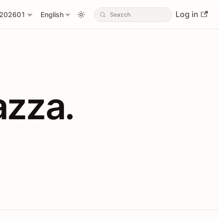
Log in
202601
English
PIs with Shopl
azza.