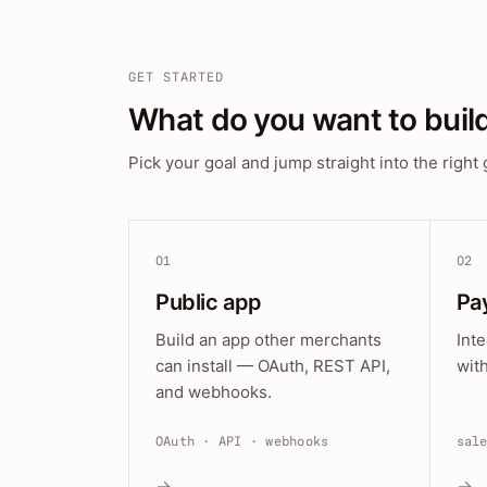
GET STARTED
What do you want to buil
Pick your goal and jump straight into the right 
01
02
Public app
Pa
Build an app other merchants
Int
can install — OAuth, REST API,
wit
and webhooks.
OAuth · API · webhooks
sal
→
→