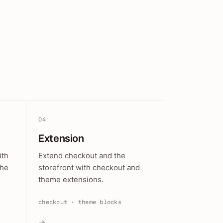
04
Extension
ith
Extend checkout and the
the
storefront with checkout and
theme extensions.
checkout · theme blocks
→