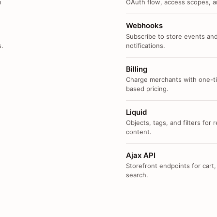
n
OAuth flow, access scopes, an
Webhooks
Subscribe to store events and
s.
notifications.
Billing
Charge merchants with one-ti
based pricing.
Liquid
Objects, tags, and filters for
content.
Ajax API
Storefront endpoints for cart,
search.