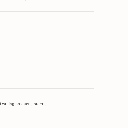
 writing products, orders,