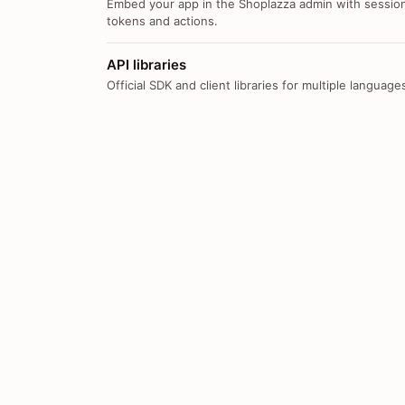
Embed your app in the Shoplazza admin with sessio
tokens and actions.
API libraries
Official SDK and client libraries for multiple language