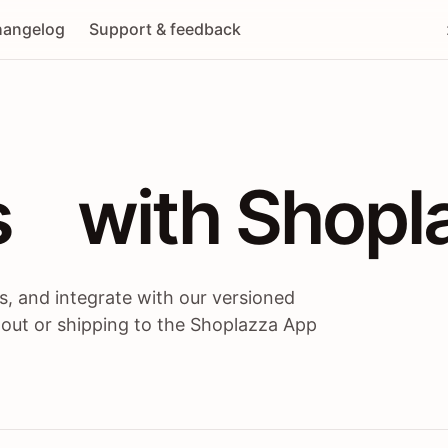
angelog
Support & feedback
 / themes / A
s
 with Shopl
, and integrate with our versioned
 out or shipping to the Shoplazza App