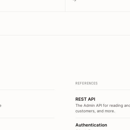
REFERENCES
REST API
e
The Admin API for reading and
customers, and more.
Authentication