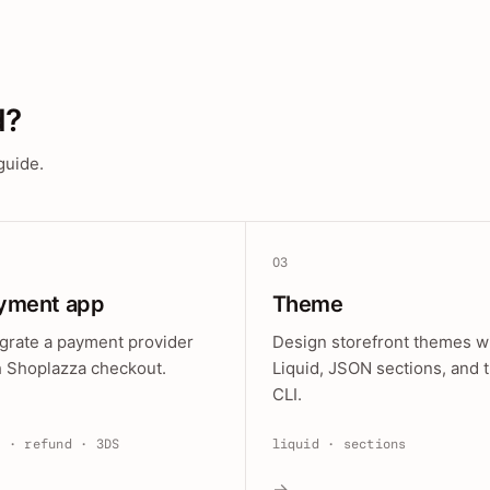
d?
guide.
03
yment app
Theme
egrate a payment provider
Design storefront themes w
h Shoplazza checkout.
Liquid, JSON sections, and 
CLI.
e · refund · 3DS
liquid · sections
→