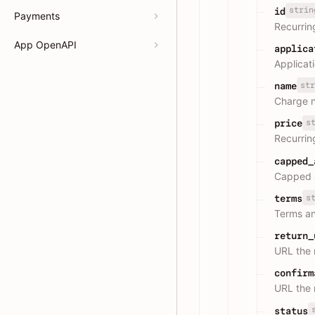
strin
id
Payments
Recurrin
App OpenAPI
applica
Applicat
str
name
Charge 
s
price
Recurrin
capped_
Capped a
s
terms
Terms an
return_
URL the 
confirm
URL the 
status