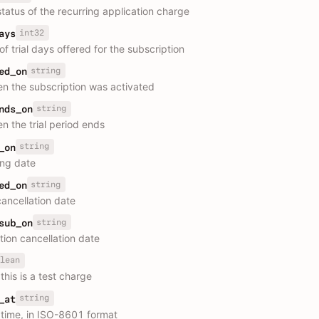
status of the recurring application charge
int32
ays
f trial days offered for the subscription
string
ed_on
n the subscription was activated
string
nds_on
n the trial period ends
string
_on
ing date
string
ed_on
ancellation date
string
sub_on
tion cancellation date
lean
this is a test charge
string
_at
 time, in ISO-8601 format