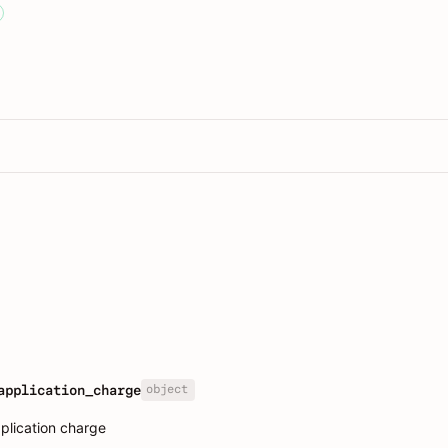
object
application_charge
plication charge