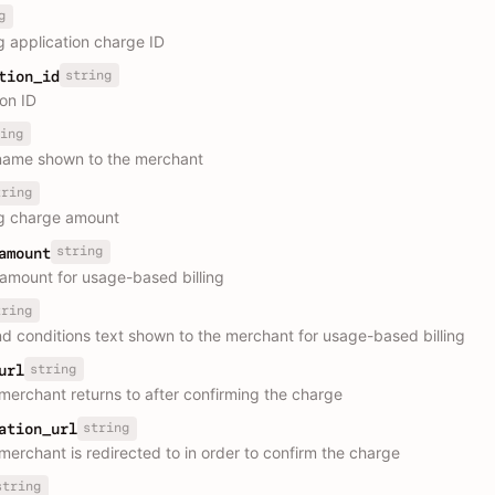
g
g application charge ID
string
tion_id
ion ID
ing
name shown to the merchant
tring
g charge amount
string
amount
mount for usage-based billing
tring
d conditions text shown to the merchant for usage-based billing
string
url
merchant returns to after confirming the charge
string
ation_url
merchant is redirected to in order to confirm the charge
string