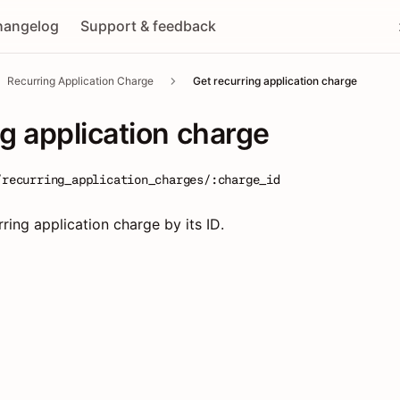
hangelog
Support & feedback
Recurring Application Charge
Get recurring application charge
ng application charge
/recurring_application_charges/:charge_id
rring application charge by its ID.