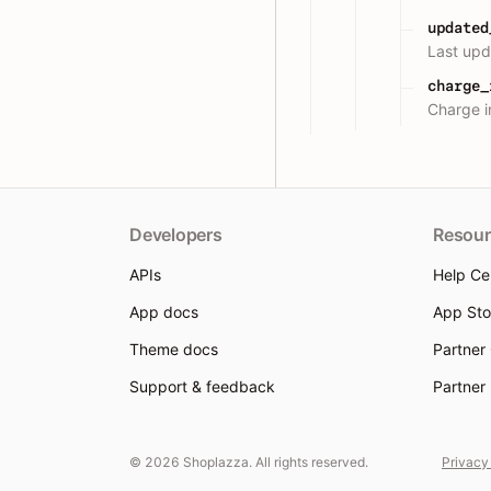
updated
Last upd
charge_
Charge i
Developers
Resour
APIs
Help Ce
App docs
App Sto
Theme docs
Partner
Support & feedback
Partner
© 2026 Shoplazza. All rights reserved.
Privacy