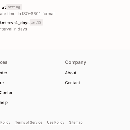
string
_at
ate time, in ISO-8601 format
int32
interval_days
nterval in days
ces
Company
nter
About
re
Contact
 Center
 help
 Policy
Terms of Service
Use Policy
Sitemap