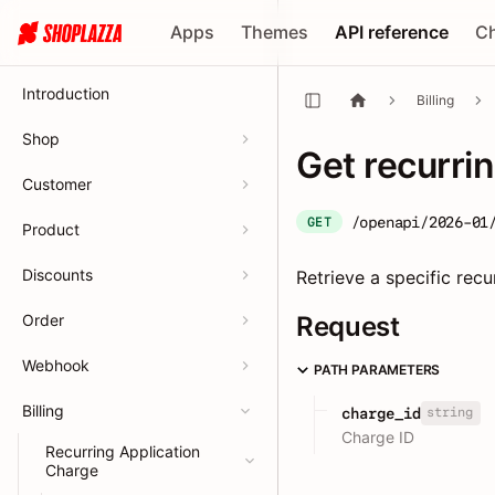
Apps
Themes
API reference
C
Introduction
Billing
Shop
Get recurri
Customer
/openapi/2026-01
GET
Product
Discounts
Retrieve a specific recu
Order
Request
Webhook
PATH PARAMETERS
Billing
string
charge_id
Charge ID
Recurring Application
Charge