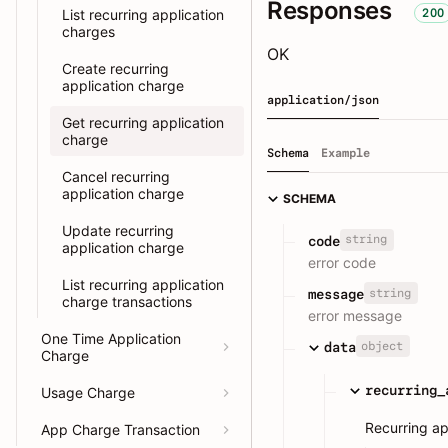
Responses
200
List recurring application
charges
OK
Create recurring
application charge
application/json
Get recurring application
charge
Schema
Example
Cancel recurring
application charge
SCHEMA
Update recurring
string
code
application charge
error code
List recurring application
string
message
charge transactions
error message
One Time Application
object
data
Charge
recurring_
Usage Charge
Recurring ap
App Charge Transaction