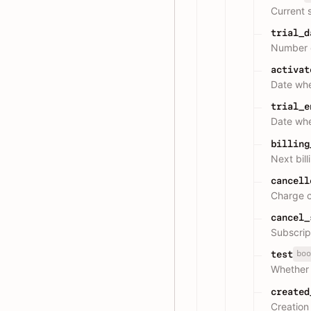
Current 
trial_d
Number o
activat
Date whe
trial_e
Date whe
billing
Next bill
cancell
Charge c
cancel_
Subscrip
boo
test
Whether 
created
Creation