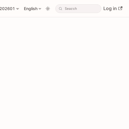
Log in
202601
English