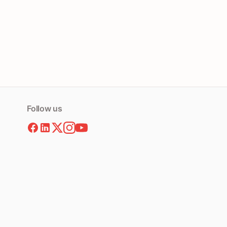
Follow us