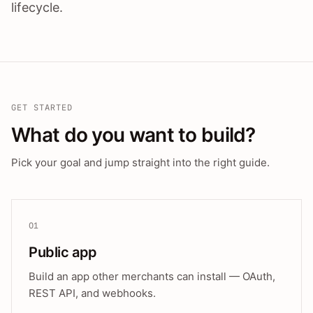
lifecycle.
GET STARTED
What do you want to build?
Pick your goal and jump straight into the right guide.
01
Public app
Build an app other merchants can install — OAuth,
REST API, and webhooks.