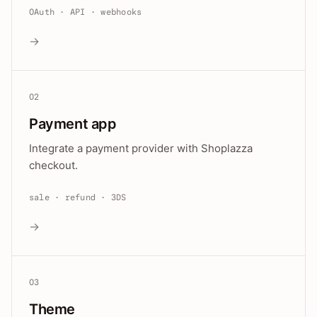
OAuth · API · webhooks
→
02
Payment app
Integrate a payment provider with Shoplazza
checkout.
sale · refund · 3DS
→
03
Theme