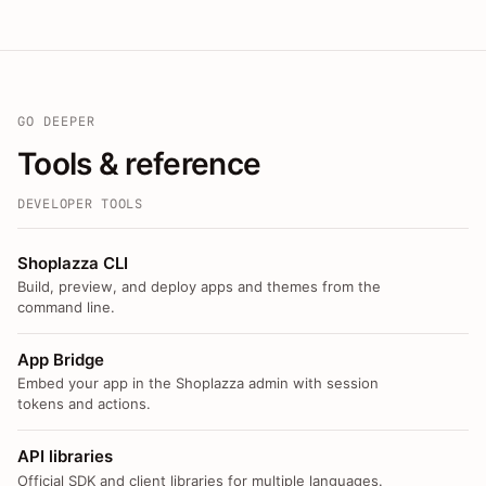
GO DEEPER
Tools & reference
DEVELOPER TOOLS
Shoplazza CLI
Build, preview, and deploy apps and themes from the
command line.
App Bridge
Embed your app in the Shoplazza admin with session
tokens and actions.
API libraries
Official SDK and client libraries for multiple languages.