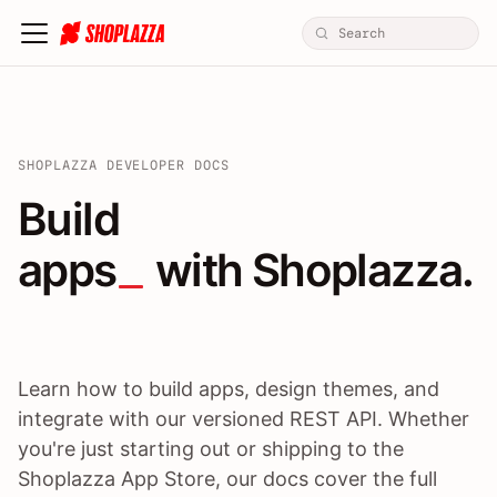
SHOPLAZZA DEVELOPER DOCS
Build apps / themes / A
Build
apps
 with Shoplazza.
Learn how to build apps, design themes, and
integrate with our versioned REST API. Whether
you're just starting out or shipping to the
Shoplazza App Store, our docs cover the full