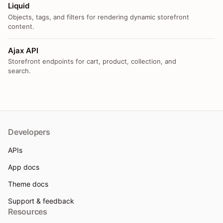
Liquid
Objects, tags, and filters for rendering dynamic storefront
content.
Ajax API
Storefront endpoints for cart, product, collection, and
search.
Developers
APIs
App docs
Theme docs
Support & feedback
Resources