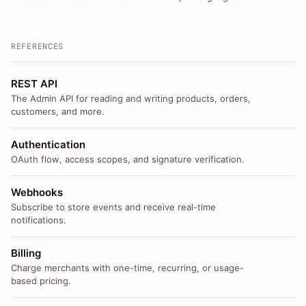
REFERENCES
REST API
The Admin API for reading and writing products, orders,
customers, and more.
Authentication
OAuth flow, access scopes, and signature verification.
Webhooks
Subscribe to store events and receive real-time
notifications.
Billing
Charge merchants with one-time, recurring, or usage-
based pricing.