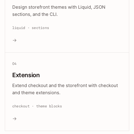
Design storefront themes with Liquid, JSON
sections, and the CLI.
liquid · sections
→
04
Extension
Extend checkout and the storefront with checkout
and theme extensions.
checkout · theme blocks
→