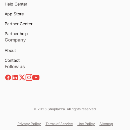
Help Center
App Store
Partner Center
Partner help
Company
About
Contact
Follow us
© 2026 Shoplazza. All rights reserved.
Privacy Policy
Terms of Service
Use Policy
Sitemap