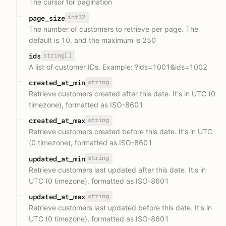
The cursor for pagination
int32
page_size
The number of customers to retrieve per page. The
default is 10, and the maximum is 250
string[]
ids
A list of customer IDs. Example: ?ids=1001&ids=1002
string
created_at_min
Retrieve customers created after this date. It's in UTC (0
timezone), formatted as ISO-8601
string
created_at_max
Retrieve customers created before this date. It's in UTC
(0 timezone), formatted as ISO-8601
string
updated_at_min
Retrieve customers last updated after this date. It's in
UTC (0 timezone), formatted as ISO-8601
string
updated_at_max
Retrieve customers last updated before this date. It's in
UTC (0 timezone), formatted as ISO-8601