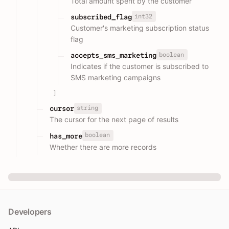
Total amount spent by the customer
int32
subscribed_flag
Customer's marketing subscription status
flag
boolean
accepts_sms_marketing
Indicates if the customer is subscribed to
SMS marketing campaigns
]
string
cursor
The cursor for the next page of results
boolean
has_more
Whether there are more records
Developers