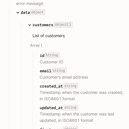
error message
object
data
object[]
customers
List of customers
Array [
string
id
Customer ID
string
email
Customer's email address
string
created_at
Timestamp when the customer was created,
in ISO8601 format
string
updated_at
Timestamp when the customer was last
updated, in ISO8601 format