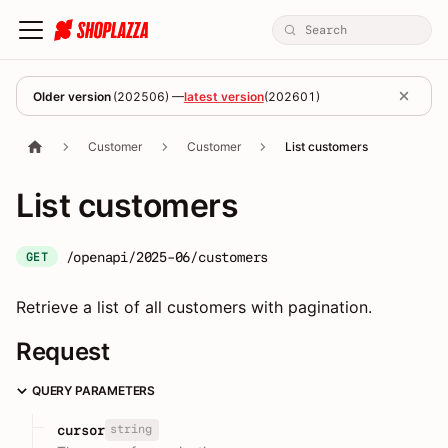
Older version
(
202506
) —
latest version
(
202601
)
Customer
Customer
List customers
List customers
/openapi/2025-06/customers
GET
Retrieve a list of all customers with pagination.
Request
QUERY PARAMETERS
string
cursor