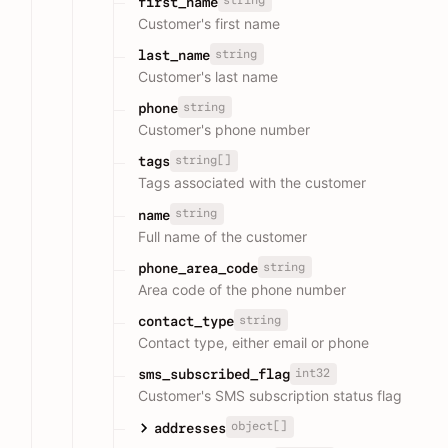
string
first_name
Customer's first name
string
last_name
Customer's last name
string
phone
Customer's phone number
string[]
tags
Tags associated with the customer
string
name
Full name of the customer
string
phone_area_code
Area code of the phone number
string
contact_type
Contact type, either email or phone
int32
sms_subscribed_flag
Customer's SMS subscription status flag
object[]
addresses