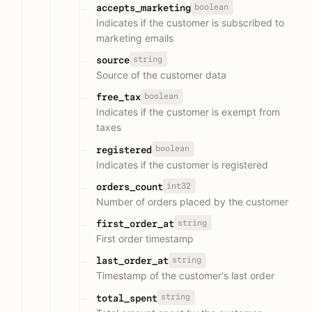
boolean
accepts_marketing
Indicates if the customer is subscribed to
marketing emails
string
source
Source of the customer data
boolean
free_tax
Indicates if the customer is exempt from
taxes
boolean
registered
Indicates if the customer is registered
int32
orders_count
Number of orders placed by the customer
string
first_order_at
First order timestamp
string
last_order_at
Timestamp of the customer's last order
string
total_spent