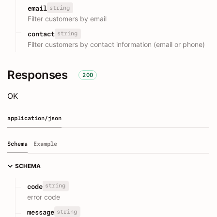
string
email
Filter customers by email
string
contact
Filter customers by contact information (email or phone)
Responses
200
OK
application/json
Schema
Example
SCHEMA
string
code
error code
string
message