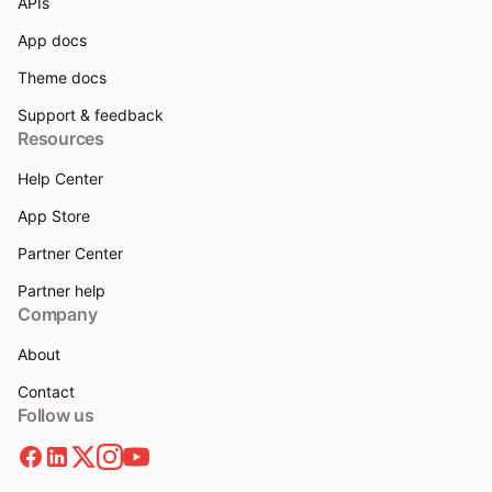
APIs
App docs
Theme docs
Support & feedback
Resources
Help Center
App Store
Partner Center
Partner help
Company
About
Contact
Follow us