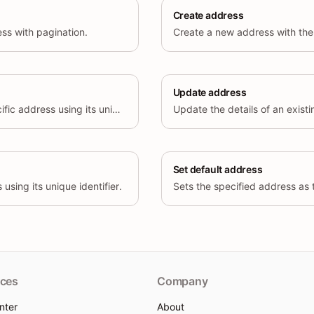
Create address
ress with pagination.
Create a new address with the 
Update address
Retrieve details of a specific address using its unique identifier.
Set default address
using its unique identifier.
ces
Company
nter
About