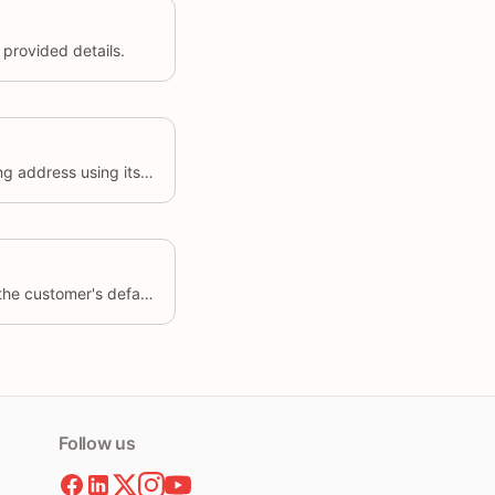
provided details.
Update the details of an existing address using its unique identifier.
Sets the specified address as the customer's default address.
Follow us