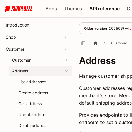
Apps
Themes
API reference
C
Introduction
Older version
(
202506
) —
la
Shop
Customer
Customer
Address
Customer
Address
Manage customer shippi
List addresses
Customer addresses rep
Create address
merchant's store. Merc
default shipping addres
Get address
Update address
Provides endpoints to l
endpoint to set a custo
Delete address