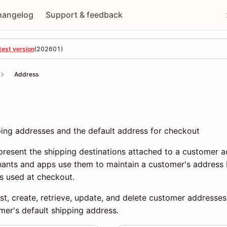
hangelog
Support & feedback
test version
(
202601
)
Address
ng addresses and the default address for checkout
resent the shipping destinations attached to a customer a
hants and apps use them to maintain a customer's address 
s used at checkout.
ist, create, retrieve, update, and delete customer addresses
mer's default shipping address.