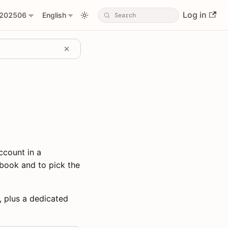
Log in
202506
English
ccount in a
book and to pick the
, plus a dedicated