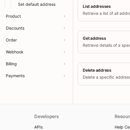
Set default address
List addresses
Retrieve a list of all add
Product
Discounts
Get address
Order
Webhook
Billing
Delete address
Payments
Delete a specific address 
Developers
Resour
APIs
Help Ce