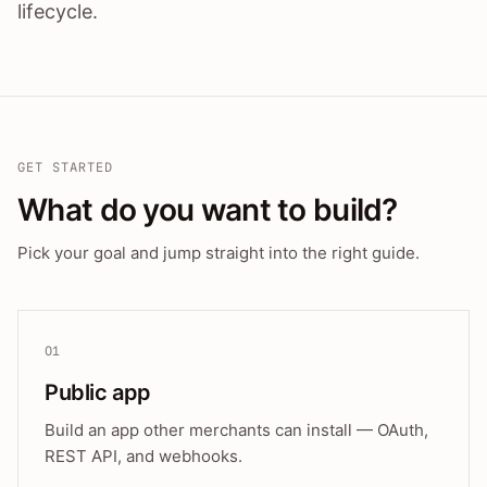
lifecycle.
GET STARTED
What do you want to build?
Pick your goal and jump straight into the right guide.
01
Public app
Build an app other merchants can install — OAuth,
REST API, and webhooks.