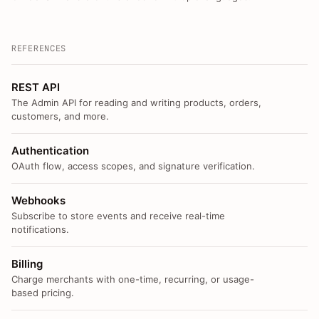
REFERENCES
REST API
The Admin API for reading and writing products, orders,
customers, and more.
Authentication
OAuth flow, access scopes, and signature verification.
Webhooks
Subscribe to store events and receive real-time
notifications.
Billing
Charge merchants with one-time, recurring, or usage-
based pricing.