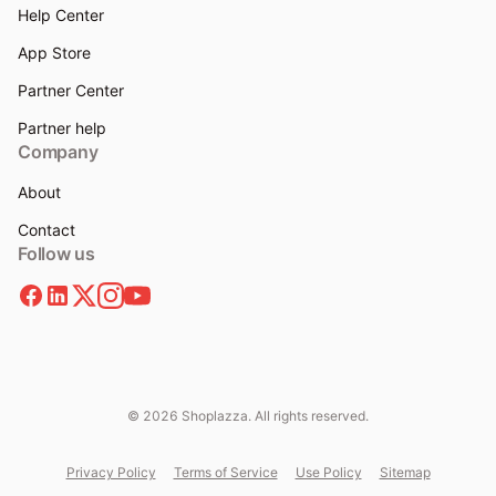
Help Center
App Store
Partner Center
Partner help
Company
About
Contact
Follow us
© 2026 Shoplazza. All rights reserved.
Privacy Policy
Terms of Service
Use Policy
Sitemap