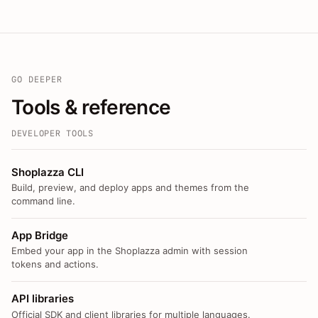
GO DEEPER
Tools & reference
DEVELOPER TOOLS
Shoplazza CLI
Build, preview, and deploy apps and themes from the
command line.
App Bridge
Embed your app in the Shoplazza admin with session
tokens and actions.
API libraries
Official SDK and client libraries for multiple languages.