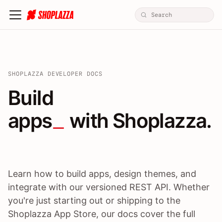
SHOPLAZZA DEVELOPER DOCS
Build apps / themes / A
Build
apps
 with Shoplazza.
Learn how to build apps, design themes, and
integrate with our versioned REST API. Whether
you're just starting out or shipping to the
Shoplazza App Store, our docs cover the full