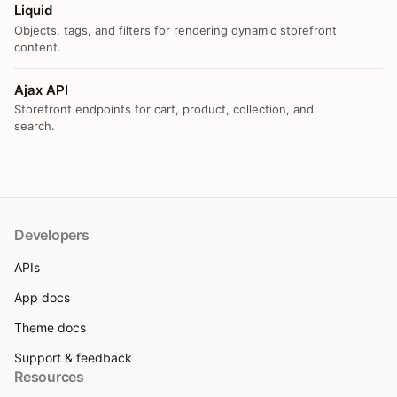
Liquid
Objects, tags, and filters for rendering dynamic storefront
content.
Ajax API
Storefront endpoints for cart, product, collection, and
search.
Developers
APIs
App docs
Theme docs
Support & feedback
Resources