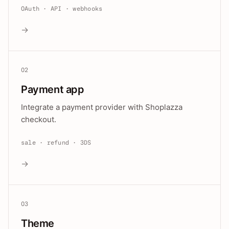
OAuth · API · webhooks
→
02
Payment app
Integrate a payment provider with Shoplazza
checkout.
sale · refund · 3DS
→
03
Theme