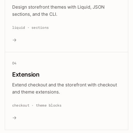
Design storefront themes with Liquid, JSON
sections, and the CLI.
liquid · sections
→
04
Extension
Extend checkout and the storefront with checkout
and theme extensions.
checkout · theme blocks
→