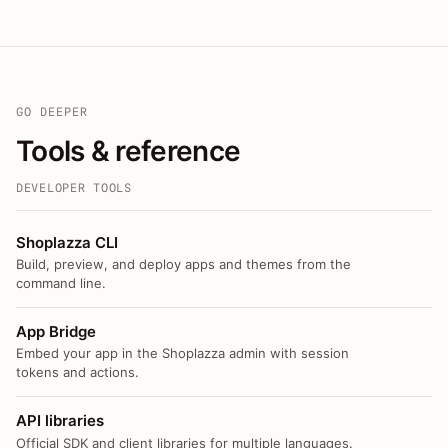
GO DEEPER
Tools & reference
DEVELOPER TOOLS
Shoplazza CLI
Build, preview, and deploy apps and themes from the
command line.
App Bridge
Embed your app in the Shoplazza admin with session
tokens and actions.
API libraries
Official SDK and client libraries for multiple languages.