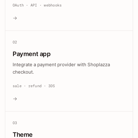
OAuth · API · webhooks
→
02
Payment app
Integrate a payment provider with Shoplazza
checkout.
sale · refund · 3DS
→
03
Theme