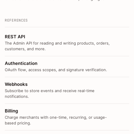
REFERENCES
REST API
The Admin API for reading and writing products, orders,
customers, and more.
Authentication
OAuth flow, access scopes, and signature verification.
Webhooks
Subscribe to store events and receive real-time
notifications.
Billing
Charge merchants with one-time, recurring, or usage-
based pricing.