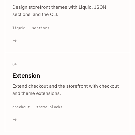
Design storefront themes with Liquid, JSON
sections, and the CLI.
liquid · sections
→
04
Extension
Extend checkout and the storefront with checkout
and theme extensions.
checkout · theme blocks
→