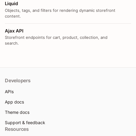
Liquid
Objects, tags, and filters for rendering dynamic storefront
content.
Ajax API
Storefront endpoints for cart, product, collection, and
search.
Developers
APIs
App docs
Theme docs
Support & feedback
Resources