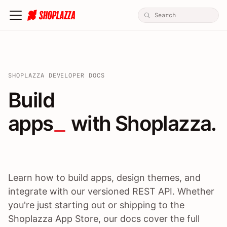
SHOPLAZZA DEVELOPER DOCS
Build apps / themes / A
Build
apps
 with Shoplazza.
Learn how to build apps, design themes, and
integrate with our versioned REST API. Whether
you're just starting out or shipping to the
Shoplazza App Store, our docs cover the full