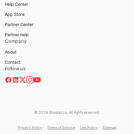
Help Center
App Store
Partner Center
Partner help
Company
About
Contact
Follow us
© 2026 Shoplazza. All rights reserved.
Privacy Policy
Terms of Service
Use Policy
Sitemap