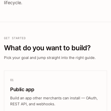
lifecycle.
GET STARTED
What do you want to build?
Pick your goal and jump straight into the right guide.
01
Public app
Build an app other merchants can install — OAuth,
REST API, and webhooks.