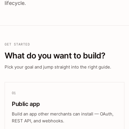
lifecycle.
GET STARTED
What do you want to build?
Pick your goal and jump straight into the right guide.
01
Public app
Build an app other merchants can install — OAuth,
REST API, and webhooks.