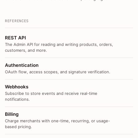
REFERENCES
REST API
The Admin API for reading and writing products, orders,
customers, and more.
Authentication
OAuth flow, access scopes, and signature verification.
Webhooks
Subscribe to store events and receive real-time
notifications.
Billing
Charge merchants with one-time, recurring, or usage-
based pricing.