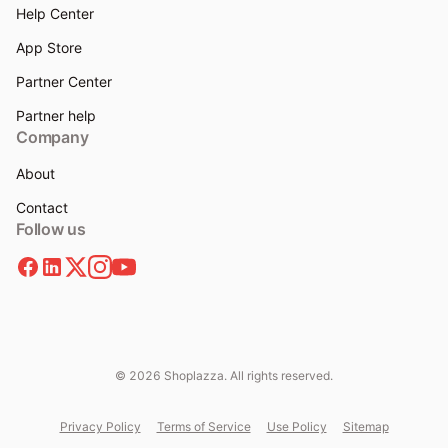
Help Center
App Store
Partner Center
Partner help
Company
About
Contact
Follow us
© 2026 Shoplazza. All rights reserved.
Privacy Policy
Terms of Service
Use Policy
Sitemap