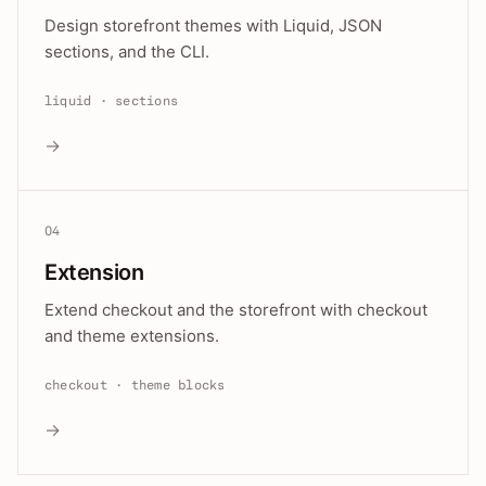
Design storefront themes with Liquid, JSON
sections, and the CLI.
liquid · sections
→
04
Extension
Extend checkout and the storefront with checkout
and theme extensions.
checkout · theme blocks
→