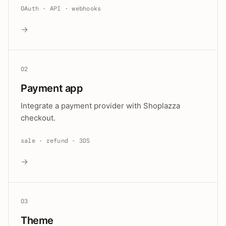
OAuth · API · webhooks
→
02
Payment app
Integrate a payment provider with Shoplazza
checkout.
sale · refund · 3DS
→
03
Theme