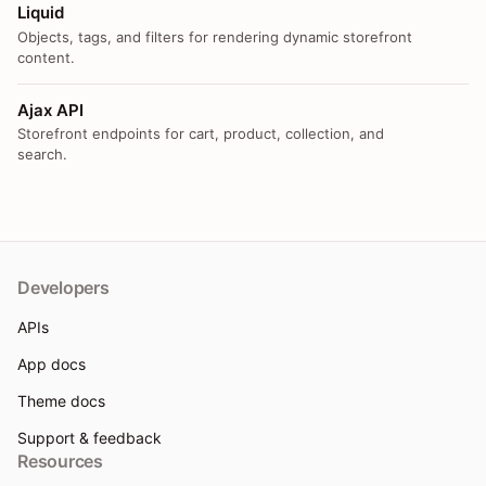
Liquid
Objects, tags, and filters for rendering dynamic storefront
content.
Ajax API
Storefront endpoints for cart, product, collection, and
search.
Developers
APIs
App docs
Theme docs
Support & feedback
Resources