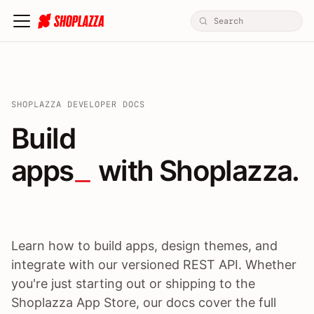
SHOPLAZZA DEVELOPER DOCS
Build apps / themes / A
Build
apps
 with Shoplazza.
Learn how to build apps, design themes, and
integrate with our versioned REST API. Whether
you're just starting out or shipping to the
Shoplazza App Store, our docs cover the full