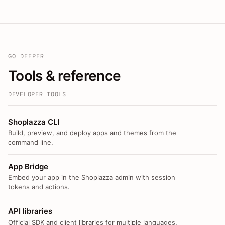
GO DEEPER
Tools & reference
DEVELOPER TOOLS
Shoplazza CLI
Build, preview, and deploy apps and themes from the
command line.
App Bridge
Embed your app in the Shoplazza admin with session
tokens and actions.
API libraries
Official SDK and client libraries for multiple languages.