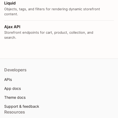
Liquid
Objects, tags, and filters for rendering dynamic storefront
content.
Ajax API
Storefront endpoints for cart, product, collection, and
search.
Developers
APIs
App docs
Theme docs
Support & feedback
Resources