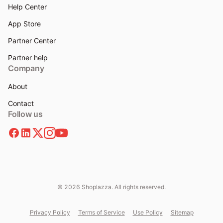
Help Center
App Store
Partner Center
Partner help
Company
About
Contact
Follow us
© 2026 Shoplazza. All rights reserved.
Privacy Policy
Terms of Service
Use Policy
Sitemap