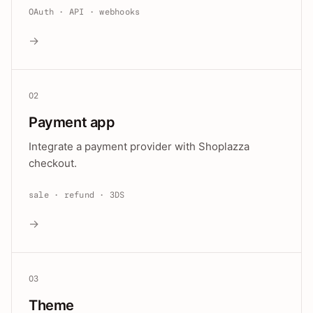
OAuth · API · webhooks
→
02
Payment app
Integrate a payment provider with Shoplazza
checkout.
sale · refund · 3DS
→
03
Theme