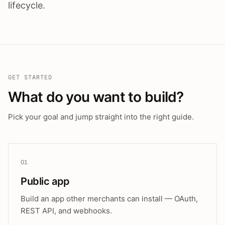
lifecycle.
GET STARTED
What do you want to build?
Pick your goal and jump straight into the right guide.
01
Public app
Build an app other merchants can install — OAuth,
REST API, and webhooks.