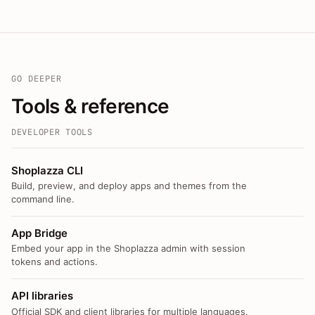
GO DEEPER
Tools & reference
DEVELOPER TOOLS
Shoplazza CLI
Build, preview, and deploy apps and themes from the
command line.
App Bridge
Embed your app in the Shoplazza admin with session
tokens and actions.
API libraries
Official SDK and client libraries for multiple languages.