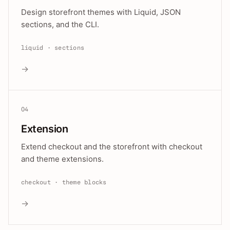
Design storefront themes with Liquid, JSON
sections, and the CLI.
liquid · sections
→
04
Extension
Extend checkout and the storefront with checkout
and theme extensions.
checkout · theme blocks
→