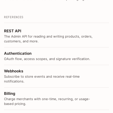
REFERENCES
REST API
The Admin API for reading and writing products, orders,
customers, and more.
Authentication
OAuth flow, access scopes, and signature verification.
Webhooks
Subscribe to store events and receive real-time
notifications.
Billing
Charge merchants with one-time, recurring, or usage-
based pricing.