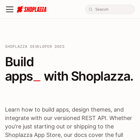
SHOPLAZZA DEVELOPER DOCS
Build apps / themes / A
Build
apps
 with Shoplazza.
Learn how to build apps, design themes, and
integrate with our versioned REST API. Whether
you're just starting out or shipping to the
Shoplazza App Store, our docs cover the full