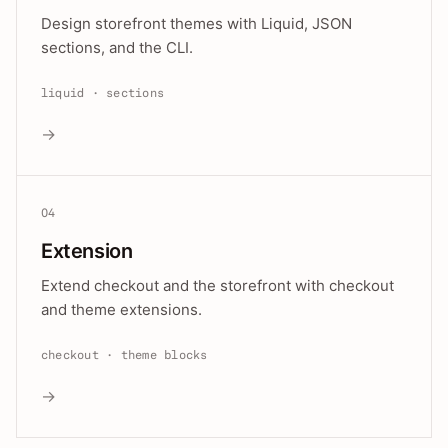
Design storefront themes with Liquid, JSON
sections, and the CLI.
liquid · sections
→
04
Extension
Extend checkout and the storefront with checkout
and theme extensions.
checkout · theme blocks
→