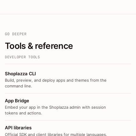
GO DEEPER
Tools & reference
DEVELOPER TOOLS
Shoplazza CLI
Build, preview, and deploy apps and themes from the
command line.
App Bridge
Embed your app in the Shoplazza admin with session
tokens and actions.
API libraries
Official SDK and client libraries for multiple languages.