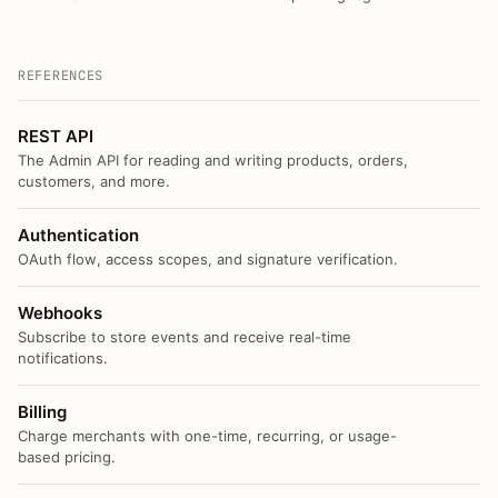
REFERENCES
REST API
The Admin API for reading and writing products, orders,
customers, and more.
Authentication
OAuth flow, access scopes, and signature verification.
Webhooks
Subscribe to store events and receive real-time
notifications.
Billing
Charge merchants with one-time, recurring, or usage-
based pricing.