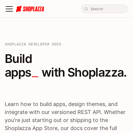
SHOPLAZZA DEVELOPER DOCS
Build apps / themes / A
Build
apps
 with Shoplazza.
Learn how to build apps, design themes, and
integrate with our versioned REST API. Whether
you're just starting out or shipping to the
Shoplazza App Store, our docs cover the full