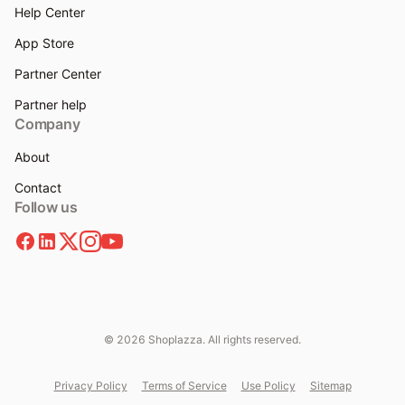
Help Center
App Store
Partner Center
Partner help
Company
About
Contact
Follow us
© 2026 Shoplazza. All rights reserved.
Privacy Policy
Terms of Service
Use Policy
Sitemap