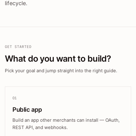
lifecycle.
GET STARTED
What do you want to build?
Pick your goal and jump straight into the right guide.
01
Public app
Build an app other merchants can install — OAuth,
REST API, and webhooks.