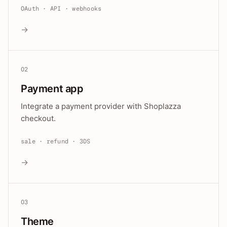
OAuth · API · webhooks
→
02
Payment app
Integrate a payment provider with Shoplazza
checkout.
sale · refund · 3DS
→
03
Theme