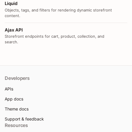
Liquid
Objects, tags, and filters for rendering dynamic storefront
content.
Ajax API
Storefront endpoints for cart, product, collection, and
search.
Developers
APIs
App docs
Theme docs
Support & feedback
Resources