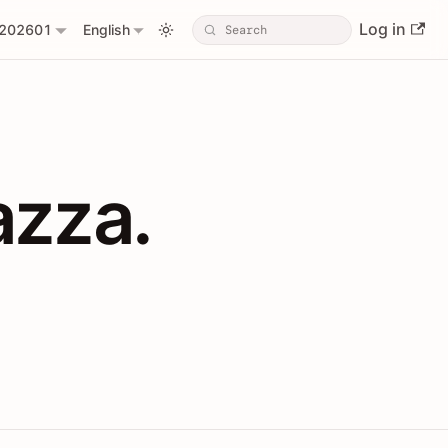
Log in
202601
English
PIs with Shopl
azza.