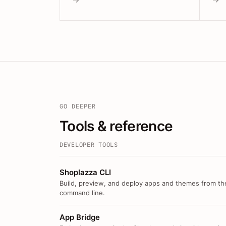
GO DEEPER
Tools & reference
DEVELOPER TOOLS
Shoplazza CLI
Build, preview, and deploy apps and themes from th
command line.
App Bridge