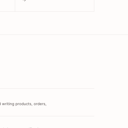
 writing products, orders,