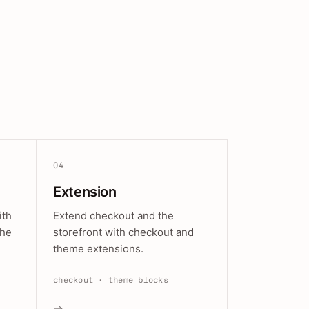
04
Extension
ith
Extend checkout and the
the
storefront with checkout and
theme extensions.
checkout · theme blocks
→