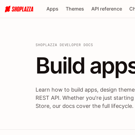
Apps
Themes
API reference
Ch
SHOPLAZZA DEVELOPER DOCS
Build apps
Build
app
Learn how to build apps, design themes
REST API. Whether you're just starting
Store, our docs cover the full lifecycle.