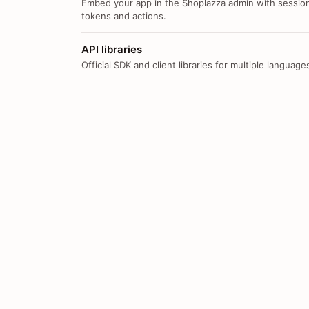
Embed your app in the Shoplazza admin with sessio
tokens and actions.
API libraries
Official SDK and client libraries for multiple language