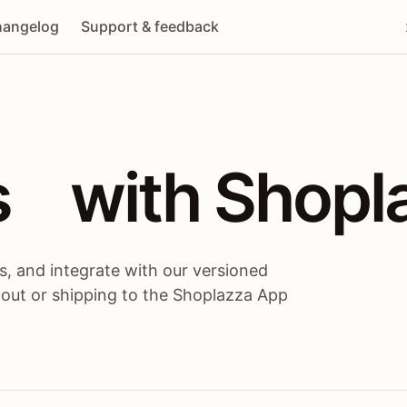
angelog
Support & feedback
 / themes / A
s
 with Shopl
, and integrate with our versioned
 out or shipping to the Shoplazza App