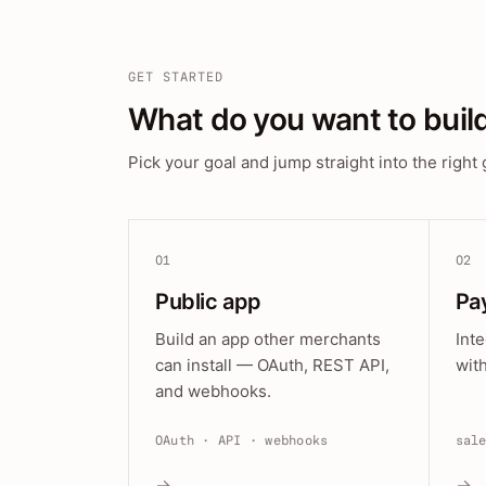
GET STARTED
What do you want to buil
Pick your goal and jump straight into the right 
01
02
Public app
Pa
Build an app other merchants
Int
can install — OAuth, REST API,
wit
and webhooks.
OAuth · API · webhooks
sal
→
→