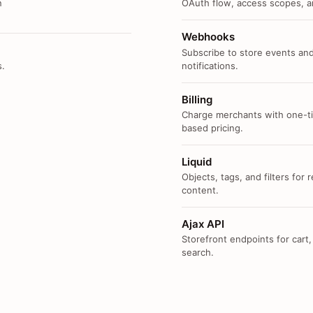
n
OAuth flow, access scopes, an
Webhooks
Subscribe to store events and
s.
notifications.
Billing
Charge merchants with one-ti
based pricing.
Liquid
Objects, tags, and filters for
content.
Ajax API
Storefront endpoints for cart,
search.