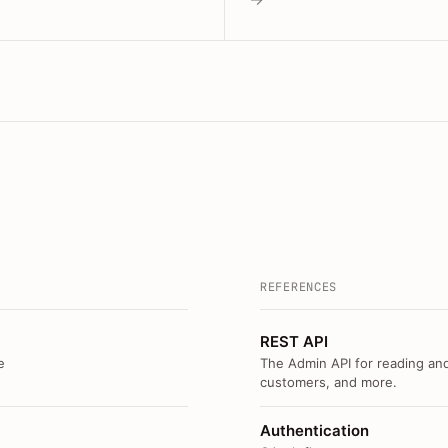
REFERENCES
REST API
e
The Admin API for reading and
customers, and more.
Authentication