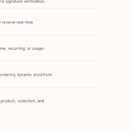
d signature verification.
 receive real-time
me, recurring, or usage-
 rendering dynamic storefront
 product, collection, and