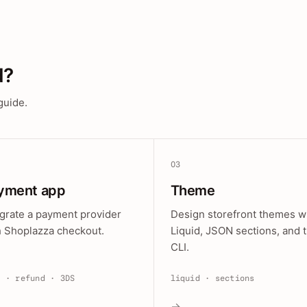
d?
guide.
03
yment app
Theme
egrate a payment provider
Design storefront themes w
h Shoplazza checkout.
Liquid, JSON sections, and 
CLI.
e · refund · 3DS
liquid · sections
→