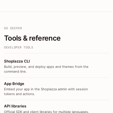
GO DEEPER
Tools & reference
DEVELOPER TOOLS
Shoplazza CLI
Build, preview, and deploy apps and themes from the
command line.
App Bridge
Embed your app in the Shoplazza admin with session
tokens and actions.
API libraries
Official SDK and client libraries for multiple languages.