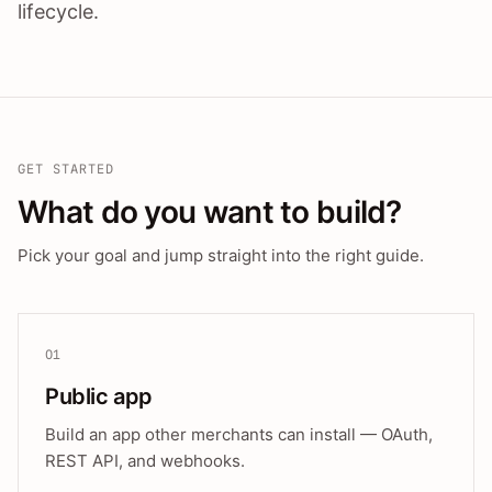
lifecycle.
GET STARTED
What do you want to build?
Pick your goal and jump straight into the right guide.
01
Public app
Build an app other merchants can install — OAuth,
REST API, and webhooks.