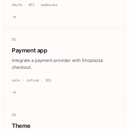
OAuth · API · webhooks
→
02
Payment app
Integrate a payment provider with Shoplazza
checkout.
sale · refund · 3DS
→
03
Theme