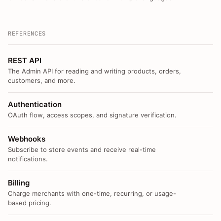
REFERENCES
REST API
The Admin API for reading and writing products, orders,
customers, and more.
Authentication
OAuth flow, access scopes, and signature verification.
Webhooks
Subscribe to store events and receive real-time
notifications.
Billing
Charge merchants with one-time, recurring, or usage-
based pricing.