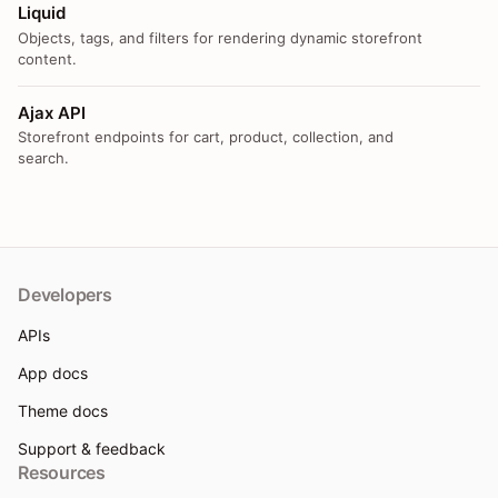
Liquid
Objects, tags, and filters for rendering dynamic storefront
content.
Ajax API
Storefront endpoints for cart, product, collection, and
search.
Developers
APIs
App docs
Theme docs
Support & feedback
Resources