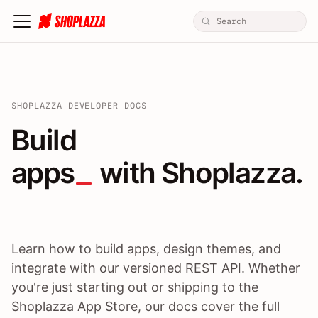
SHOPLAZZA DEVELOPER DOCS
Build apps / themes / A
Build
apps
 with Shoplazza.
Learn how to build apps, design themes, and
integrate with our versioned REST API. Whether
you're just starting out or shipping to the
Shoplazza App Store, our docs cover the full