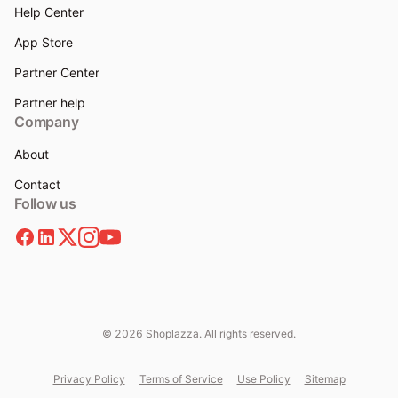
Help Center
App Store
Partner Center
Partner help
Company
About
Contact
Follow us
© 2026 Shoplazza. All rights reserved.
Privacy Policy
Terms of Service
Use Policy
Sitemap