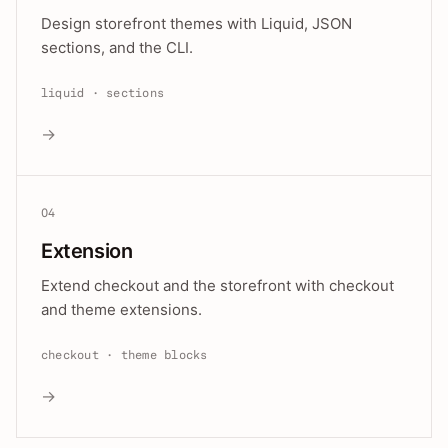
Design storefront themes with Liquid, JSON
sections, and the CLI.
liquid · sections
→
04
Extension
Extend checkout and the storefront with checkout
and theme extensions.
checkout · theme blocks
→