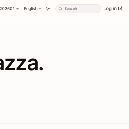
Log in
202601
English
PIs with Shopl
azza.