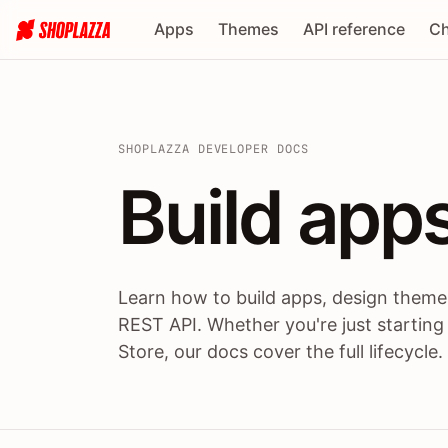
Apps
Themes
API reference
Ch
SHOPLAZZA DEVELOPER DOCS
Build apps
Build
app
Learn how to build apps, design themes
REST API. Whether you're just starting
Store, our docs cover the full lifecycle.