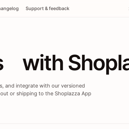
angelog
Support & feedback
 / themes / A
s
 with Shopl
, and integrate with our versioned
 out or shipping to the Shoplazza App