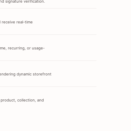
d signature verification.
 receive real-time
me, recurring, or usage-
 rendering dynamic storefront
 product, collection, and