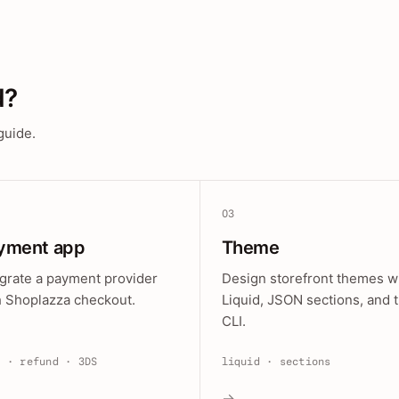
d?
guide.
03
yment app
Theme
egrate a payment provider
Design storefront themes w
h Shoplazza checkout.
Liquid, JSON sections, and 
CLI.
e · refund · 3DS
liquid · sections
→