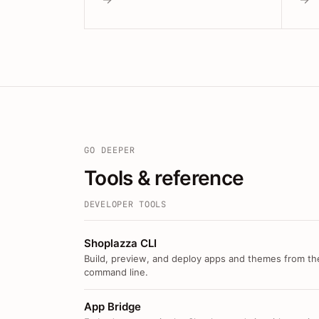
GO DEEPER
Tools & reference
DEVELOPER TOOLS
Shoplazza CLI
Build, preview, and deploy apps and themes from th
command line.
App Bridge