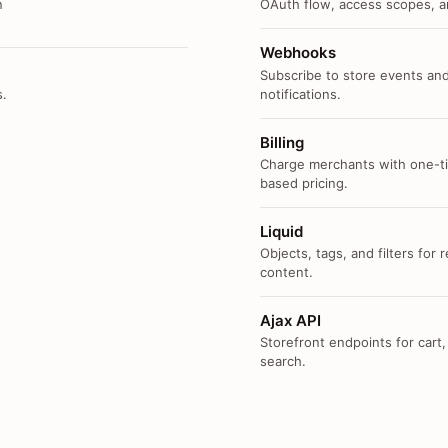
n
OAuth flow, access scopes, an
Webhooks
Subscribe to store events and
s.
notifications.
Billing
Charge merchants with one-ti
based pricing.
Liquid
Objects, tags, and filters for
content.
Ajax API
Storefront endpoints for cart,
search.