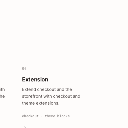
04
Extension
ith
Extend checkout and the
the
storefront with checkout and
theme extensions.
checkout · theme blocks
→