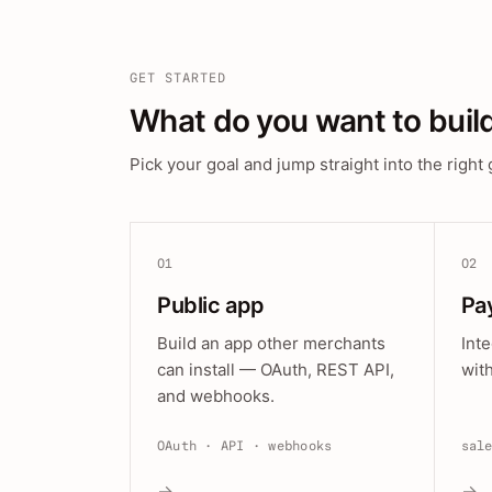
GET STARTED
What do you want to buil
Pick your goal and jump straight into the right 
01
02
Public app
Pa
Build an app other merchants
Int
can install — OAuth, REST API,
wit
and webhooks.
OAuth · API · webhooks
sal
→
→