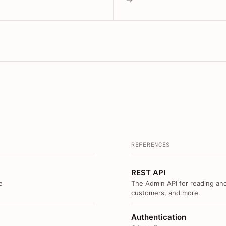
REFERENCES
REST API
e
The Admin API for reading and
customers, and more.
Authentication