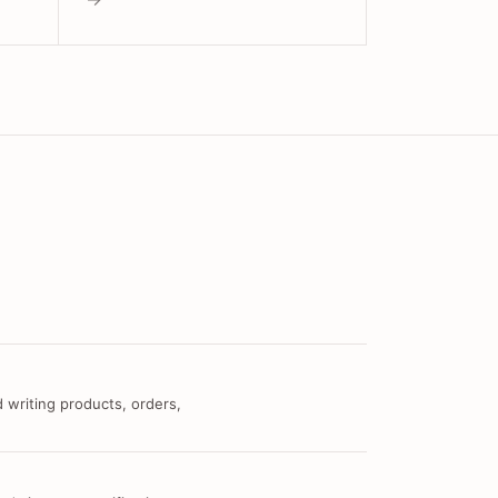
 writing products, orders,