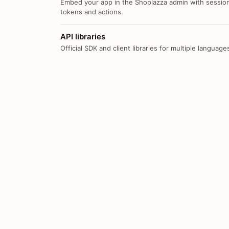
Embed your app in the Shoplazza admin with sessio
tokens and actions.
API libraries
Official SDK and client libraries for multiple language