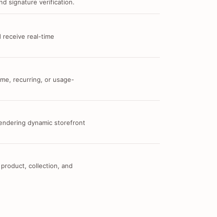
d signature verification.
 receive real-time
me, recurring, or usage-
 rendering dynamic storefront
 product, collection, and