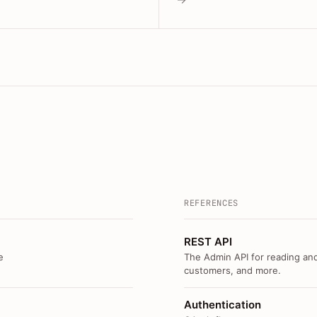
REFERENCES
REST API
e
The Admin API for reading and
customers, and more.
Authentication