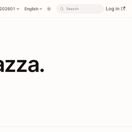
Log in
202601
English
PIs with Shopl
azza.