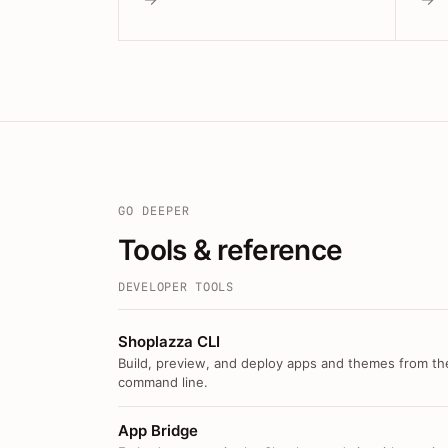
GO DEEPER
Tools & reference
DEVELOPER TOOLS
Shoplazza CLI
Build, preview, and deploy apps and themes from th
command line.
App Bridge