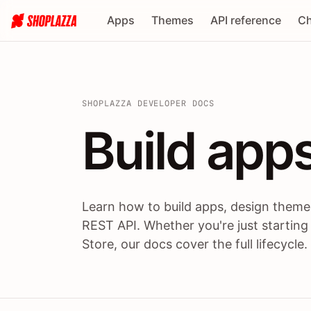
Apps
Themes
API reference
Ch
SHOPLAZZA DEVELOPER DOCS
Build apps
Build
app
Learn how to build apps, design themes
REST API. Whether you're just starting
Store, our docs cover the full lifecycle.