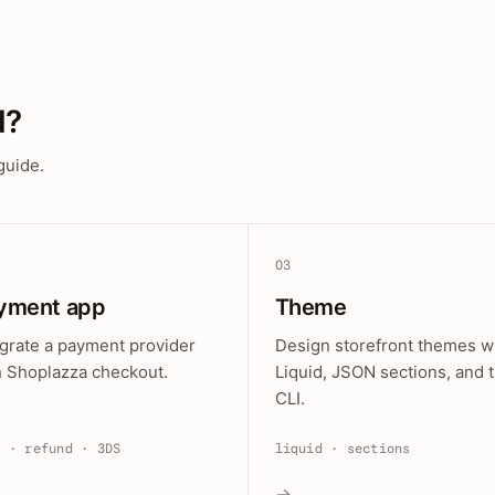
d?
guide.
03
yment app
Theme
egrate a payment provider
Design storefront themes w
h Shoplazza checkout.
Liquid, JSON sections, and 
CLI.
e · refund · 3DS
liquid · sections
→