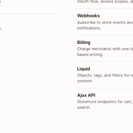
n
OAuth flow, access scopes, an
Webhooks
Subscribe to store events and
s.
notifications.
Billing
Charge merchants with one-ti
based pricing.
Liquid
Objects, tags, and filters for
content.
Ajax API
Storefront endpoints for cart,
search.