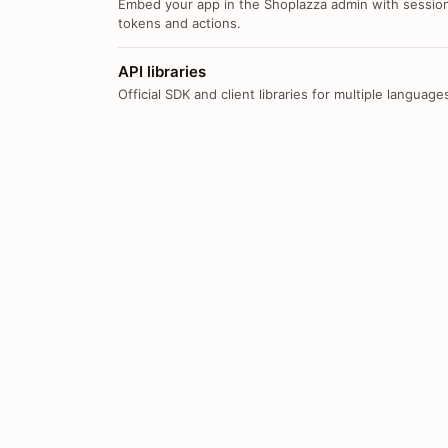
Embed your app in the Shoplazza admin with sessio
tokens and actions.
API libraries
Official SDK and client libraries for multiple language