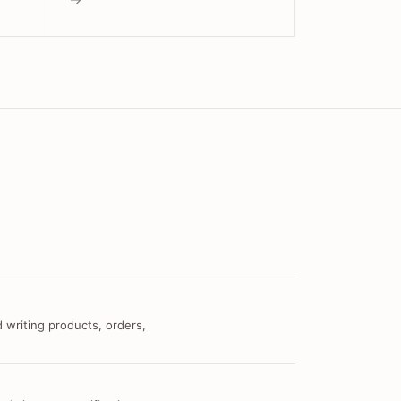
 writing products, orders,