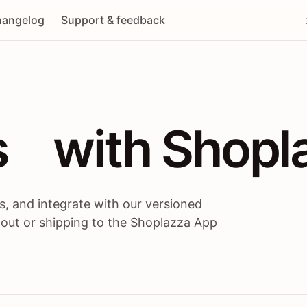
angelog
Support & feedback
 / themes / A
s
 with Shopl
, and integrate with our versioned
 out or shipping to the Shoplazza App