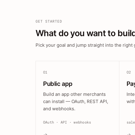
GET STARTED
What do you want to buil
Pick your goal and jump straight into the right 
01
02
Public app
Pa
Build an app other merchants
Int
can install — OAuth, REST API,
wit
and webhooks.
OAuth · API · webhooks
sal
→
→