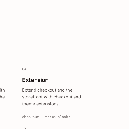
04
Extension
ith
Extend checkout and the
the
storefront with checkout and
theme extensions.
checkout · theme blocks
→