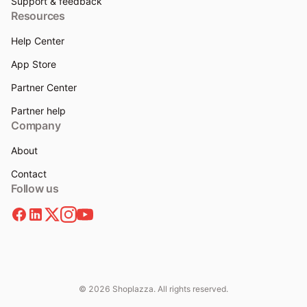
Support & feedback
Resources
Help Center
App Store
Partner Center
Partner help
Company
About
Contact
Follow us
© 2026 Shoplazza. All rights reserved.