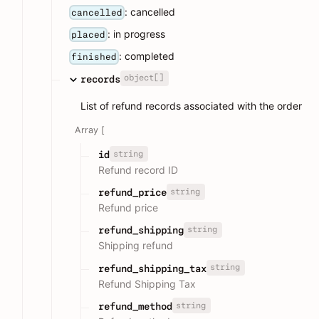
: cancelled
cancelled
: in progress
placed
: completed
finished
object[]
records
List of refund records associated with the order
Array [
string
id
Refund record ID
string
refund_price
Refund price
string
refund_shipping
Shipping refund
string
refund_shipping_tax
Refund Shipping Tax
string
refund_method