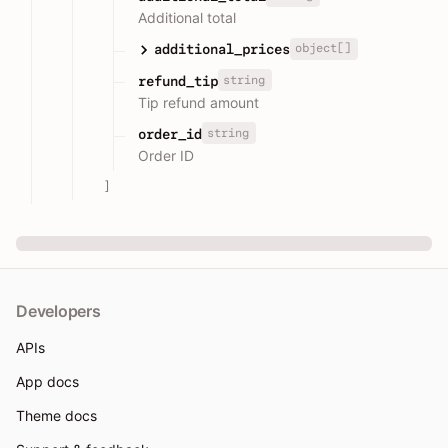
Additional total
object[]
additional_prices
string
refund_tip
Tip refund amount
string
order_id
Order ID
]
Developers
APIs
App docs
Theme docs