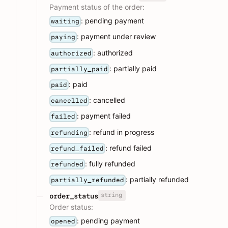
Payment status of the order:
: pending payment
waiting
: payment under review
paying
: authorized
authorized
: partially paid
partially_paid
: paid
paid
: cancelled
cancelled
: payment failed
failed
: refund in progress
refunding
: refund failed
refund_failed
: fully refunded
refunded
: partially refunded
partially_refunded
string
order_status
Order status:
: pending payment
opened