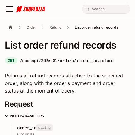
Order
Refund
List order refund records
List order refund records
/openapi/2026-01/orders/:order_id/refund
GET
Returns all refund records attached to the specified
order, along with the order's payment and order
status at the moment of query.
Request
PATH PARAMETERS
string
order_id
Order ID