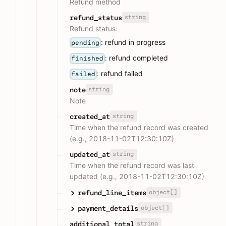
Refund method
string
refund_status
Refund status:
: refund in progress
pending
: refund completed
finished
: refund failed
failed
string
note
Note
string
created_at
Time when the refund record was created
(e.g., 2018-11-02T12:30:10Z)
string
updated_at
Time when the refund record was last
updated (e.g., 2018-11-02T12:30:10Z)
object[]
refund_line_items
object[]
payment_details
string
additional_total