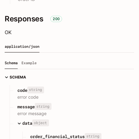
Responses
200
OK
application/json
Schema
Example
SCHEMA
string
code
error code
string
message
error message
object
data
string
order_financial_status